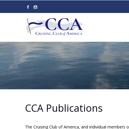
Skip
to
main
content
CCA Publications
The Cruising Club of America, and individual members o