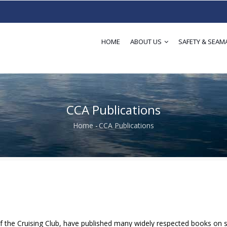
HOME
ABOUT US
SAFETY & SEAM
CCA Publications
Home
-
CCA Publications
Breadcrumb
f the Cruising Club, have published many widely respected books on sa