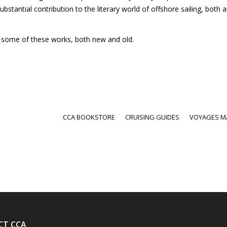
bstantial contribution to the literary world of offshore sailing, both 
ng some of these works, both new and old.
CCA BOOKSTORE
CRUISING GUIDES
VOYAGES M
CT CCA