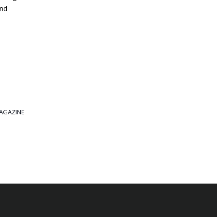
and
AGAZINE