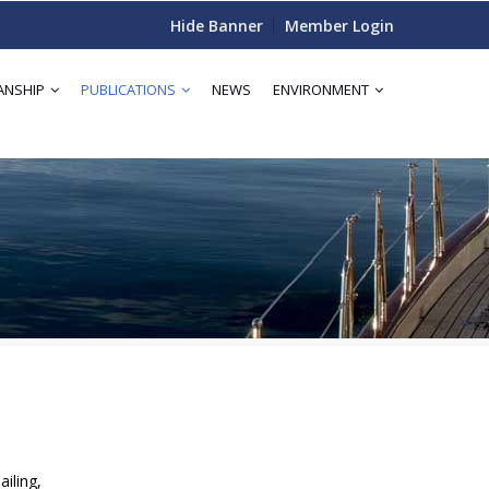
Hide Banner
Member Login
ANSHIP
PUBLICATIONS
NEWS
ENVIRONMENT
iling,