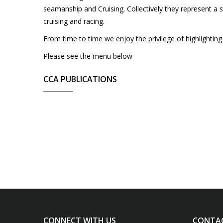
seamanship and Cruising. Collectively they represent a su
cruising and racing.
From time to time we enjoy the privilege of highlighti
Please see the menu below
CCA PUBLICATIONS
CONNECT WITH US
CONTA