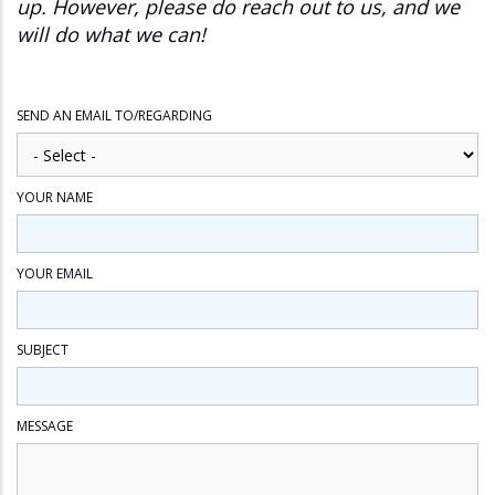
up. However, please do reach out to us, and we
will do what we can!
SEND AN EMAIL TO/REGARDING
YOUR NAME
YOUR EMAIL
SUBJECT
MESSAGE