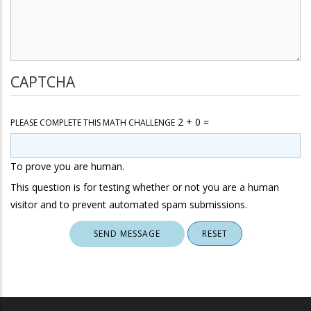
CAPTCHA
2 + 0 =
PLEASE COMPLETE THIS MATH CHALLENGE
To prove you are human.
This question is for testing whether or not you are a human
visitor and to prevent automated spam submissions.