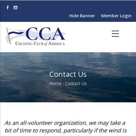
Skip
to
Hide Banner
Member Login
main
content
Contact Us
Home
-
Contact Us
Breadcrumb
As an all-volunteer organization, we may take a
bit of time to respond, particularly if the wind is