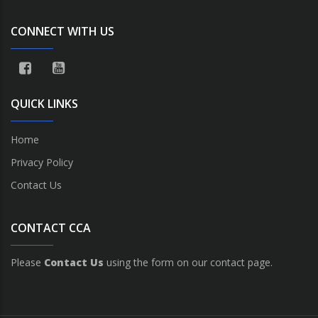
CONNECT WITH US
QUICK LINKS
Home
Privacy Policy
Contact Us
CONTACT CCA
Please
Contact Us
using the form on our contact page.