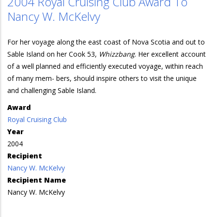
2004 Royal Cruising Club Award To
Nancy W. McKelvy
For her voyage along the east coast of Nova Scotia and out to
Sable Island on her Cook 53,
Whizzbang
. Her excellent account
of a well planned and efficiently executed voyage, within reach
of many mem- bers, should inspire others to visit the unique
and challenging Sable Island.
Award
Royal Cruising Club
Year
2004
Recipient
Nancy W. McKelvy
Recipient Name
Nancy W. McKelvy