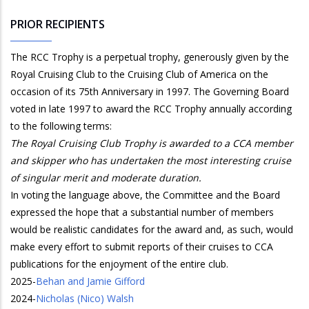
PRIOR RECIPIENTS
The RCC Trophy is a perpetual trophy, generously given by the
Royal Cruising Club to the Cruising Club of America on the
occasion of its 75th Anniversary in 1997. The Governing Board
voted in late 1997 to award the RCC Trophy annually according
to the following terms:
The Royal Cruising Club Trophy is awarded to a CCA member
and skipper who has undertaken the most interesting cruise
of singular merit and moderate duration.
In voting the language above, the Committee and the Board
expressed the hope that a substantial number of members
would be realistic candidates for the award and, as such, would
make every effort to submit reports of their cruises to CCA
publications for the enjoyment of the entire club.
2025
-
Behan and Jamie Gifford
2024
-
Nicholas (Nico) Walsh