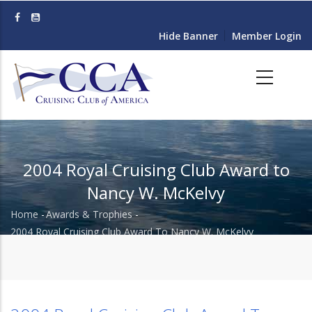
Skip
to
Hide Banner
Member Login
main
content
2004 Royal Cruising Club Award to
Nancy W. McKelvy
Home
-
Awards & Trophies
-
Breadcrumb
2004 Royal Cruising Club Award To Nancy W. McKelvy