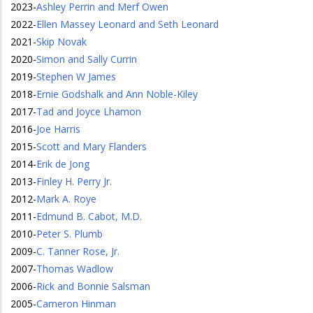
2023
-
Ashley Perrin and Merf Owen
2022
-
Ellen Massey Leonard and Seth Leonard
2021
-
Skip Novak
2020
-
Simon and Sally Currin
2019
-
Stephen W James
2018
-
Ernie Godshalk and Ann Noble-Kiley
2017
-
Tad and Joyce Lhamon
2016
-
Joe Harris
2015
-
Scott and Mary Flanders
2014
-
Erik de Jong
2013
-
Finley H. Perry Jr.
2012
-
Mark A. Roye
2011
-
Edmund B. Cabot, M.D.
2010
-
Peter S. Plumb
2009
-
C. Tanner Rose, Jr.
2007
-
Thomas Wadlow
2006
-
Rick and Bonnie Salsman
2005
-
Cameron Hinman