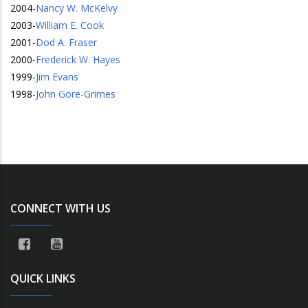
2004
-
Nancy W. McKelvy
2003
-
William E. Cook
2001
-
Dod A. Fraser
2000
-
Frederick W. Hayes
1999
-
Jim Evans
1998
-
John Gore-Grimes
CONNECT WITH US
QUICK LINKS