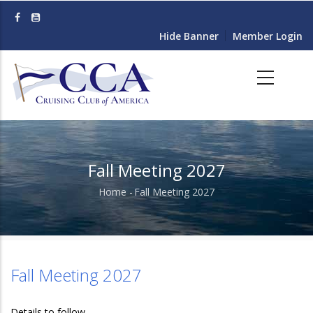
Skip
to
Hide Banner
Member Login
main
content
Fall Meeting 2027
Home
-
Fall Meeting 2027
Breadcrumb
Fall Meeting 2027
Details to follow.