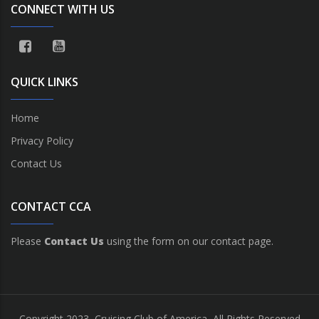
CONNECT WITH US
QUICK LINKS
Home
Privacy Policy
Contact Us
CONTACT CCA
Please
Contact Us
using the form on our contact page.
Copyright 2023, Cruising Club of America, All Rights Reserved