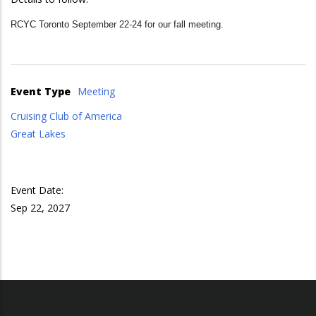
RCYC Toronto September 22-24 for our fall meeting.
Event Type
Meeting
Cruising Club of America
Great Lakes
Event Date:
Sep 22, 2027