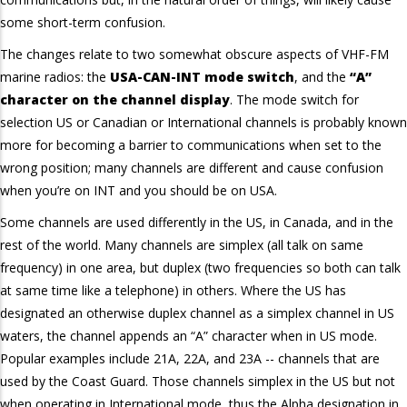
some short-term confusion.
The changes relate to two somewhat obscure aspects of VHF-FM
marine radios: the
USA-CAN-INT mode switch
, and the
“A”
character on the channel display
. The mode switch for
selection US or Canadian or International channels is probably known
more for becoming a barrier to communications when set to the
wrong position; many channels are different and cause confusion
when you’re on INT and you should be on USA.
Some channels are used differently in the US, in Canada, and in the
rest of the world. Many channels are simplex (all talk on same
frequency) in one area, but duplex (two frequencies so both can talk
at same time like a telephone) in others. Where the US has
designated an otherwise duplex channel as a simplex channel in US
waters, the channel appends an “A” character when in US mode.
Popular examples include 21A, 22A, and 23A -- channels that are
used by the Coast Guard. Those channels simplex in the US but not
when operating in International mode, thus the Alpha designation in