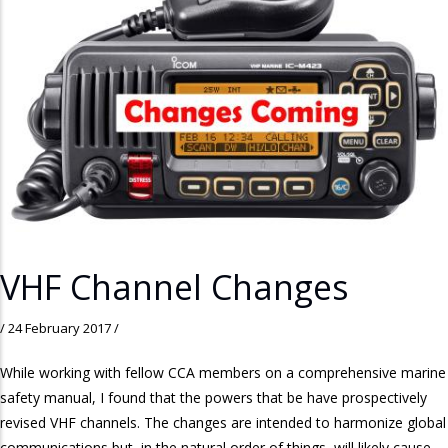
VHF Channel Changes
/
24 February 2017
/
While working with fellow CCA members on a comprehensive marine
safety manual, I found that the powers that be have prospectively
revised VHF channels. The changes are intended to harmonize global
communications but, in the natural order of things, will likely cause