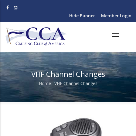
Skip
to
Hide Banner
Member Login
main
content
VHF Channel Changes
Home
-
VHF Channel Changes
Breadcrumb