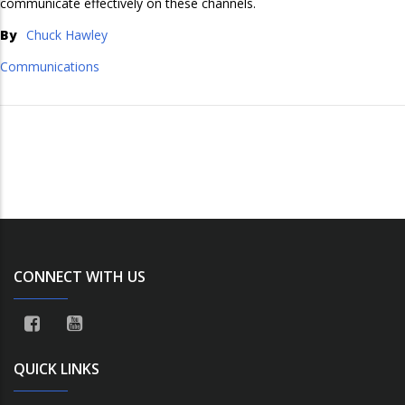
communicate effectively on these channels.
By
Chuck Hawley
Communications
CONNECT WITH US
QUICK LINKS