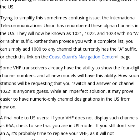
the US.
Trying to simplify this sometimes confusing issue, the International
Telecommunications Union has renumbered these alpha channels in
the U.S. They will now be known as 1021, 1022, and 1023 with no “A”
or “alpha” suffix. Rather than provide you with a complete list, you
can simply add 1000 to any channel that currently has the “A” suffix,
or check this link on the
Coast Guard’s Navigation Center
page.
Some VHF transceivers already have the ability to show the four-digit
channel numbers, and all new models will have this ability. How soon
stations will be requesting that you “switch and answer on channel
1022” is anyone’s guess. While an imperfect solution, it may prove
easier to have numeric-only channel designations in the US from
now on.
A final note to US users: If your VHF does not display such channels
as 66A, check to see that you are in US mode. If you still don't see
an A, it's probably time to replace your VHF, as it will not