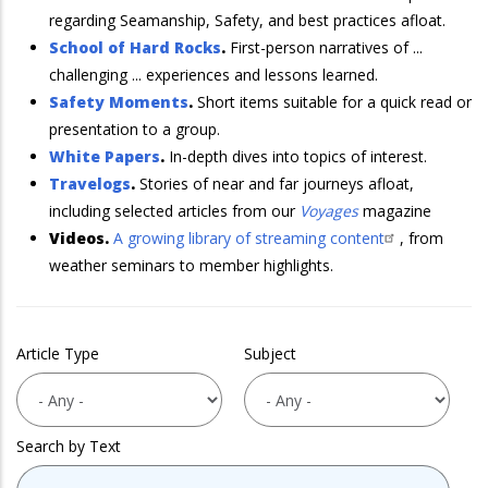
regarding Seamanship, Safety, and best practices afloat.
School of Hard Rocks
.
First-person narratives of ...
challenging ... experiences and lessons learned.
Safety Moments
.
Short items suitable for a quick read or
presentation to a group.
White Papers
.
In-depth dives into topics of interest.
Travelogs
.
Stories of near and far journeys afloat,
including selected articles from our
Voyages
magazine
Videos.
A growing library of streaming content
, from
weather seminars to member highlights.
Article Type
Subject
Search by Text