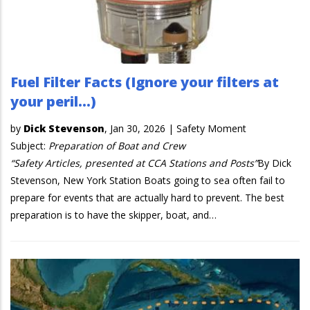
Fuel Filter Facts (Ignore your filters at
your peril…)
by
Dick Stevenson
,
Jan 30, 2026
|
Safety Moment
Subject:
Preparation of Boat and Crew
“Safety Articles, presented at CCA Stations and Posts”
By Dick
Stevenson, New York Station Boats going to sea often fail to
prepare for events that are actually hard to prevent. The best
preparation is to have the skipper, boat, and…