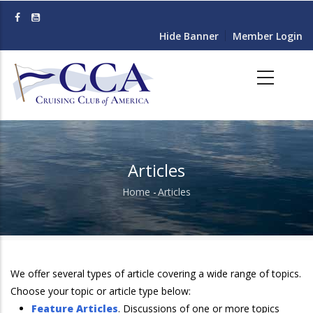
Skip
to
Hide Banner
Member Login
main
content
Articles
Home
-
Articles
Breadcrumb
We offer several types of article covering a wide range of topics.
Choose your topic or article type below:
Feature Articles
. Discussions of one or more topics