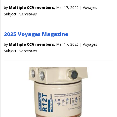
by
Multiple CCA members
,
Mar 17, 2026
|
Voyages
Subject:
Narratives
2025 Voyages Magazine
by
Multiple CCA members
,
Mar 17, 2026
|
Voyages
Subject:
Narratives