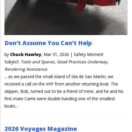
Don’t Assume You Can’t Help
by
Chuck Hawley
,
Mar 31, 2026
|
Safety Moment
Subject:
Tools and Spares, Good Practices Underway,
Rendering Assistance
... as we passed the small island of Isla de San Martin, we
received a call on the VHF from another returning boat. The
skipper, Bob, turned out to be a friend of mine, and he and his
first-mate Carrie were double-handing one of the smallest
boats…
2026 Voyages Magazine