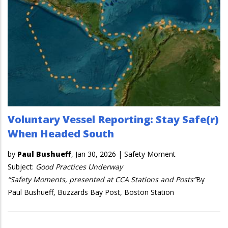
Voluntary Vessel Reporting: Stay Safe(r)
When Headed South
by
Paul Bushueff
,
Jan 30, 2026
|
Safety Moment
Subject:
Good Practices Underway
“Safety Moments, presented at CCA Stations and Posts”
By
Paul Bushueff, Buzzards Bay Post, Boston Station