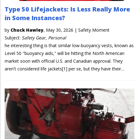
Type 50 Lifejackets: Is Less Really More
in Some Instances?
by
Chuck Hawley
,
May 30, 2026
|
Safety Moment
Subject:
Safety Gear, Personal
he interesting thing is that similar low-buoyancy vests, known as
Level 50 "buoyancy aids," will be hitting the North American
market soon with official U.S. and Canadian approval. They
aren't considered life jackets[1] per se, but they have their…