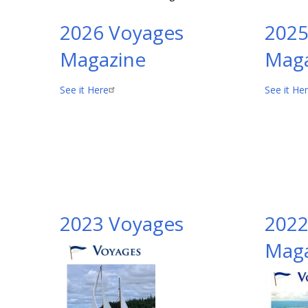
2026 Voyages
2025
Magazine
Maga
See it Here
See it He
2023 Voyages
2022
Maga