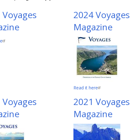
 Voyages
2024 Voyages
zine
Magazine
re
Read it here
 Voyages
2021 Voyages
zine
Magazine