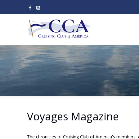
Skip
to
main
content
Voyages Magazine
The chronicles of Cruising Club of America's members. 