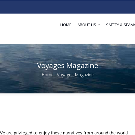
HOME
ABOUT US
SAFETY & SEAM
Voyages Magazine
Home
-
Voyages Magazine
Breadcrumb
We are privileged to enjoy these narratives from around the world.