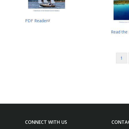
PDF Reader
Read the
Curr
1
Pagination
pag
CONNECT WITH US
CONTA