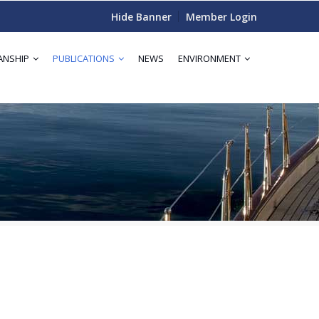
Hide Banner
Member Login
ANSHIP
PUBLICATIONS
NEWS
ENVIRONMENT