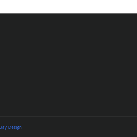
Bay Design