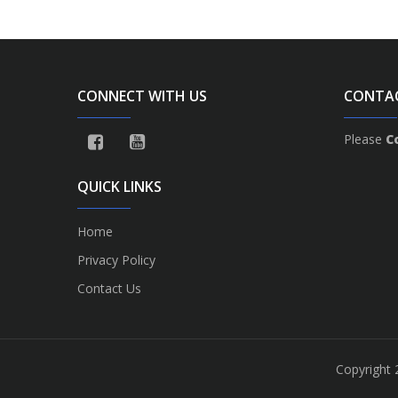
CONNECT WITH US
CONTA
Please
C
QUICK LINKS
Home
Privacy Policy
Contact Us
Copyright 