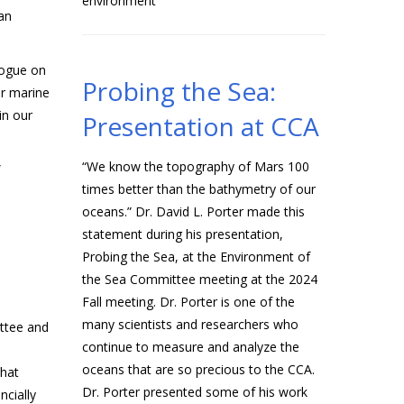
environment
an
logue on
Probing the Sea:
ur marine
in our
Presentation at CCA
“We know the topography of Mars 100
”
times better than the bathymetry of our
oceans.” Dr. David L. Porter made this
statement during his presentation,
Probing the Sea, at the Environment of
the Sea Committee meeting at the 2024
Fall meeting. Dr. Porter is one of the
many scientists and researchers who
ttee and
continue to measure and analyze the
oceans that are so precious to the CCA.
that
Dr. Porter presented some of his work
cially