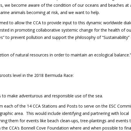
es, we become aware of the condition of our oceans and beaches at 
 marine animals becoming at risk, and we want to help.
ed to allow the CCA to provide input to this dynamic worldwide dia
ested in promoting collaborative systemic change for the health of o
to prevent pollution and support the philosophy of “Sustainability” 
etion of natural resources in order to maintain an ecological balance.
sroots level in the 2018 Bermuda Race:
s to make adventurous and responsible use of the sea.
m each of the 14 CCA Stations and Posts to serve on the ESC Commi
raphic area. This would include identifying and partnering with local
ing them for events like beach clean-ups, tree-plantings and events 
 the CCA’s Bonnell Cove Foundation where and when possible to finan