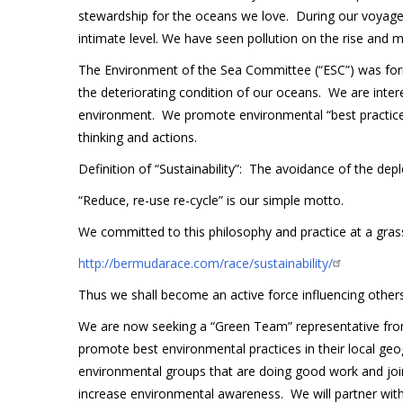
stewardship for the oceans we love. During our voyag
intimate level. We have seen pollution on the rise and
The Environment of the Sea Committee (“ESC”) was form
the deteriorating condition of our oceans. We are inter
environment. We promote environmental “best practices” 
thinking and actions.
Definition of “Sustainability”: The avoidance of the depl
“Reduce, re-use re-cycle” is our simple motto.
We committed to this philosophy and practice at a gras
http://bermudarace.com/race/sustainability/
Thus we shall become an active force influencing other
We are now seeking a “Green Team” representative fro
promote best environmental practices in their local geog
environmental groups that are doing good work and join
increase environmental awareness. We will partner with