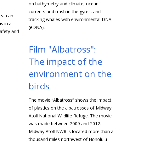
on bathymetry and climate, ocean
currents and trash in the gyres, and
rs- can
tracking whales with environmental DNA
s in a
(eDNA).
safety and
Film "Albatross":
The impact of the
environment on the
birds
The movie “Albatross” shows the impact
of plastics on the albatrosses of Midway
Atoll National Wildlife Refuge. The movie
was made between 2009 and 2012.
Midway Atoll NWR is located more than a
thousand miles northwest of Honolulu