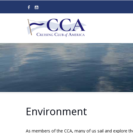
Skip
to
main
content
Environment
As members of the CCA, many of us sail and explore the