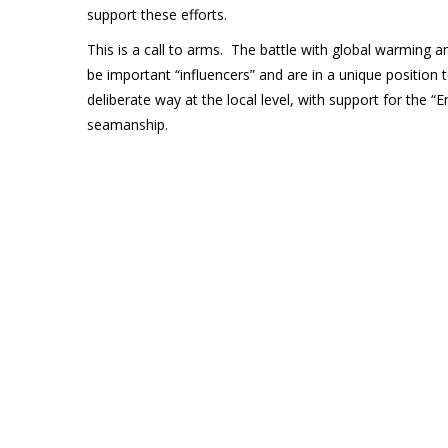
support these efforts.
This is a call to arms. The battle with global warming 
be important “influencers” and are in a unique position to
deliberate way at the local level, with support for the 
seamanship.