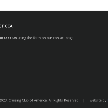
CT CCA
ontact Us
using the form on our contact page.
2023, Cruising Club of America, All Rights Reserved | website by