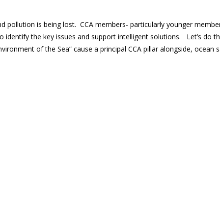
and pollution is being lost. CCA members- particularly younger membe
 identify the key issues and support intelligent solutions. Let’s do thi
“Environment of the Sea” cause a principal CCA pillar alongside, ocean 