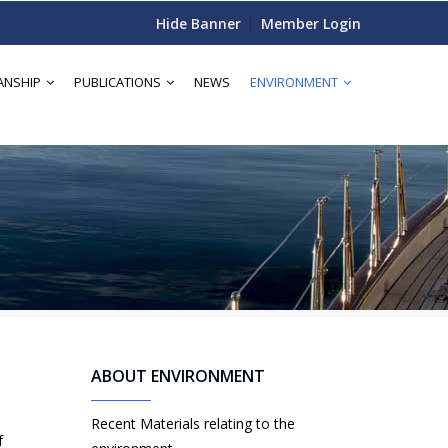
Hide Banner
Member Login
ANSHIP
PUBLICATIONS
NEWS
ENVIRONMENT
ABOUT ENVIRONMENT
Recent Materials relating to the
f