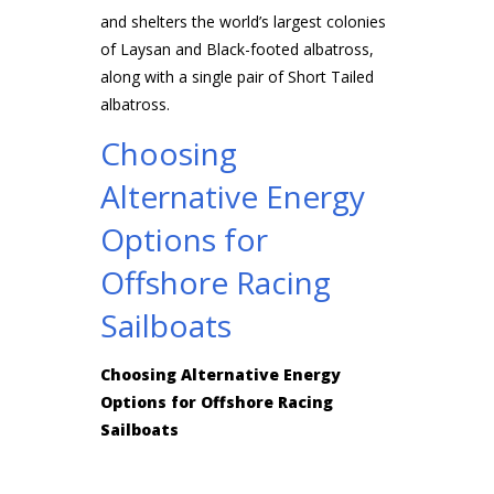
and shelters the world’s largest colonies
of Laysan and Black-footed albatross,
along with a single pair of Short Tailed
albatross.
Choosing
Alternative Energy
Options for
Offshore Racing
Sailboats
Choosing Alternative Energy
Options for Offshore Racing
Sailboats