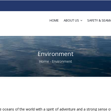
HOME
ABOUT US
SAFETY & SEAM
Environment
Home
-
Environment
Breadcrumb
 oceans of the world with a spirit of adventure and a strong sense o