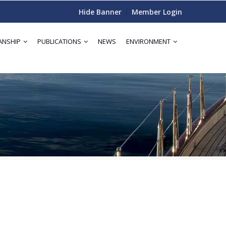
Hide Banner
Member Login
ANSHIP
PUBLICATIONS
NEWS
ENVIRONMENT