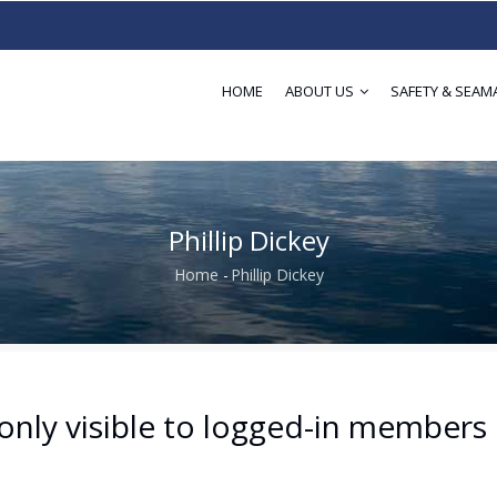
HOME
ABOUT US
SAFETY & SEAM
Phillip Dickey
Home
-
Phillip Dickey
Breadcrumb
only visible to logged-in members