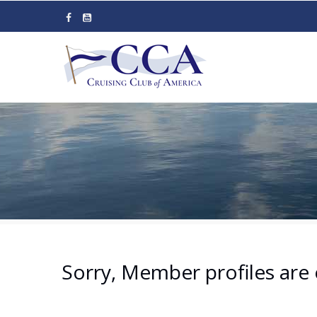
Skip
to
main
content
Sorry, Member profiles are 