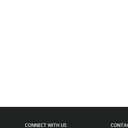
CONNECT WITH US
CONTA