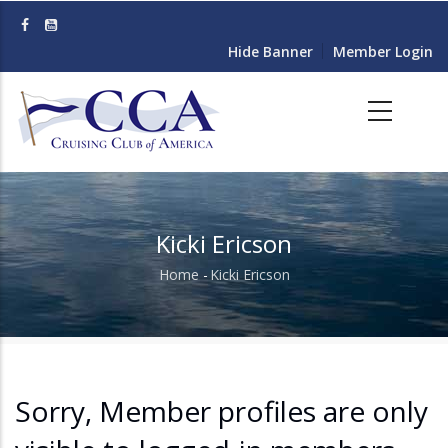
Skip
to
Hide Banner
Member Login
main
content
Kicki Ericson
Home
-
Kicki Ericson
Breadcrumb
Sorry, Member profiles are only