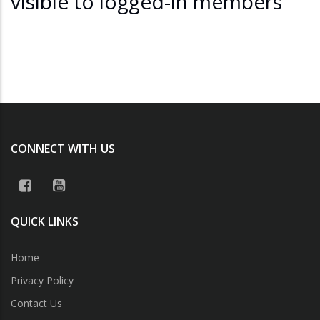
visible to logged-in members
CONNECT WITH US
QUICK LINKS
Home
Privacy Policy
Contact Us