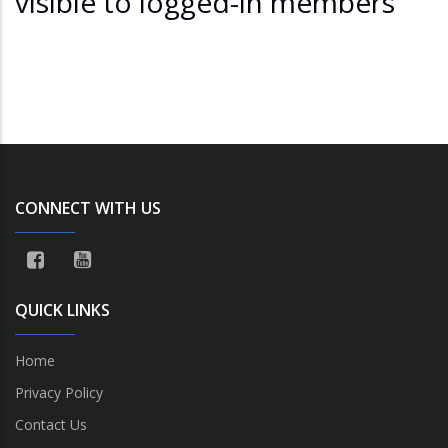
visible to logged-in members
CONNECT WITH US
QUICK LINKS
Home
Privacy Policy
Contact Us