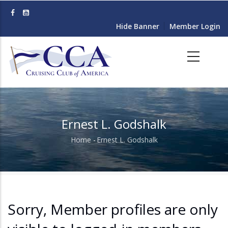
Skip
to
Hide Banner
Member Login
main
content
Ernest L. Godshalk
Home
-
Ernest L. Godshalk
Breadcrumb
Sorry, Member profiles are only