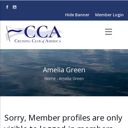
Skip
to
Hide Banner
Member Login
main
content
Amelia Green
Home
-
Amelia Green
Breadcrumb
Sorry, Member profiles are only