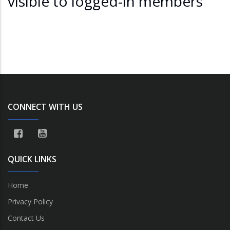
visible to logged-in members
CONNECT WITH US
QUICK LINKS
Home
Privacy Policy
Contact Us