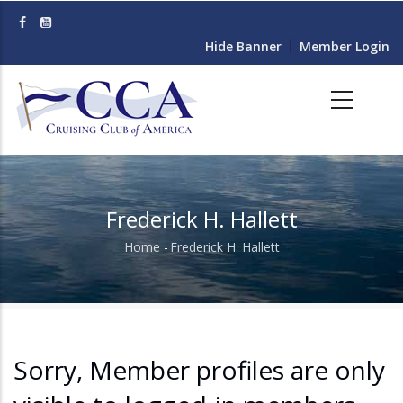
Skip
to
Hide Banner
Member Login
main
content
Frederick H. Hallett
Home
-
Frederick H. Hallett
Breadcrumb
Sorry, Member profiles are only