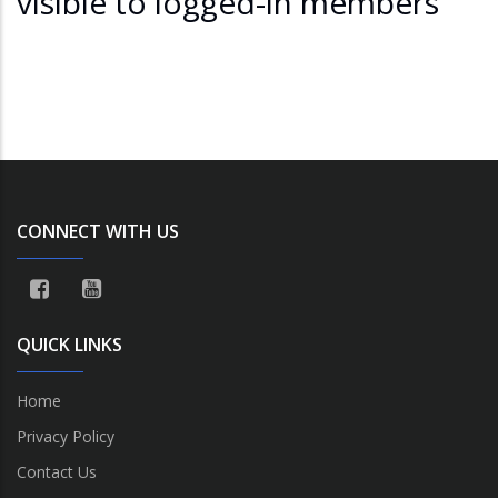
visible to logged-in members
CONNECT WITH US
QUICK LINKS
Home
Privacy Policy
Contact Us