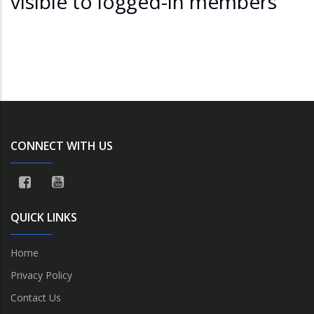
visible to logged-in members
CONNECT WITH US
QUICK LINKS
Home
Privacy Policy
Contact Us