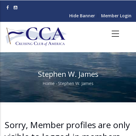
Skip
to
Hide Banner
Member Login
main
content
Stephen W. James
Home
-
Stephen W. James
Breadcrumb
Sorry, Member profiles are only