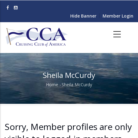
Skip
to
Hide Banner
Member Login
main
content
Sheila McCurdy
Home
-
Sheila McCurdy
Breadcrumb
Sorry, Member profiles are only