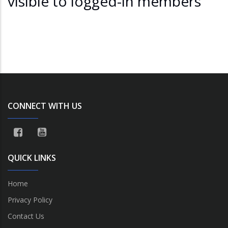
visible to logged-in members
CONNECT WITH US
QUICK LINKS
Home
Privacy Policy
Contact Us