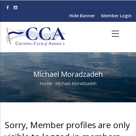
Skip
to
Hide Banner
Member Login
main
content
Michael Moradzadeh
Home
-
Michael Moradzadeh
Breadcrumb
Sorry, Member profiles are only