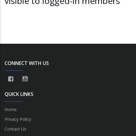
visible to logged-in members
CONNECT WITH US
QUICK LINKS
Home
Privacy Policy
Contact Us