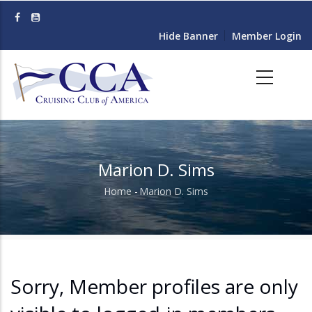
Skip
to
Hide Banner
Member Login
main
content
Marion D. Sims
Home
-
Marion D. Sims
Breadcrumb
Sorry, Member profiles are only