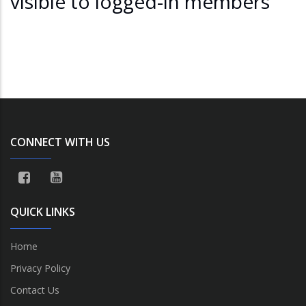
visible to logged-in members
CONNECT WITH US
QUICK LINKS
Home
Privacy Policy
Contact Us