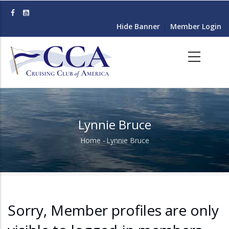
Skip
to
Hide Banner
Member Login
main
content
Lynnie Bruce
Home
-
Lynnie Bruce
Breadcrumb
Sorry, Member profiles are only