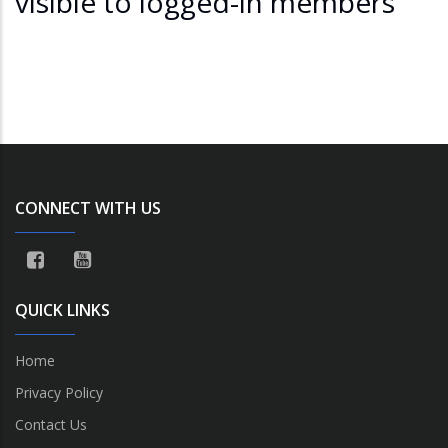
visible to logged-in members
CONNECT WITH US
QUICK LINKS
Home
Privacy Policy
Contact Us