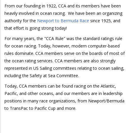
From our founding in 1922, CCA and its members have been
heavily involved in ocean racing. We have been an organizing
authority for the
Newport to Bermuda Race
since 1925, and
that effort is going strong today!
For many years, the "CCA Rule" was the standard ratings rule
for ocean racing. Today, however, modern computer-based
rules dominate. CCA members serve on the boards of most of
the ocean rating services. CCA members are also strongly
represented in US Sailing committees relating to ocean sailing,
including the Safety at Sea Committee.
Today, CCA members can be found racing on the Atlantic,
Pacific, and other oceans, and our members are in leadership
positions in many race organizations, from Newport/Bermuda
to TransPac to Pacific Cup and more.