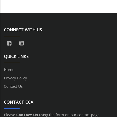
CONNECT WITH US
QUICK LINKS
Home
Privacy Policy
Contact Us
CONTACT CCA
Please
Contact Us
using the form on our contact page.