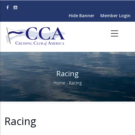
Skip
to
Hide Banner
Member Login
main
content
Racing
Home
-
Racing
Breadcrumb
Racing