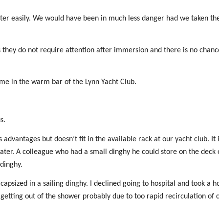
ater easily. We would have been in much less danger had we taken th
as they do not require attention after immersion and there is no chanc
me in the warm bar of the Lynn Yacht Club.
s.
 advantages but doesn’t fit in the available rack at our yacht club. It
water. A colleague who had a small dinghy he could store on the deck o
 dinghy.
psized in a sailing dinghy. I declined going to hospital and took a 
n getting out of the shower probably due to too rapid recirculation of 