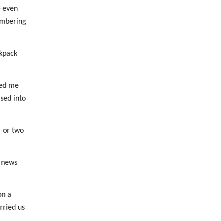
e even
embering
ckpack
med me
ased into
r or two
g news
on a
rried us