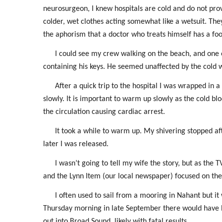
neurosurgeon, I knew hospitals are cold and do not p
colder, wet clothes acting somewhat like a wetsuit. 
the aphorism that a doctor who treats himself has a fool
I could see my crew walking on the beach, and one o
containing his keys. He seemed unaffected by the cold 
After a quick trip to the hospital I was wrapped in 
slowly. It is important to warm up slowly as the cold blo
the circulation causing cardiac arrest.
It took a while to warm up. My shivering stopped a
later I was released.
I wasn’t going to tell my wife the story, but as t
and the Lynn Item (our local newspaper) focused on the f
I often used to sail from a mooring in Nahant but it
Thursday morning in late September there would have b
out into Broad Sound, likely with fatal results.