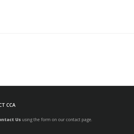
CT CCA
ontact Us
using the form on our contact page.