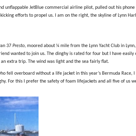
 unflappable JetBlue commercial airline pilot, pulled out his phone
kicking efforts to propel us. I am on the right, the skyline of Lynn Har
Swan 37
Presto
, moored about ¼ mile from the Lynn Yacht Club in Lynn,
iend wanted to join us. The dinghy is rated for four but I have easily 
an extra trip. The wind was light and the sea fairly flat.
ho fell overboard without a life jacket in this year’s Bermuda Race, I
y. For this I prefer the safety of foam lifejackets and all five of us w