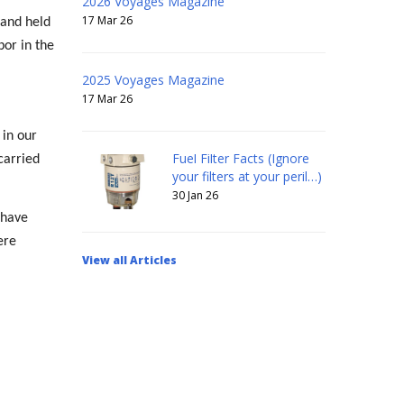
2026 Voyages Magazine
17 Mar 26
 and held
bor in the
2025 Voyages Magazine
17 Mar 26
 in our
Fuel Filter Facts (Ignore
carried
your filters at your peril…)
30 Jan 26
 have
ere
View all Articles