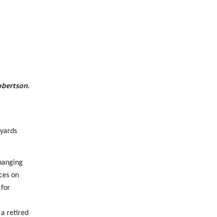
obertson.
 yards
hanging
ces on
 for
a retired