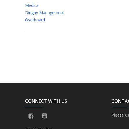
Medical
Dinghy Management
Overboard
CONNECT WITH US
CONTA
Please
C