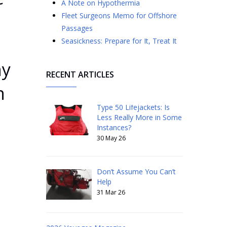
A Note on Hypothermia
Fleet Surgeons Memo for Offshore
Passages
s
Seasickness: Prepare for It, Treat It
ny
RECENT ARTICLES
n
Type 50 Lifejackets: Is
Less Really More in Some
Instances?
30 May 26
Don’t Assume You Can’t
Help
31 Mar 26