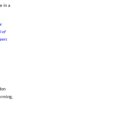
e in a
e
l of
pers
don
arming,