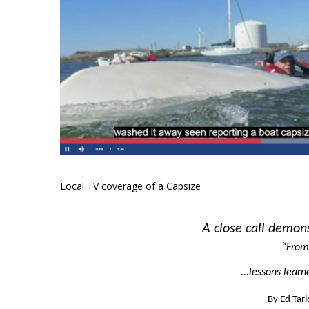
Local TV coverage of a Capsize
A close call demon
“From
...lessons lear
By Ed Tar