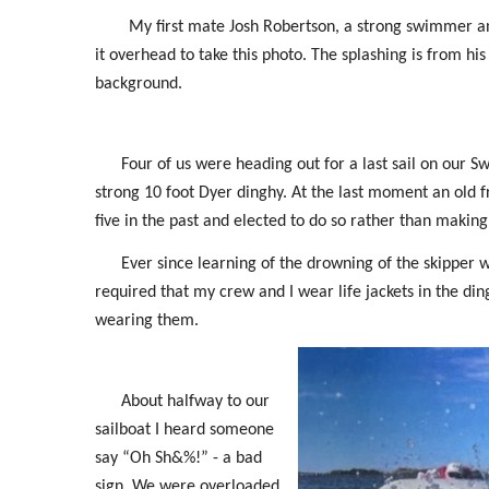
My first mate Josh Robertson, a strong swimmer and
it overhead to take this photo. The splashing is from his 
background.
Four of us were heading out for a last sail on our 
strong 10 foot Dyer dinghy. At the last moment an old fr
five in the past and elected to do so rather than making 
Ever since learning of the drowning of the skipper w
required that my crew and I wear life jackets in the dingh
wearing them.
About halfway to our
sailboat I heard someone
say “Oh Sh&%!” - a bad
sign. We were overloaded,