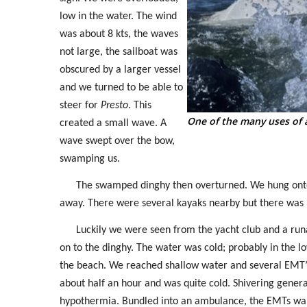
low in the water. The wind
was about 8 kts, the waves
not large, the sailboat was
obscured by a larger vessel
and we turned to be able to
steer for
Presto
. This
One of the many uses of 
created a small wave. A
wave swept over the bow,
swamping us.
The swamped dinghy then overturned. We hung onto t
away. There were several kayaks nearby but there was 
Luckily we were seen from the yacht club and a ru
on to the dinghy. The water was cold; probably in the 
the beach. We reached shallow water and several EMT’s
about half an hour and was quite cold. Shivering generat
hypothermia. Bundled into an ambulance, the EMTs wante