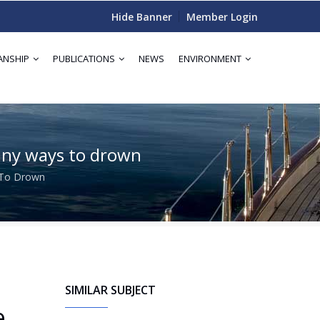
Hide Banner
Member Login
ANSHIP
PUBLICATIONS
NEWS
ENVIRONMENT
 many ways to drown
s To Drown
SIMILAR SUBJECT
e