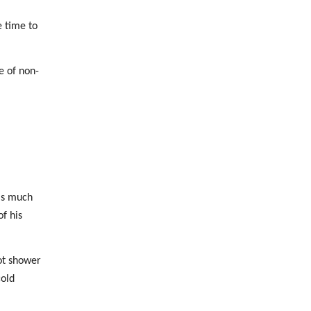
e time to
e of non-
 is much
f his
hot shower
cold