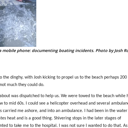
a mobile phone: documenting boating incidents. Photo by Josh R
he dinghy, with Josh kicking to propel us to the beach perhaps 200
not much they could do.
nabout was dispatched to help us. We were towed to the beach while 
low to mid 60s. I could see a helicopter overhead and several ambulan
 carried me ashore, and into an ambulance. I had been in the water
es heat and is a good thing. Shivering stops in the later stages of
d to take me to the hospital. I was not sure I wanted to do that. As 