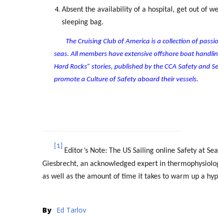
Absent the availability of a hospital, get out of 
sleeping bag.
The Cruising Club of America is a collection of pas
seas. All members have extensive offshore boat handl
Hard Rocks” stories, published by the CCA Safety and
promote a Culture of Safety aboard their vessels.
[1]
Editor’s Note: The US Sailing online Safety at S
Giesbrecht, an acknowledged expert in thermophysiology
as well as the amount of time it takes to warm up a hy
By
Ed Tarlov