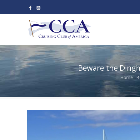
Skip
to
main
content
​​​​​​​Beware the 
Home
-
​
Bre