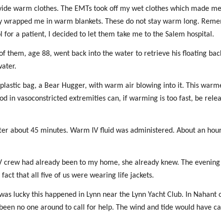
rovide warm clothes. The EMTs took off my wet clothes which made m
They wrapped me in warm blankets. These do not stay warm long. Rem
 for a patient, I decided to let them take me to the Salem hospital.
f them, age 88, went back into the water to retrieve his floating ba
water.
a plastic bag, a Bear Hugger, with warm air blowing into it. This war
od in vasoconstricted extremities can, if warming is too fast, be rele
fter about 45 minutes. Warm IV fluid was administered. About an hou
he TV crew had already been to my home, she already knew. The evenin
act that all five of us were wearing life jackets.
 was lucky this happened in Lynn near the Lynn Yacht Club. In Nahant 
een no one around to call for help. The wind and tide would have ca