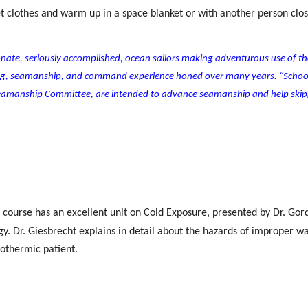
wet clothes and warm up in a space blanket or with another person clos
sionate, seriously accomplished, ocean sailors making adventurous use of th
ing, seamanship, and command experience honed over many years. “Schoo
 Seamanship Committee, are intended to advance seamanship and help skip
ea course has an excellent unit on Cold Exposure, presented by Dr. Gor
. Dr. Giesbrecht explains in detail about the hazards of improper w
pothermic patient.