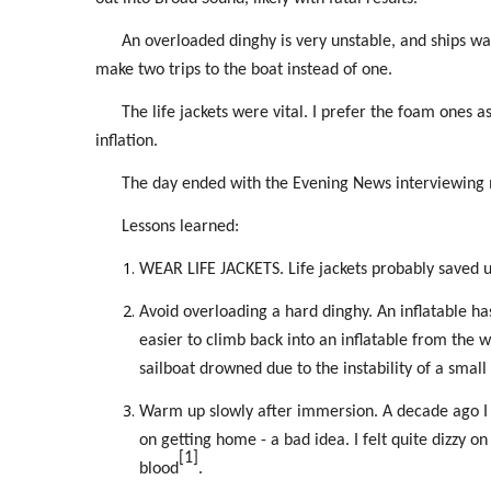
An overloaded dinghy is very unstable, and ships w
make two trips to the boat instead of one.
The life jackets were vital. I prefer the foam ones 
inflation.
The day ended with the Evening News interviewing 
Lessons learned:
WEAR LIFE JACKETS. Life jackets probably saved u
Avoid overloading a hard dinghy. An inflatable has
easier to climb back into an inflatable from the 
sailboat drowned due to the instability of a small
Warm up slowly after immersion. A decade ago I ca
on getting home - a bad idea. I felt quite dizzy o
[1]
blood
.