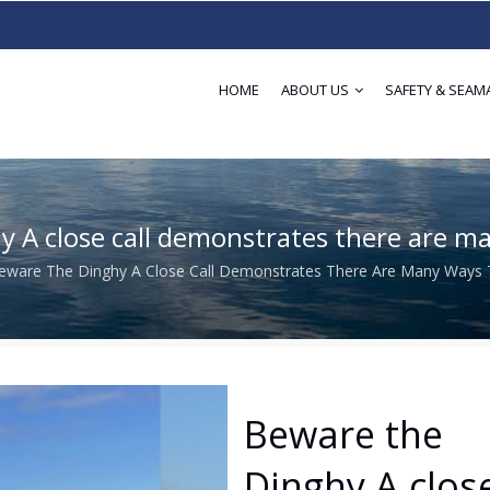
HOME
ABOUT US
SAFETY & SEAM
Dinghy A close call demonstrates there are
​​​​​​Beware The Dinghy A Close Call Demonstrates There Are Many Way
adcrumb
​​​​​​​Beware the
Dinghy A clos