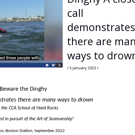
call
demonstrate
there are ma
ways to drow
/
5 January 2023
/
Beware the Dinghy
strates there are many ways to drown
 the CCA School of Hard Rocks
ned in pursuit of the Art of Seamanship”
lov, Boston Station, September 2022