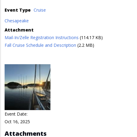
Event Type
Cruise
Chesapeake
Attachment
Mail-In/Zelle Registration Instructions
(114.17 KB)
Fall Cruise Schedule and Description
(2.2 MB)
Event Date:
Oct 16, 2025
Attachments