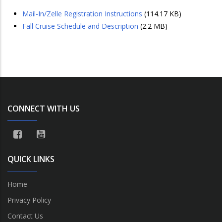
Mail-In/Zelle Registration Instructions
(114.17 KB)
Fall Cruise Schedule and Description
(2.2 MB)
CONNECT WITH US
QUICK LINKS
Home
Privacy Policy
Contact Us