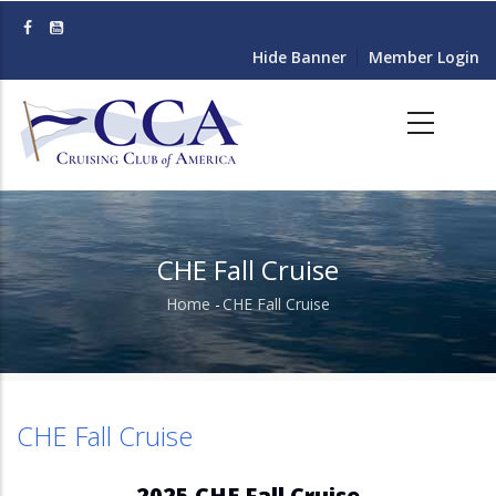
Skip
to
Hide Banner
Member Login
main
content
CHE Fall Cruise
Home
-
CHE Fall Cruise
Breadcrumb
CHE Fall Cruise
2025 CHE Fall Cruise