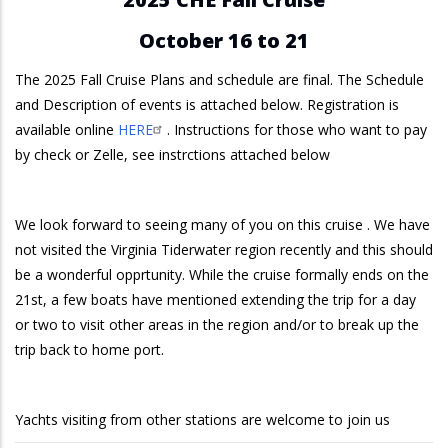
October 16 to 21
The 2025 Fall Cruise Plans and schedule are final. The Schedule
and Description of events is attached below. Registration is
available online
HERE
. Instructions for those who want to pay
by check or Zelle, see instrctions attached below
We look forward to seeing many of you on this cruise . We have
not visited the Virginia Tiderwater region recently and this should
be a wonderful opprtunity. While the cruise formally ends on the
21st, a few boats have mentioned extending the trip for a day
or two to visit other areas in the region and/or to break up the
trip back to home port.
Yachts visiting from other stations are welcome to join us