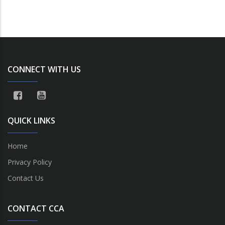
CONNECT WITH US
QUICK LINKS
Home
Privacy Policy
Contact Us
CONTACT CCA