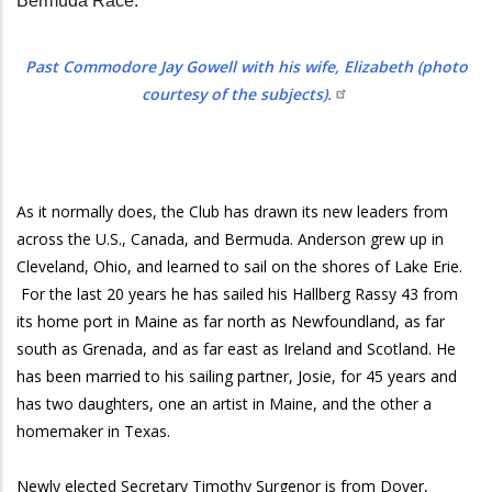
Bermuda Race.
Past Commodore Jay Gowell with his wife, Elizabeth (photo
courtesy of the subjects).
As it normally does, the Club has drawn its new leaders from
across the U.S., Canada, and Bermuda. Anderson grew up in
Cleveland, Ohio, and learned to sail on the shores of Lake Erie.
For the last 20 years he has sailed his Hallberg Rassy 43 from
its home port in Maine as far north as Newfoundland, as far
south as Grenada, and as far east as Ireland and Scotland. He
has been married to his sailing partner, Josie, for 45 years and
has two daughters, one an artist in Maine, and the other a
homemaker in Texas.
Newly elected Secretary Timothy Surgenor is from Dover,