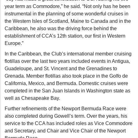
year term as Commodore,” he said. “Not only has he been
instrumental in the planning of some wonderful cruises in
the Western Isles of Scotland, Maine to Canada and in the
Caribbean, he also was the driving force behind the
establishment of CCA’s 12th station, our first in Western
Europe.”
In the Caribbean, the Club’s international member cruising
flotillas over the last two years included events in Antigua,
Guadeloupe, and St. Vincent and the Grenadines to
Grenada. Member flotillas also took place in the Golfo de
California, Mexico, and Bermuda. Domestic cruises were
completed in the San Juan Islands in Washington state as
well as Chesapeake Bay.
Further refinements of the Newport Bermuda Race were
also completed during Gowell’s term. Over the years, his
service to the CCA has included roles as Vice Commodore
and Secretary, and Chair and Vice Chair of the Newport