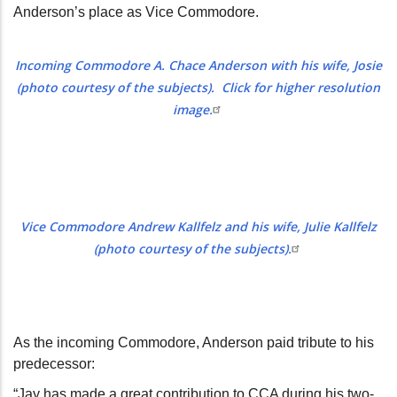
Anderson’s place as Vice Commodore.
Incoming Commodore A. Chace Anderson with his wife, Josie
(photo courtesy of the subjects). Click for higher resolution
image.
Vice Commodore Andrew Kallfelz and his wife, Julie Kallfelz
(photo courtesy of the subjects).
As the incoming Commodore, Anderson paid tribute to his
predecessor:
“Jay has made a great contribution to CCA during his two-