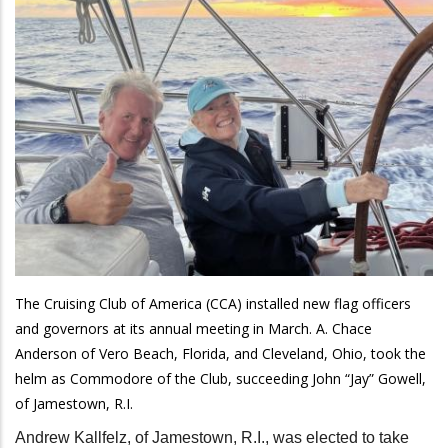
The Cruising Club of America (CCA) installed new flag officers
and governors at its annual meeting in March. A. Chace
Anderson of Vero Beach, Florida, and Cleveland, Ohio, took the
helm as Commodore of the Club, succeeding John “Jay” Gowell,
of Jamestown, R.I.
Andrew Kallfelz, of Jamestown, R.I., was elected to take