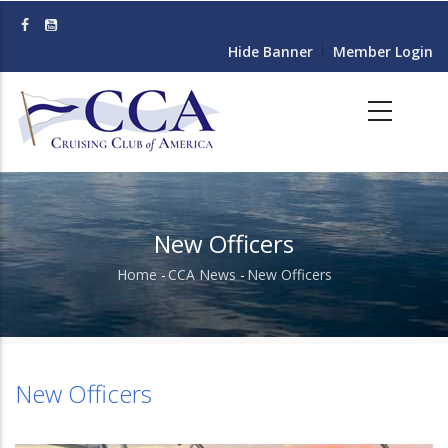
Skip
to
Hide Banner
Member Login
main
content
New Officers
Home
-
CCA News
-
New Officers
Breadcrumb
New Officers