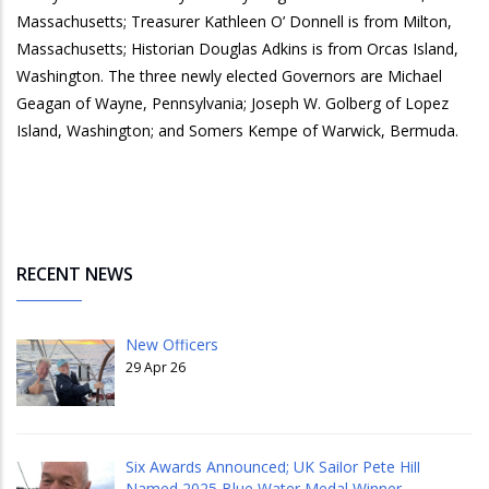
Massachusetts; Treasurer Kathleen O’ Donnell is from Milton,
Massachusetts; Historian Douglas Adkins is from Orcas Island,
Washington. The three newly elected Governors are Michael
Geagan of Wayne, Pennsylvania; Joseph W. Golberg of Lopez
Island, Washington; and Somers Kempe of Warwick, Bermuda.
RECENT NEWS
New Officers
29 Apr 26
Six Awards Announced; UK Sailor Pete Hill
Named 2025 Blue Water Medal Winner