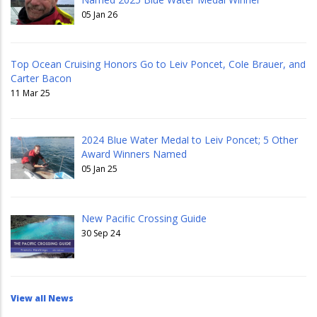
05 Jan 26
Top Ocean Cruising Honors Go to Leiv Poncet, Cole Brauer, and
Carter Bacon
11 Mar 25
2024 Blue Water Medal to Leiv Poncet; 5 Other
Award Winners Named
05 Jan 25
New Pacific Crossing Guide
30 Sep 24
View all News