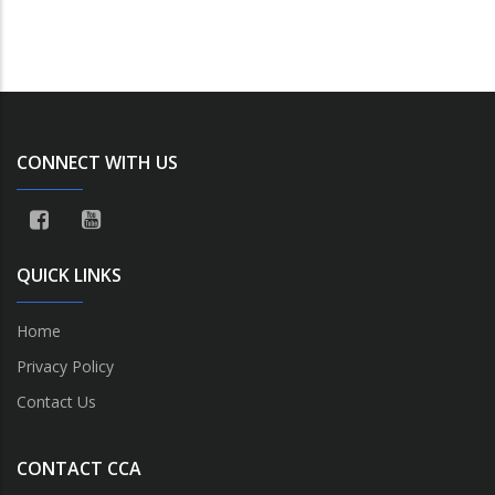
CONNECT WITH US
QUICK LINKS
Home
Privacy Policy
Contact Us
CONTACT CCA