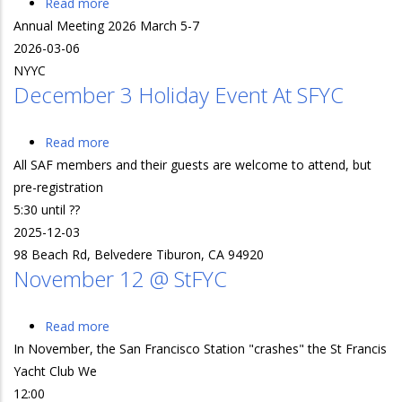
Read more
about
Annual Meeting 2026 March 5-7
Annual
2026-03-06
Meeting
NYYC
2026
December 3 Holiday Event At SFYC
March
5-
7
Read more
about
All SAF members and their guests are welcome to attend, but
December
pre-registration
3
5:30 until ??
Holiday
2025-12-03
Event
98 Beach Rd, Belvedere Tiburon, CA 94920
at
November 12 @ StFYC
SFYC
Read more
about
In November, the San Francisco Station "crashes" the St Francis
November
Yacht Club We
12
12:00
@