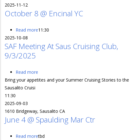
2025-11-12
StFYC
October 8 @ Encinal YC
Read more
about
11:30
2025-10-08
October
SAF Meeting At Saus Cruising Club,
8
9/3/2025
@
Encinal
YC
Read more
about
Bring your appetites and your Summer Cruising Stories to the
SAF
Sausalito Cruisi
Meeting
11:30
at
2025-09-03
Saus
1610 Bridgeway, Sausalito CA
Cruising
June 4 @ Spaulding Mar Ctr
Club,
9/3/2025
Read more
about
tbd