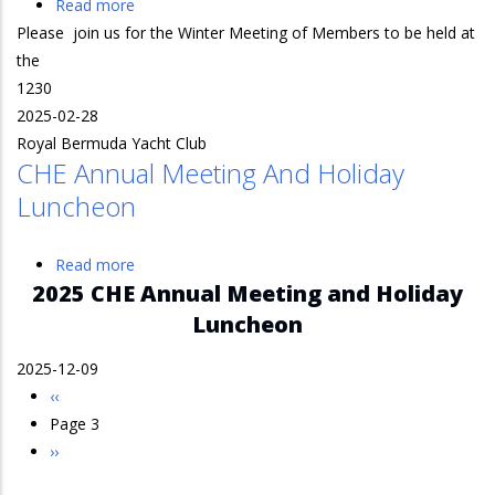
Read more
about
Please join us for the Winter Meeting of Members to be held at
Bermuda
the
Winter
1230
Meeting
2025-02-28
Royal Bermuda Yacht Club
CHE Annual Meeting And Holiday
Luncheon
Read more
about
2025 CHE Annual Meeting and Holiday
CHE
Annual
Luncheon
Meeting
2025-12-09
and
Previous
‹‹
Holiday
Pagination
page
Page 3
Luncheon
Next
››
page