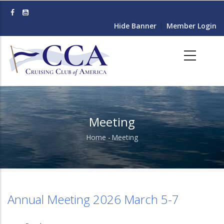
Skip
to
Hide Banner
Member Login
main
content
Meeting
Home
-
Meeting
Breadcrumb
Annual Meeting 2026 March 5-7