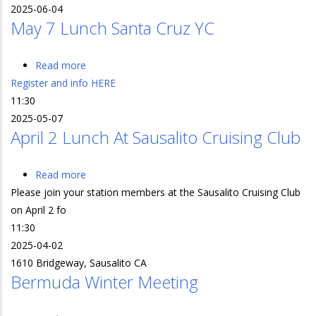
2025-06-04
June
May 7 Lunch Santa Cruz YC
4
@
Spaulding
Read more
about
Mar
Register and info HERE
May
Ctr
11:30
7
2025-05-07
Lunch
April 2 Lunch At Sausalito Cruising Club
Santa
Cruz
YC
Read more
about
Please join your station members at the Sausalito Cruising Club
April
on April 2 fo
2
11:30
Lunch
2025-04-02
at
1610 Bridgeway, Sausalito CA
Sausalito
Bermuda Winter Meeting
Cruising
Club