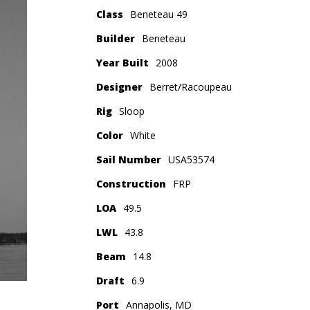
Class
Beneteau 49
Builder
Beneteau
Year Built
2008
Designer
Berret/Racoupeau
Rig
Sloop
Color
White
Sail Number
USA53574
Construction
FRP
LOA
49.5
LWL
43.8
Beam
14.8
Draft
6.9
Port
Annapolis, MD