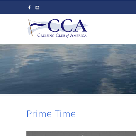
Skip
to
main
content
Prime Time