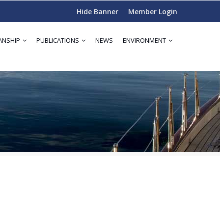
Hide Banner
Member Login
ANSHIP
PUBLICATIONS
NEWS
ENVIRONMENT