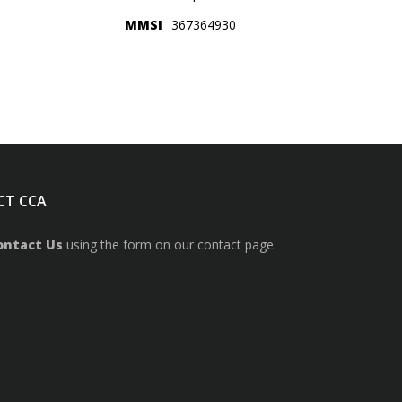
MMSI
367364930
CT CCA
ontact Us
using the form on our contact page.