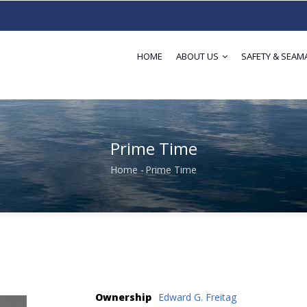
HOME
ABOUT US
SAFETY & SEAM
Prime Time
Home
-
Prime Time
Breadcrumb
Ownership
Edward G. Freitag