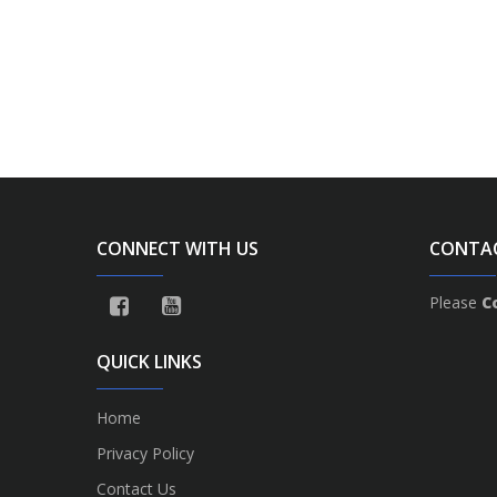
CONNECT WITH US
CONTA
Please
C
QUICK LINKS
Home
Privacy Policy
Contact Us