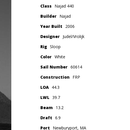
Class
Najad 440
Builder
Najad
Year Built
2006
Designer
Judel/Vrolijk
Rig
Sloop
Color
White
Sail Number
60614
Construction
FRP
LOA
44.3
LWL
39.7
Beam
13.2
Draft
6.9
Port
Newburyport, MA