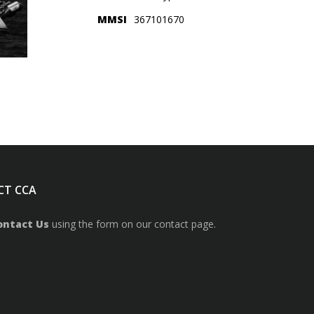
MMSI
367101670
CT CCA
ontact Us
using the form on our contact page.