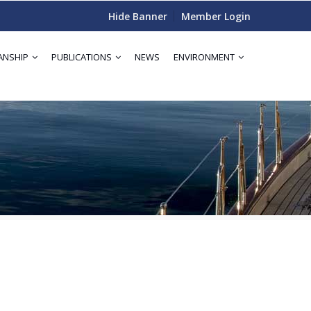
Hide Banner
Member Login
ANSHIP
PUBLICATIONS
NEWS
ENVIRONMENT