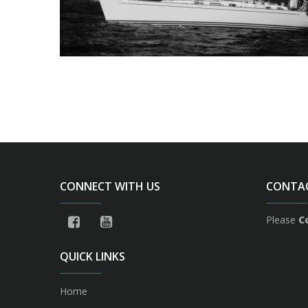
CONNECT WITH US
CONTA
Please
C
QUICK LINKS
Home