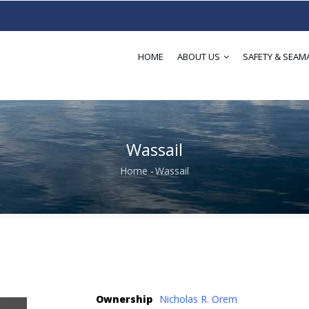
HOME
ABOUT US
SAFETY & SEAM
Wassail
Home
-
Wassail
Breadcrumb
Ownership
Nicholas R. Orem