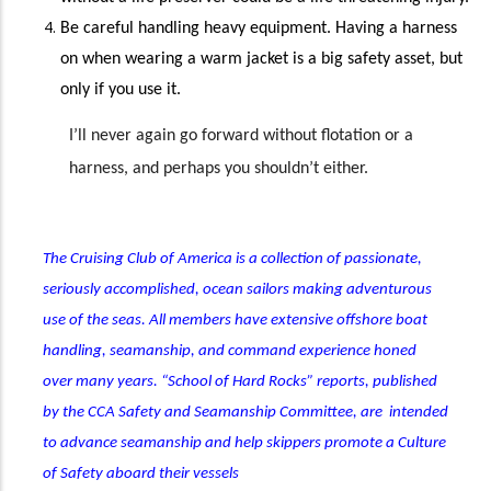
Be careful handling heavy equipment
. Having
a harness
on when wearing a warm jacket is a big safety asset, but
only if you use it.
I’ll never again go forward without flotation or a
harness, and perhaps you shouldn’t either.
The Cruising Club of America is a collection of passionate,
seriously accomplished, ocean sailors making adventurous
use of the seas. All members have extensive offshore boat
handling, seamanship, and command experience honed
over many years. “School of Hard Rocks” reports, published
by the CCA Safety and Seamanship Committee, are intended
to advance seamanship and help skippers promote a Culture
of Safety aboard their vessels