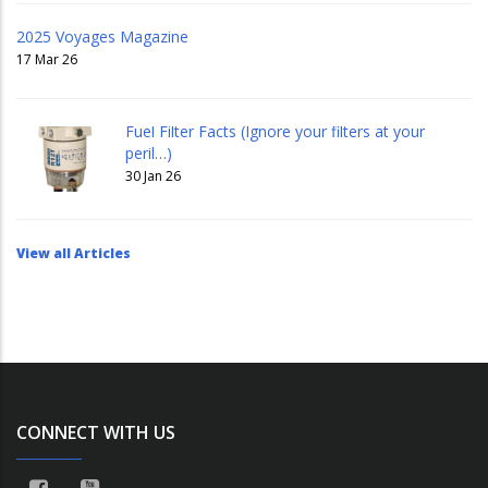
2025 Voyages Magazine
17 Mar 26
Fuel Filter Facts (Ignore your filters at your
peril…)
30 Jan 26
View all Articles
CONNECT WITH US