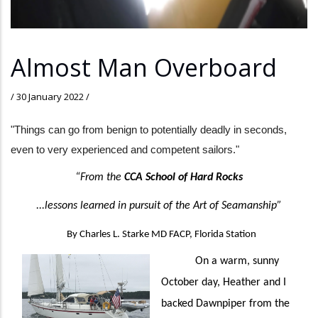
Almost Man Overboard
/
30 January 2022
/
"Things can go from benign to potentially deadly in seconds,
even to very experienced and competent sailors."
“From the
CCA School of Hard Rocks
...lessons learned in pursuit of the Art of Seamanship”
By Charles L. Starke MD FACP, Florida Station
On a warm, sunny
October day, Heather and I
backed Dawnpiper from the