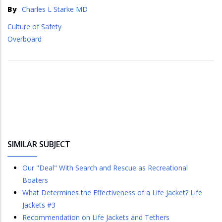
By
Charles L Starke MD
Culture of Safety
Overboard
SIMILAR SUBJECT
Our "Deal" With Search and Rescue as Recreational
Boaters
What Determines the Effectiveness of a Life Jacket? Life
Jackets #3
Recommendation on Life Jackets and Tethers