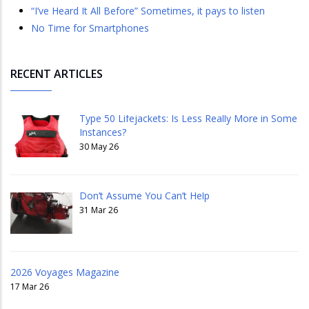
“I’ve Heard It All Before” Sometimes, it pays to listen
No Time for Smartphones
RECENT ARTICLES
Type 50 Lifejackets: Is Less Really More in Some
Instances?
30 May 26
Don’t Assume You Can’t Help
31 Mar 26
2026 Voyages Magazine
17 Mar 26