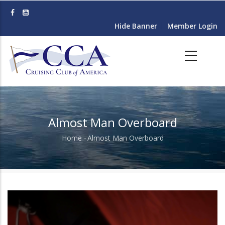
Skip
to
Hide Banner
Member Login
main
content
Almost Man Overboard
Home
-
Almost Man Overboard
Breadcrumb