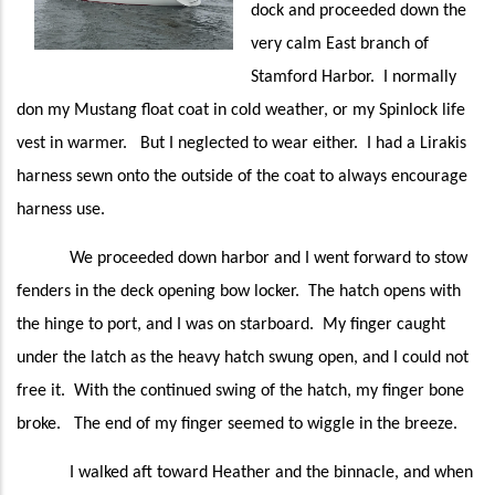
dock and proceeded down the
very calm East branch of
Stamford Harbor. I normally
don my Mustang float coat in cold weather, or my Spinlock life
vest in warmer. But I neglected to wear either. I had a Lirakis
harness sewn onto the outside of the coat to always encourage
harness use.
We proceeded down harbor and I went forward to stow
fenders in the deck opening bow locker. The hatch opens with
the hinge to port, and I was on starboard. My finger caught
under the latch as the heavy hatch swung open, and I could not
free it. With the continued swing of the hatch, my finger bone
broke. The end of my finger seemed to wiggle in the breeze.
I walked aft toward Heather and the binnacle, and when