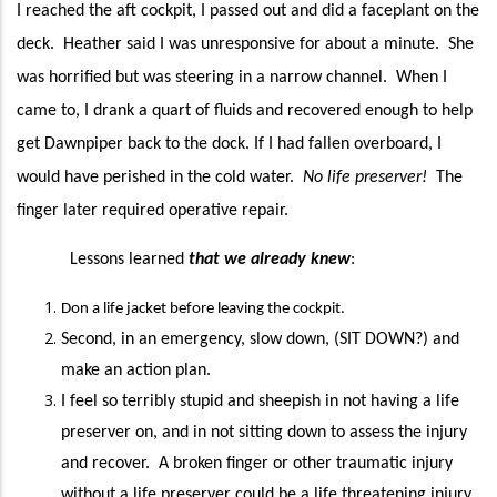
I reached
the aft cockpit, I passed out and did a
faceplant
on the
deck. Heather said I was unresponsive for about a minute. She
was horrified but was steering in a narrow channel. When I
came to, I drank a quart of fluids and
recovered
enough to help
get Dawnpiper back to the dock. If I had fallen overboard, I
would have perished in the cold water.
No life preserver
!
The
finger later required operative repair.
Lessons learned
that we already knew
:
Don a life jacket before leaving the cockpit.
Second,
in an emergency,
slow down, (SIT DOWN?) and
make an action plan.
I feel so terribly stupid and sheepish in not having a life
preserver on, and in not sitting down to assess the injury
and recover. A broken finger
or other traumatic injury
without a life preserver could be a life threatening injury.