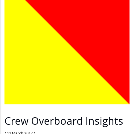
Crew Overboard Insights
/
11 March 2017
/