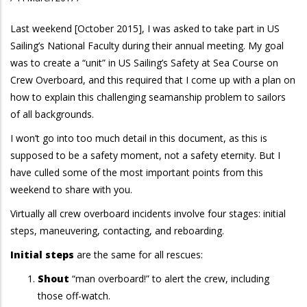
Last weekend [October 2015], I was asked to take part in US
Sailing’s National Faculty during their annual meeting. My goal
was to create a “unit” in US Sailing’s Safety at Sea Course on
Crew Overboard, and this required that I come up with a plan on
how to explain this challenging seamanship problem to sailors
of all backgrounds.
I won’t go into too much detail in this document, as this is
supposed to be a safety moment, not a safety eternity. But I
have culled some of the most important points from this
weekend to share with you.
Virtually all crew overboard incidents involve four stages: initial
steps, maneuvering, contacting, and reboarding.
Initial steps
are the same for all rescues:
Shout
“man overboard!” to alert the crew, including
those off-watch.