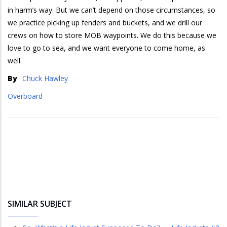
in harm’s way. But we can’t depend on those circumstances, so
we practice picking up fenders and buckets, and we drill our
crews on how to store MOB waypoints. We do this because we
love to go to sea, and we want everyone to come home, as
well.
By
Chuck Hawley
Overboard
SIMILAR SUBJECT