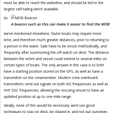
must be able to reach the waterline, and should be led to the
largest self-tailing winch available.
As
A beacon such as this can make it easier to find the MOB
we’ve mentioned elsewhere, faster boats may require more
time, and therefore much greater distances, prior to returning to
a person in the water. Sails have to be struck methodically, and
frequently after summoning the off-watch on deck. The distance
between the victim and vessel could extend to several miles on
certain types of boats. The only answer in this case is to both
have a starting position stored on the GPS, as well as have a
transmitter on the crewmember. Modern crew overboard
transmitters send out signals on both AIS frequencies as well as
VHF DSC frequencies, allowing the rescuing vessel to have an
updated position at up to one-mile range.
Ideally, none of this would be necessary: we’d use good
techniques to stay on deck, be clipped in, and not put ourselves