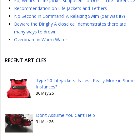
So, What’s a Life Jacket Supposed To Do? - - Life Jackets #2
Recommendation on Life Jackets and Tethers
No Second in Command: A Relaxing Swim (oar was it?)
​​​​​​​Beware the Dinghy A close call demonstrates there are
many ways to drown
Overboard in Warm Water
RECENT ARTICLES
Type 50 Lifejackets: Is Less Really More in Some
Instances?
30 May 26
Don’t Assume You Can’t Help
31 Mar 26