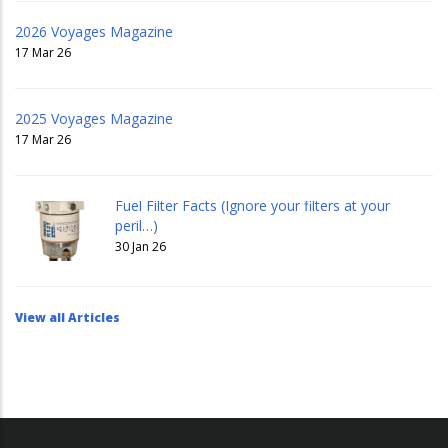
2026 Voyages Magazine
17 Mar 26
2025 Voyages Magazine
17 Mar 26
Fuel Filter Facts (Ignore your filters at your
peril…)
30 Jan 26
View all Articles