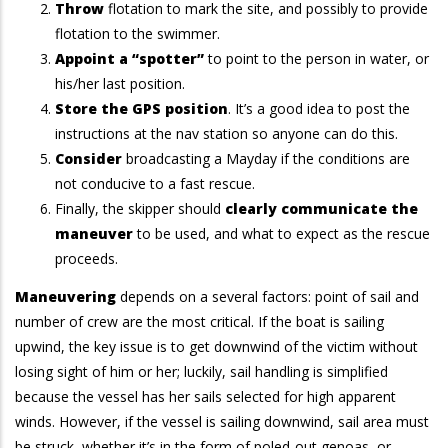
Throw
flotation to mark the site, and possibly to provide
flotation to the swimmer.
Appoint a “spotter”
to point to the person in water, or
his/her last position.
Store the GPS position
. It’s a good idea to post the
instructions at the nav station so anyone can do this.
Consider
broadcasting a Mayday if the conditions are
not conducive to a fast rescue.
Finally, the skipper should
clearly communicate the
maneuver
to be used, and what to expect as the rescue
proceeds.
Maneuvering
depends on a several factors: point of sail and
number of crew are the most critical. If the boat is sailing
upwind, the key issue is to get downwind of the victim without
losing sight of him or her; luckily, sail handling is simplified
because the vessel has her sails selected for high apparent
winds. However, if the vessel is sailing downwind, sail area must
be struck, whether it’s in the form of poled-out genoas, or