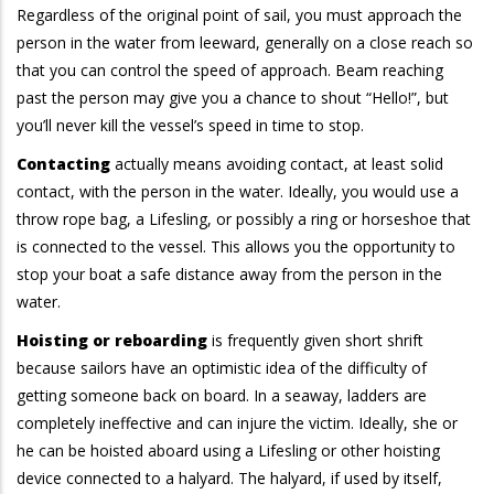
Regardless of the original point of sail, you must approach the
person in the water from leeward, generally on a close reach so
that you can control the speed of approach. Beam reaching
past the person may give you a chance to shout “Hello!”, but
you’ll never kill the vessel’s speed in time to stop.
Contacting
actually means avoiding contact, at least solid
contact, with the person in the water. Ideally, you would use a
throw rope bag, a Lifesling, or possibly a ring or horseshoe that
is connected to the vessel. This allows you the opportunity to
stop your boat a safe distance away from the person in the
water.
Hoisting or reboarding
is frequently given short shrift
because sailors have an optimistic idea of the difficulty of
getting someone back on board. In a seaway, ladders are
completely ineffective and can injure the victim. Ideally, she or
he can be hoisted aboard using a Lifesling or other hoisting
device connected to a halyard. The halyard, if used by itself,