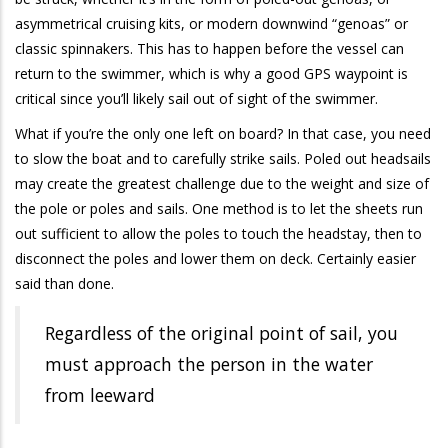
asymmetrical cruising kits, or modern downwind “genoas” or
classic spinnakers. This has to happen before the vessel can
return to the swimmer, which is why a good GPS waypoint is
critical since you’ll likely sail out of sight of the swimmer.
What if you’re the only one left on board? In that case, you need
to slow the boat and to carefully strike sails. Poled out headsails
may create the greatest challenge due to the weight and size of
the pole or poles and sails. One method is to let the sheets run
out sufficient to allow the poles to touch the headstay, then to
disconnect the poles and lower them on deck. Certainly easier
said than done.
Regardless of the original point of sail, you
must approach the person in the water
from leeward