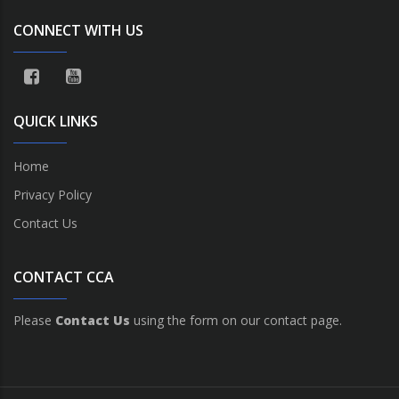
CONNECT WITH US
QUICK LINKS
Home
Privacy Policy
Contact Us
CONTACT CCA
Please
Contact Us
using the form on our contact page.