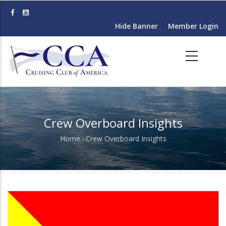
Skip
to
Hide Banner
Member Login
main
content
Crew Overboard Insights
Home
-
Crew Overboard Insights
Breadcrumb