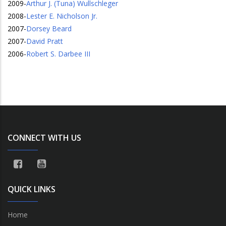
2009
-
Arthur J. (Tuna) Wullschleger
2008
-
Lester E. Nicholson Jr.
2007
-
Dorsey Beard
2007
-
David Pratt
2006
-
Robert S. Darbee III
CONNECT WITH US
QUICK LINKS
Home