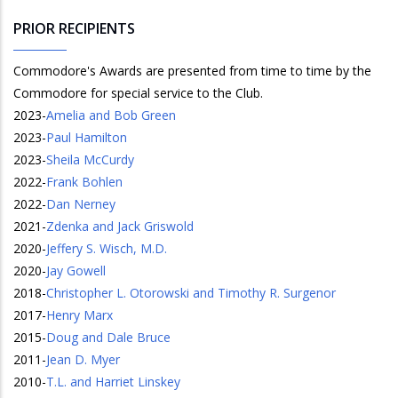
PRIOR RECIPIENTS
Commodore's Awards are presented from time to time by the
Commodore for special service to the Club.
2023
-
Amelia and Bob Green
2023
-
Paul Hamilton
2023
-
Sheila McCurdy
2022
-
Frank Bohlen
2022
-
Dan Nerney
2021
-
Zdenka and Jack Griswold
2020
-
Jeffery S. Wisch, M.D.
2020
-
Jay Gowell
2018
-
Christopher L. Otorowski and Timothy R. Surgenor
2017
-
Henry Marx
2015
-
Doug and Dale Bruce
2011
-
Jean D. Myer
2010
-
T.L. and Harriet Linskey