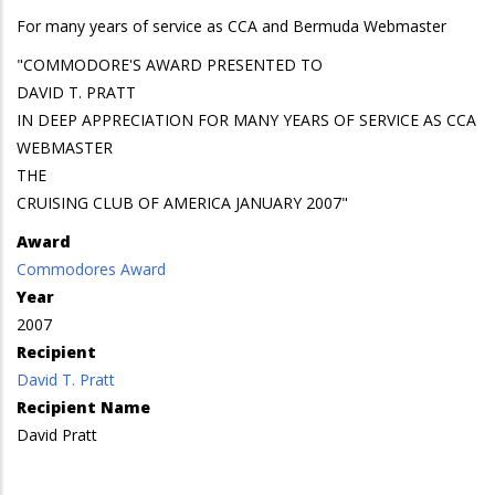
For many years of service as CCA and Bermuda Webmaster
"COMMODORE'S AWARD PRESENTED TO
DAVID T. PRATT
IN DEEP APPRECIATION FOR MANY YEARS OF SERVICE AS CCA
WEBMASTER
THE
CRUISING CLUB OF AMERICA JANUARY 2007"
Award
Commodores Award
Year
2007
Recipient
David T. Pratt
Recipient Name
David Pratt