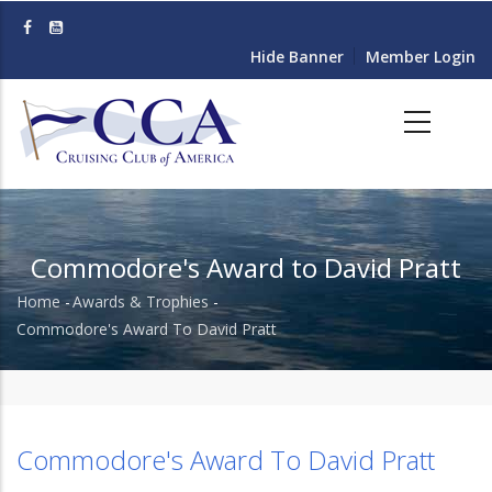
Skip
to
Hide Banner
Member Login
main
content
Commodore's Award to David Pratt
Home
-
Awards & Trophies
-
Breadcrumb
Commodore's Award To David Pratt
Commodore's Award To David Pratt