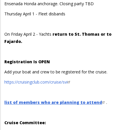
Ensenada Honda anchorage. Closing party TBD
Thursday April 1 - Fleet disbands
On Friday April 2 - Yachts
return to St. Thomas or to
Fajardo.
Registration Is OPEN
Add your boat and crew to be registered for the cruise.
https://cruisingclub.com/cruise/svi
list of members who are planning to attend
.
Cruise Committee: