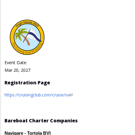
Event Date:
Mar 20, 2027
Registration Page
https://cruisingclub.com/cruise/svi
Bareboat Charter Companies
Navigare - Tortola BVI