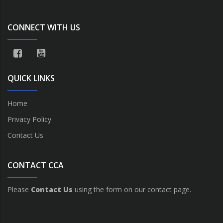
CONNECT WITH US
QUICK LINKS
Home
Privacy Policy
Contact Us
CONTACT CCA
Please
Contact Us
using the form on our contact page.