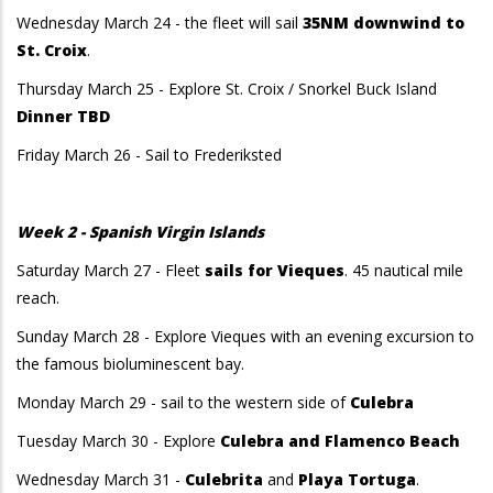
Wednesday March 24 - the fleet will sail
35NM downwind to
St. Croix
.
Thursday March 25 - Explore St. Croix / Snorkel Buck Island
Dinner TBD
Friday March 26 - Sail to Frederiksted
Week 2 - Spanish Virgin Islands
Saturday March 27 - Fleet
sails for Vieques
. 45 nautical mile
reach.
Sunday March 28 - Explore Vieques with an evening excursion to
the famous bioluminescent bay.
Monday March 29 - sail to the western side of
Culebra
Tuesday March 30 - Explore
Culebra and Flamenco Beach
Wednesday March 31 -
Culebrita
and
Playa Tortuga
.