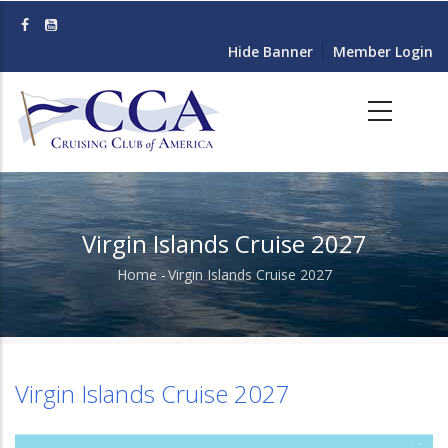
Skip
to
Hide Banner
Member Login
main
content
Virgin Islands Cruise 2027
Home
-
Virgin Islands Cruise 2027
Breadcrumb
Virgin Islands Cruise 2027