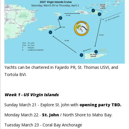
Yachts can be chartered in Fajardo PR, St. Thomas USVI, and
Tortola BVI.
Week 1 - US Virgin Islands
Sunday March 21 - Explore St. John with
opening party TBD.
Monday March 22 -
St. John
/ North Shore to Maho Bay.
Tuesday March 23 - Coral Bay Anchorage