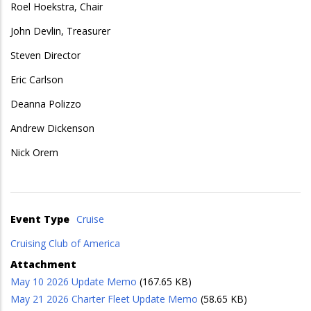
Roel Hoekstra, Chair
John Devlin, Treasurer
Steven Director
Eric Carlson
Deanna Polizzo
Andrew Dickenson
Nick Orem
Event Type
Cruise
Cruising Club of America
Attachment
May 10 2026 Update Memo
(167.65 KB)
May 21 2026 Charter Fleet Update Memo
(58.65 KB)