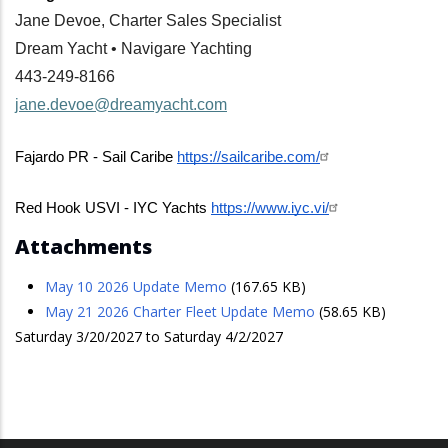
Jane Devoe, Charter Sales Specialist
Dream Yacht • Navigare Yachting
443-249-8166
jane.devoe@dreamyacht.com
Fajardo PR - Sail Caribe 
https://sailcaribe.com/
Red Hook USVI - IYC Yachts 
https://www.iyc.vi/
Attachments
May 10 2026 Update Memo
(167.65 KB)
May 21 2026 Charter Fleet Update Memo
(58.65 KB)
Saturday 3/20/2027 to Saturday 4/2/2027