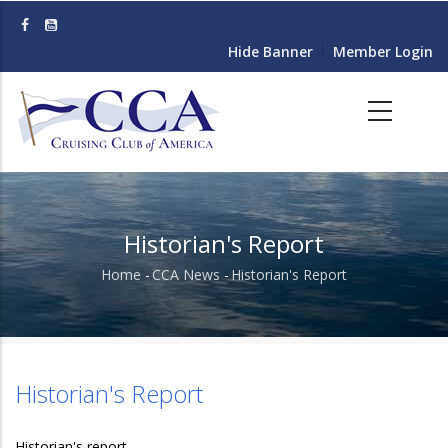
Skip
to
Hide Banner
Member Login
main
content
Historian's Report
Home
-
CCA News
-
Historian's Report
Breadcrumb
Historian's Report
Historian's report