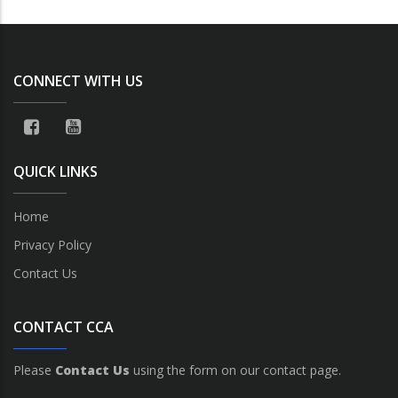
CONNECT WITH US
QUICK LINKS
Home
Privacy Policy
Contact Us
CONTACT CCA
Please
Contact Us
using the form on our contact page.