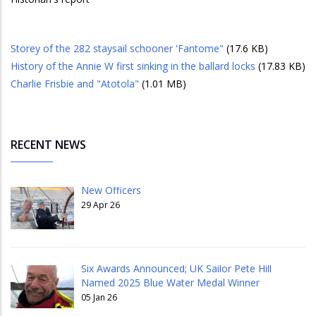
Storey of the 282 staysail schooner 'Fantome"
(17.6 KB)
History of the Annie W first sinking in the ballard locks
(17.83 KB)
Charlie Frisbie and "Atotola"
(1.01 MB)
RECENT NEWS
New Officers
29 Apr 26
Six Awards Announced; UK Sailor Pete Hill
Named 2025 Blue Water Medal Winner
05 Jan 26