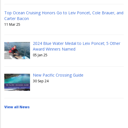
Top Ocean Cruising Honors Go to Leiv Poncet, Cole Brauer, and
Carter Bacon
11 Mar 25
2024 Blue Water Medal to Leiv Poncet; 5 Other
Award Winners Named
05 Jan 25
New Pacific Crossing Guide
30 Sep 24
View all News