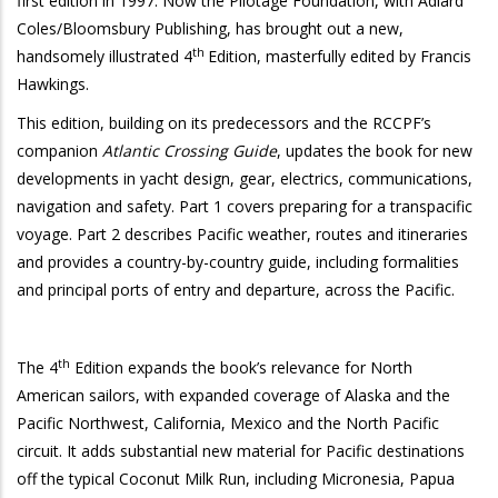
first edition in 1997. Now the Pilotage Foundation, with Adlard
Coles/Bloomsbury Publishing, has brought out a new,
th
handsomely illustrated 4
Edition, masterfully edited by Francis
Hawkings.
This edition, building on its predecessors and the RCCPF’s
companion
Atlantic Crossing Guide
, updates the book for new
developments in yacht design, gear, electrics, communications,
navigation and safety. Part 1 covers preparing for a transpacific
voyage. Part 2 describes Pacific weather, routes and itineraries
and provides a country-by-country guide, including formalities
and principal ports of entry and departure, across the Pacific.
th
The 4
Edition expands the book’s relevance for North
American sailors, with expanded coverage of Alaska and the
Pacific Northwest, California, Mexico and the North Pacific
circuit. It adds substantial new material for Pacific destinations
off the typical Coconut Milk Run, including Micronesia, Papua