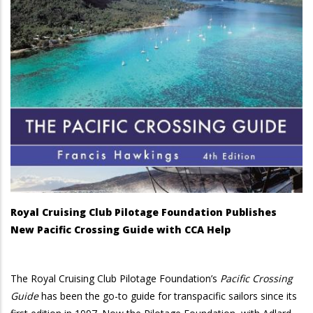
Royal Cruising Club Pilotage Foundation Publishes
New Pacific Crossing Guide with CCA Help
The Royal Cruising Club Pilotage Foundation’s
Pacific Crossing
Guide
has been the go-to guide for transpacific sailors since its