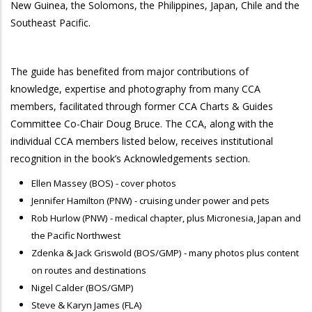
New Guinea, the Solomons, the Philippines, Japan, Chile and the
Southeast Pacific.
The guide has benefited from major contributions of
knowledge, expertise and photography from many CCA
members, facilitated through former CCA Charts & Guides
Committee Co-Chair Doug Bruce. The CCA, along with the
individual CCA members listed below, receives institutional
recognition in the book’s Acknowledgements section.
Ellen Massey (BOS) - cover photos
Jennifer Hamilton (PNW) - cruising under power and pets
Rob Hurlow (PNW) - medical chapter, plus Micronesia, Japan and
the Pacific Northwest
Zdenka & Jack Griswold (BOS/GMP) - many photos plus content
on routes and destinations
Nigel Calder (BOS/GMP)
Steve & Karyn James (FLA)