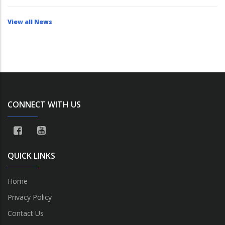
View all News
CONNECT WITH US
QUICK LINKS
Home
Privacy Policy
Contact Us