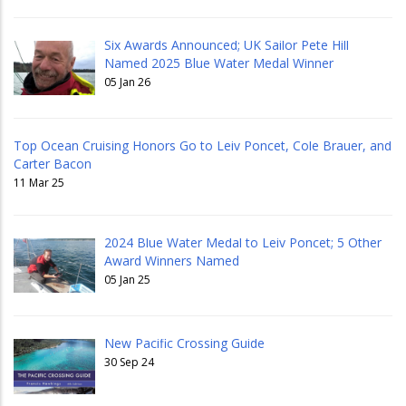
Six Awards Announced; UK Sailor Pete Hill
Named 2025 Blue Water Medal Winner
05 Jan 26
Top Ocean Cruising Honors Go to Leiv Poncet, Cole Brauer, and
Carter Bacon
11 Mar 25
2024 Blue Water Medal to Leiv Poncet; 5 Other
Award Winners Named
05 Jan 25
New Pacific Crossing Guide
30 Sep 24