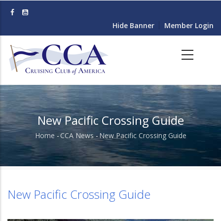
Skip
to
Hide Banner
Member Login
main
content
New Pacific Crossing Guide
Home
-
CCA News
-
New Pacific Crossing Guide
Breadcrumb
New Pacific Crossing Guide