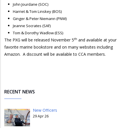
John Jourdane (SOC)
Harriet & Tom Linskey (BOS)
Ginger & Peter Niemann (PNW)
Jeanne Socrates (SAF)
Tom & Dorothy Wadlow (ESS)
th
The PXG will be released November 5
and available at your
favorite marine bookstore and on many websites including
Amazon. A discount will be available to CCA members.
RECENT NEWS
New Officers
29 Apr 26