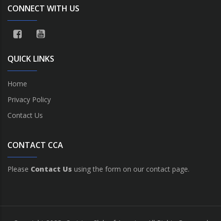
CONNECT WITH US
QUICK LINKS
Home
Privacy Policy
Contact Us
CONTACT CCA
Please
Contact Us
using the form on our contact page.