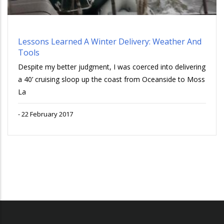
Lessons Learned A Winter Delivery: Weather And
Tools
Despite my better judgment, I was coerced into delivering
a 40’ cruising sloop up the coast from Oceanside to Moss
La
-
22 February 2017