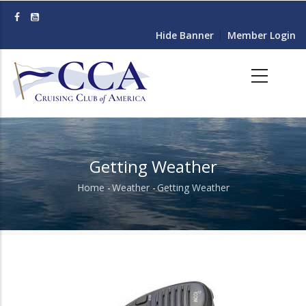
Skip
to
Hide Banner
Member Login
main
content
Getting Weather
Home
-
Weather
-
Getting Weather
Breadcrumb