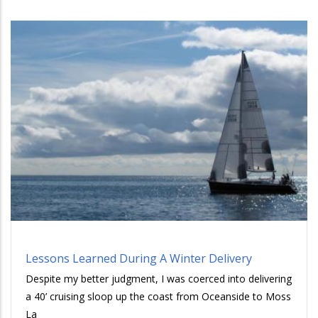
Lessons Learned During A Winter Delivery
Despite my better judgment, I was coerced into delivering
a 40’ cruising sloop up the coast from Oceanside to Moss
La