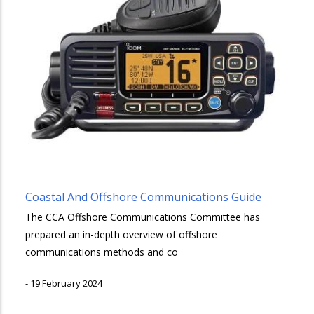
Coastal And Offshore Communications Guide
The CCA Offshore Communications Committee has
prepared an in-depth overview of offshore
communications methods and co
-
19 February 2024