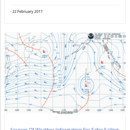
-
22 February 2017
Sources Of Weather Information For Safer Sailing