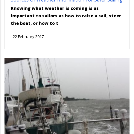
Knowing what weather is coming is as
important to sailors as how to raise a sail, steer
the boat, or how to t
-
22 February 2017