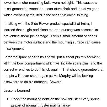
lower hex motor mounting bolts were not tight. This caused a
misalignment between the motor drive shaft and the drive gear
which eventually resulted in the shear pin doing its thing.
In talking with the Side Power product specialist at Imtra, I
learned that a tight and clean motor mounting was essential to
preventing shear pin damage. Even a small amount of debris
between the motor surface and the mounting surface can cause
misalignment.
I ordered spare shear pins and will put a shear pin replacement
kit in the bow compartment which will include spare pins, and the
correct wrenches to do this job again. That should guarantee that
the pin will never shear again as Mr. Murphy will be looking
elsewhere to do his damage. Beware!
Lessons Learned
Check the mounting bolts on the bow thruster every spring
as part of normal thruster maintenance