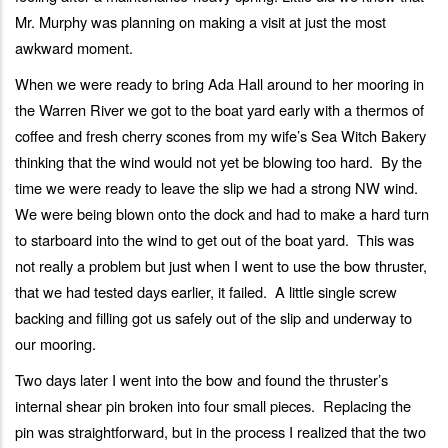
Mr. Murphy was planning on making a visit at just the most
awkward moment.
When we were ready to bring Ada Hall around to her mooring in
the Warren River we got to the boat yard early with a thermos of
coffee and fresh cherry scones from my wife’s Sea Witch Bakery
thinking that the wind would not yet be blowing too hard. By the
time we were ready to leave the slip we had a strong NW wind.
We were being blown onto the dock and had to make a hard turn
to starboard into the wind to get out of the boat yard. This was
not really a problem but just when I went to use the bow thruster,
that we had tested days earlier, it failed. A little single screw
backing and filling got us safely out of the slip and underway to
our mooring.
Two days later I went into the bow and found the thruster’s
internal shear pin broken into four small pieces. Replacing the
pin was straightforward, but in the process I realized that the two