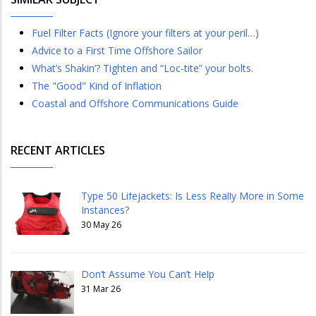
Fuel Filter Facts (Ignore your filters at your peril…)
Advice to a First Time Offshore Sailor
What’s Shakin’? Tighten and “Loc-tite” your bolts.
The "Good" Kind of Inflation
Coastal and Offshore Communications Guide
RECENT ARTICLES
Type 50 Lifejackets: Is Less Really More in Some
Instances?
30 May 26
Don’t Assume You Can’t Help
31 Mar 26