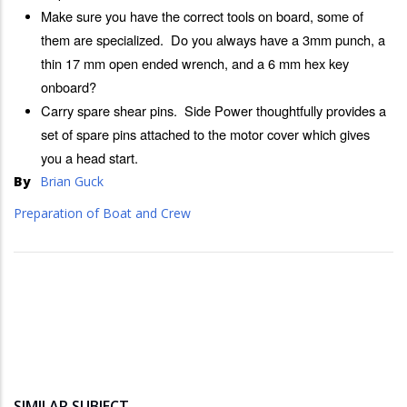
Make sure you have the correct tools on board, some of
them are specialized. Do you always have a 3mm punch, a
thin 17 mm open ended wrench, and a 6 mm hex key
onboard?
Carry spare shear pins. Side Power thoughtfully provides a
set of spare pins attached to the motor cover which gives
you a head start.
By
Brian Guck
Preparation of Boat and Crew
SIMILAR SUBJECT