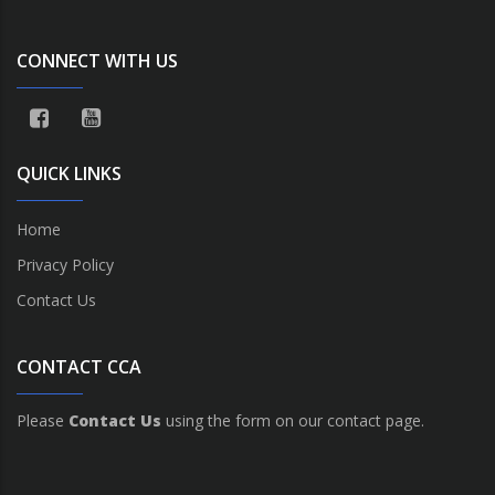
CONNECT WITH US
QUICK LINKS
Home
Privacy Policy
Contact Us
CONTACT CCA
Please
Contact Us
using the form on our contact page.