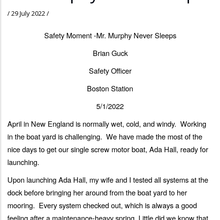
/
29 July 2022
/
Safety Moment -Mr. Murphy Never Sleeps
Brian Guck
Safety Officer
Boston Station
5/1/2022
April in New England is normally wet, cold, and windy. Working
in the boat yard is challenging. We have made the most of the
nice days to get our single screw motor boat, Ada Hall, ready for
launching.
Upon launching Ada Hall, my wife and I tested all systems at the
dock before bringing her around from the boat yard to her
mooring. Every system checked out, which is always a good
feeling after a maintenance-heavy spring. Little did we know that