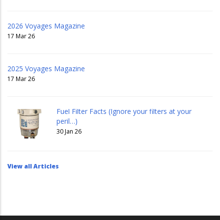
2026 Voyages Magazine
17 Mar 26
2025 Voyages Magazine
17 Mar 26
Fuel Filter Facts (Ignore your filters at your
peril…)
30 Jan 26
View all Articles