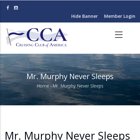
Skip
to
Hide Banner
Member Login
main
content
Mr. Murphy Never Sleeps
Home
-
Mr. Murphy Never Sleeps
Breadcrumb
Mr. Murphy Never Sleeps