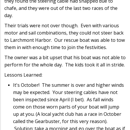
they found the steering cable had snapped due to
chafe, and they were out of the last two races of the
day.
Their trials were not over though. Even with various
motor and sail combinations, they could not steer back
to Larchmont Harbor. Our rescue boat was able to tow
them in with enough time to join the festivities.
The owner was a bit upset that his boat was not able to
perform for the whole day. The kids took it all in stride.
Lessons Learned:
It's October! The summer is over and higher winds
may be expected. Your steering cables have not
been inspected since April (I bet). As fall winds
come on those worn parts of your boat will jump
up at you. (A local yacht club has a race in October
called the Gearbuster, for this very reason).
Solution: take a morning and go over the boat as if