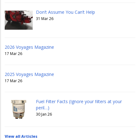
Don’t Assume You Can’t Help
31 Mar 26
2026 Voyages Magazine
17 Mar 26
2025 Voyages Magazine
17 Mar 26
Fuel Filter Facts (Ignore your filters at your
peril…)
30 Jan 26
View all Articles