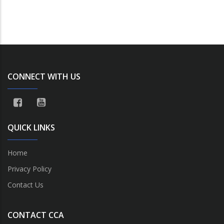
CONNECT WITH US
QUICK LINKS
Home
Privacy Policy
Contact Us
CONTACT CCA