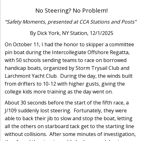
No Steering? No Problem!
“Safety Moments, presented at CCA Stations and Posts”
By Dick York, NY Station, 12/1/2025
On October 11, I had the honor to skipper a committee
pin boat during the Intercollegiate Offshore Regatta,
with 50 schools sending teams to race on borrowed
handicap boats, organized by Storm Trysail Club and
Larchmont Yacht Club. During the day, the winds built
from drifters to 10-12 with higher gusts, giving the
college kids more training as the day went on.
About 30 seconds before the start of the fifth race, a
J/109 suddenly lost steering. Fortunately, they were
able to back their jib to slow and stop the boat, letting
all the others on starboard tack get to the starting line
without collisions. After some minutes of investigation,