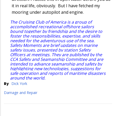
it in real life, obviously. But I have fetched my
mooring under autopilot and engine.
The Cruising Club of America is a group of
accomplished recreational offshore sailors
bound together by friendship and the desire to
foster the responsibilities, expertise, and skills
needed for the adventurous use of the sea.
Safety Moments are brief updates on marine
safety issues, presented by station Safety
Officers at meetings. They are published by the
CCA Safety and Seamanship Committee and are
intended to advance seamanship and safety by
highlighting new technologies, suggestions for
safe operation and reports of maritime disasters
around the world.
By
Dick York
Damage and Repair