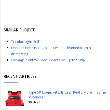
SIMILAR SUBJECT
Tricolor Light Follies
Ondine Under Bare Poles: Lessons learned from a
dismasting
Damage Control Video: Don't Give Up the Ship
RECENT ARTICLES
Type 50 Lifejackets: Is Less Really More in Some
Instances?
30 May 26