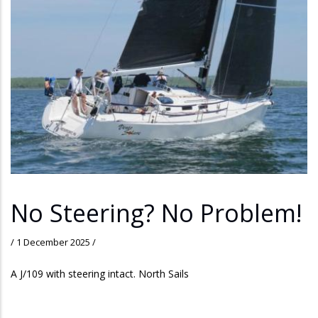
No Steering? No Problem!
/
1 December 2025
/
A J/109 with steering intact. North Sails