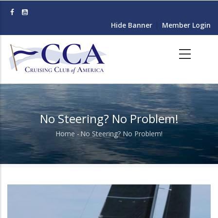
Skip
to
Hide Banner
Member Login
main
content
No Steering? No Problem!
Home
-
No Steering? No Problem!
Breadcrumb