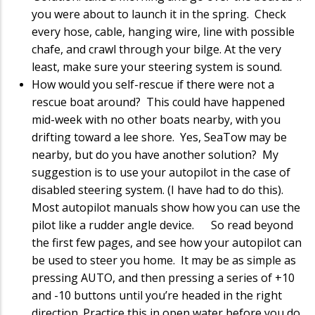
you were about to launch it in the spring. Check
every hose, cable, hanging wire, line with possible
chafe, and crawl through your bilge. At the very
least, make sure your steering system is sound.
How would you self-rescue if there were not a
rescue boat around? This could have happened
mid-week with no other boats nearby, with you
drifting toward a lee shore. Yes, SeaTow may be
nearby, but do you have another solution? My
suggestion is to use your autopilot in the case of
disabled steering system. (I have had to do this).
Most autopilot manuals show how you can use the
pilot like a rudder angle device. So read beyond
the first few pages, and see how your autopilot can
be used to steer you home. It may be as simple as
pressing AUTO, and then pressing a series of +10
and -10 buttons until you’re headed in the right
direction. Practice this in open water before you do