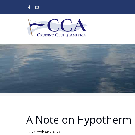
Skip
to
main
content
A Note on Hypothermi
/
25 October 2025
/