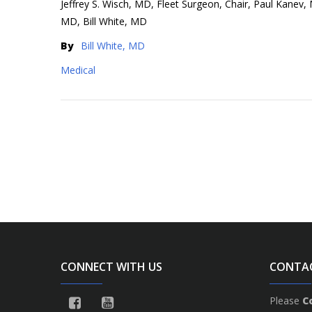
Jeffrey S. Wisch, MD, Fleet Surgeon, Chair, Paul Kanev
MD, Bill White, MD
By
Bill White, MD
Medical
CONNECT WITH US
CONTA
Please
C