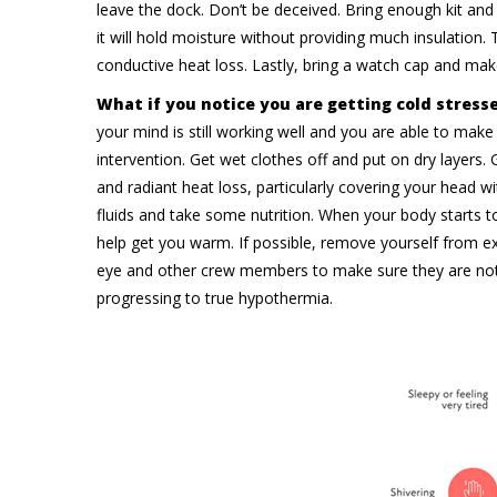
leave the dock. Don’t be deceived. Bring enough kit and 
it will hold moisture without providing much insulation. T
conductive heat loss. Lastly, bring a watch cap and ma
What if you notice you are getting cold stress
your mind is still working well and you are able to make c
intervention. Get wet clothes off and put on dry layers.
and radiant heat loss, particularly covering your head 
fluids and take some nutrition. When your body starts to
help get you warm. If possible, remove yourself from 
eye and other crew members to make sure they are not 
progressing to true hypothermia.