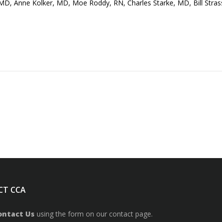
, MD, Anne Kolker, MD, Moe Roddy, RN, Charles Starke, MD, Bill Stras
CT CCA
ontact Us
using the form on our contact page.