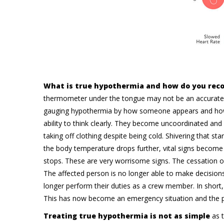
What is true hypothermia and how do you reco
thermometer under the tongue may not be an accurate 
gauging hypothermia by how someone appears and how t
ability to think clearly. They become uncoordinated and
taking off clothing despite being cold. Shivering that s
the body temperature drops further, vital signs become
stops. These are very worrisome signs. The cessation of 
The affected person is no longer able to make decision
longer perform their duties as a crew member. In short
This has now become an emergency situation and the p
Treating true hypothermia is not as simple
as 