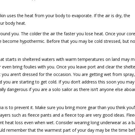
n uses the heat from your body to evaporate. If the air is dry, the
ur body heat.
around you. The colder the air the faster you lose heat. Once your cor
e become hypothermic. Before that you may be cold stressed, but not
at starts in sheltered waters with warm temperatures on land may 
r even bring foulies with you. Once you leave port and clear the shelte
t you aren’t dressed for the occasion. You are getting wet from spray
d you are starting to get cold. If you don’t address this soon you may
ly dangerous if you are a solo sailor as there isn’t anyone else aboa
ia is to prevent it. Make sure you bring more gear than you think you’l
ayers such as fleece pants and a fleece top are very good ideas. Fle
nt heat loss even when wet. Consider wearing long underwear as a ba
hould remember that the warmest part of your day may be the time be