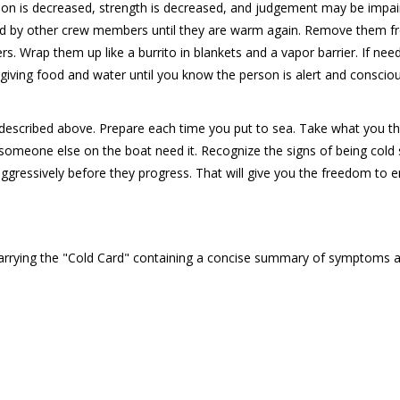
tion is decreased, strength is decreased, and judgement may be impair
ed by other crew members until they are warm again. Remove them 
. Wrap them up like a burrito in blankets and a vapor barrier. If nee
giving food and water until you know the person is alert and conscio
ion described above. Prepare each time you put to sea. Take what you t
 someone else on the boat need it. Recognize the signs of being cold
aggressively before they progress. That will give you the freedom to 
carrying the "Cold Card" containing a concise summary of symptoms 