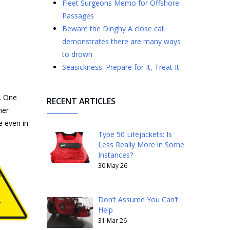
Fleet Surgeons Memo for Offshore
Passages
​​​​​​​Beware the Dinghy A close call
demonstrates there are many ways
to drown
Seasickness: Prepare for It, Treat It
e. One
RECENT ARTICLES
mer
e even in
Type 50 Lifejackets: Is
Less Really More in Some
Instances?
30 May 26
Don’t Assume You Can’t
Help
31 Mar 26