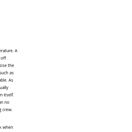
rature. A
off
lose the
 such as
able. As
ually
 itself.
an no
g crew.
rk when