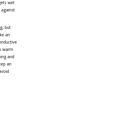
gets wet
n against
g, but
ake an
conductive
nk warm
oing and
eep an
avoid