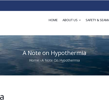
HOME
ABOUT US
SAFETY & SEAM
A Note on Hypothermia
Home
-
A Note On Hypothermia
Breadcrumb
a