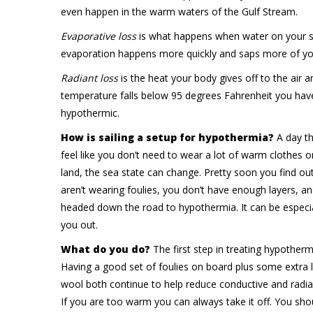
even happen in the warm waters of the Gulf Stream.
Evaporative loss
is what happens when water on your ski
evaporation happens more quickly and saps more of yo
Radiant loss
is the heat your body gives off to the air 
temperature falls below 95 degrees Fahrenheit you hav
hypothermic.
How is sailing a setup for hypothermia?
A day th
feel like you don’t need to wear a lot of warm clothes o
land, the sea state can change. Pretty soon you find ou
aren’t wearing foulies, you don’t have enough layers, an
headed down the road to hypothermia. It can be especial
you out.
What do you do?
The first step in treating hypotherm
Having a good set of foulies on board plus some extra l
wool both continue to help reduce conductive and radia
If you are too warm you can always take it off. You s