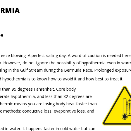
ERMIA
ee
k breeze blowing. A perfect sailing day. A word of caution is needed her
a. However, do not ignore the possibility of hypothermia even in war
ailing in the Gulf Stream during the Bermuda Race. Prolonged exposur
d hypothermia is to know how to avoid it and how best to treat it.
s than 95 degrees Fahrenheit. Core body
erate hypothermia, and less than 82 degrees are
thermic means you are losing body heat faster than
ic methods: conductive loss, evaporative loss, and
in water. It happens faster in cold water but can