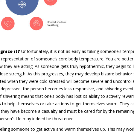
gnize it?
Unfortunately, it is not as easy as taking someone’s tempe
representation of someone’s core body temperature. You are better 
hey are acting. As someone gets truly hypothermic, they begin to 
 lose strength. As this progresses, they may develop bizarre behavior
tarted when they were cold stressed will become severe and uncontroll
 depressed, the person becomes less responsive, and shivering event
shivering means that one’s body has lost its ability to actively rewarm
s to help themselves or take actions to get themselves warm. They c
, they have become a casualty and must be cared for by the remainin
erson’s life may indeed be threatened.
telling someone to get active and warm themselves up. This may wo