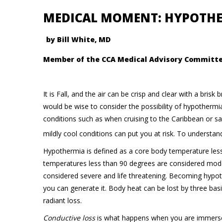
MEDICAL MOMENT: HYPOTH
by Bill White, MD
Member of the CCA Medical Advisory Committ
It is Fall, and the air can be crisp and clear with a bris
would be wise to consider the possibility of hypothermi
conditions such as when cruising to the Caribbean or s
mildly cool conditions can put you at risk. To understan
Hypothermia is defined as a core body temperature les
temperatures less than 90 degrees are considered mod
considered severe and life threatening. Becoming hypo
you can generate it. Body heat can be lost by three bas
radiant loss.
Conductive loss
is what happens when you are immersed 