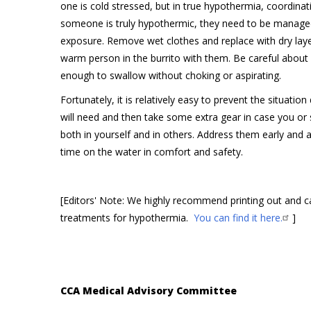
one is cold stressed, but in true hypothermia, coordina
someone is truly hypothermic, they need to be manag
exposure. Remove wet clothes and replace with dry layers
warm person in the burrito with them. Be careful about 
enough to swallow without choking or aspirating.
Fortunately, it is relatively easy to prevent the situat
will need and then take some extra gear in case you or
both in yourself and in others. Address them early and 
time on the water in comfort and safety.
[Editors' Note: We highly recommend printing out and 
treatments for hypothermia.
You can find it here.
]
CCA Medical Advisory Committee