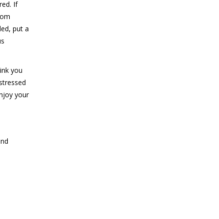
ed. If
from
ded, put a
us
hink you
 stressed
enjoy your
and