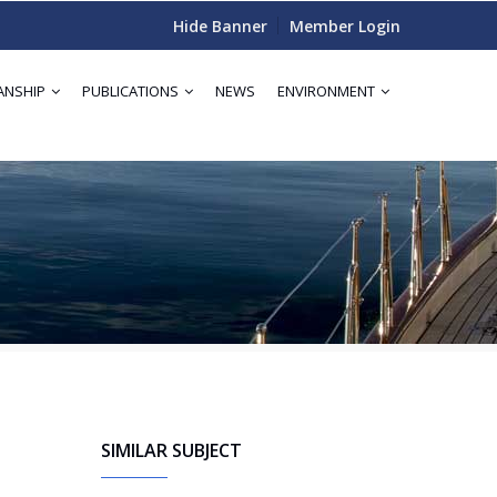
Hide Banner
Member Login
ANSHIP
PUBLICATIONS
NEWS
ENVIRONMENT
SIMILAR SUBJECT