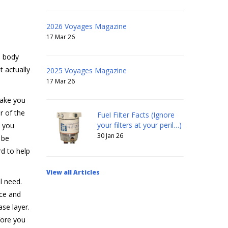
2026 Voyages Magazine
17 Mar 26
e body
 actually
2025 Voyages Magazine
17 Mar 26
make you
r of the
Fuel Filter Facts (Ignore
your filters at your peril…)
, you
30 Jan 26
 be
rd to help
View all Articles
l need.
ece and
se layer.
fore you