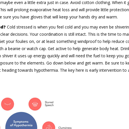
maybe even a little extra just in case. Avoid cotton clothing. When it 
his will prolong evaporative heat loss and will provide little protectio
ke sure you have gloves that will keep your hands dry and warm.
ed?
Cold stressed is when you feel cold and you may even be shiverin
lear decisions. Your coordination is still intact. This is the time to m
 Get your foulies on, or at least something windproof to help reduce 
with a beanie or watch cap. Get active to help generate body heat. Dri
 shiver it uses up energy quickly and will need the fuel to keep you g
exposure to the elements. Go down below and get warm. Be sure to k
heading towards hypothermia. The key here is early intervention to 