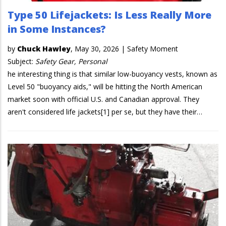
Type 50 Lifejackets: Is Less Really More
in Some Instances?
by
Chuck Hawley
,
May 30, 2026
|
Safety Moment
Subject:
Safety Gear, Personal
he interesting thing is that similar low-buoyancy vests, known as
Level 50 "buoyancy aids," will be hitting the North American
market soon with official U.S. and Canadian approval. They
aren't considered life jackets[1] per se, but they have their…