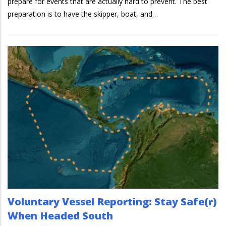
prepare for events that are actually hard to prevent. The best
preparation is to have the skipper, boat, and…
Voluntary Vessel Reporting: Stay Safe(r)
When Headed South