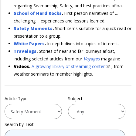
regarding Seamanship, Safety, and best practices afloat.
School of Hard Rocks
.
First-person narratives of ...
challenging ... experiences and lessons learned.
Safety Moments
.
Short items suitable for a quick read or
presentation to a group.
White Papers
.
In-depth dives into topics of interest.
Travelogs
.
Stories of near and far journeys afloat,
including selected articles from our
Voyages
magazine
Videos.
A growing library of streaming content
, from
weather seminars to member highlights.
Article Type
Subject
Search by Text