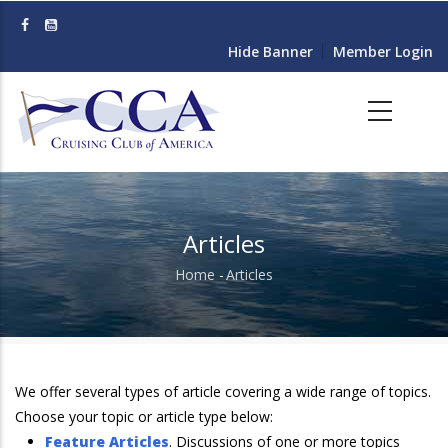
Skip
to
Hide Banner
Member Login
main
content
Articles
Home
-
Articles
Breadcrumb
We offer several types of article covering a wide range of topics.
Choose your topic or article type below:
Feature Articles
. Discussions of one or more topics