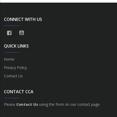
CONNECT WITH US
QUICK LINKS
Home
Privacy Policy
Contact Us
CONTACT CCA
Please
Contact Us
using the form on our contact page.