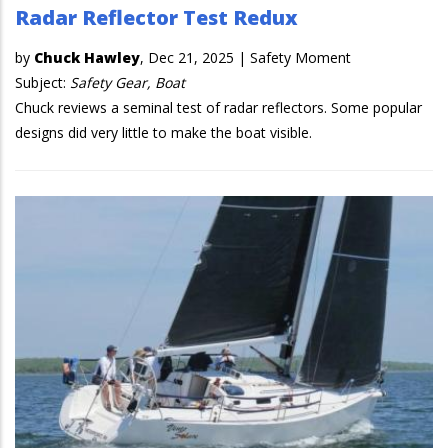
Radar Reflector Test Redux
by
Chuck Hawley
,
Dec 21, 2025
|
Safety Moment
Subject:
Safety Gear, Boat
Chuck reviews a seminal test of radar reflectors. Some popular
designs did very little to make the boat visible.