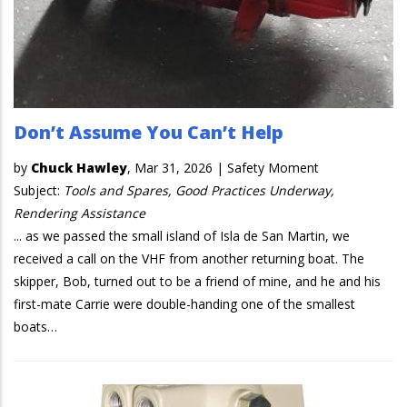
Don’t Assume You Can’t Help
by
Chuck Hawley
,
Mar 31, 2026
|
Safety Moment
Subject:
Tools and Spares, Good Practices Underway,
Rendering Assistance
... as we passed the small island of Isla de San Martin, we
received a call on the VHF from another returning boat. The
skipper, Bob, turned out to be a friend of mine, and he and his
first-mate Carrie were double-handing one of the smallest
boats…