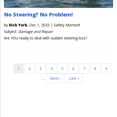
No Steering? No Problem!
by
Dick York
,
Dec 1, 2025
|
Safety Moment
Subject:
Damage and Repair
Are YOU ready to deal with sudden steering loss?
Current
1
Page
2
Page
3
Page
4
Page
5
Page
6
Page
7
Page
8
Page
9
Pagination
page
…
Next
Next››
Last
Last »
page
page