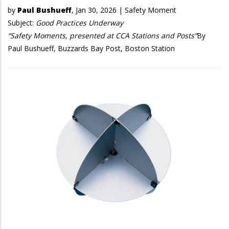
by
Paul Bushueff
,
Jan 30, 2026
|
Safety Moment
Subject:
Good Practices Underway
“Safety Moments, presented at CCA Stations and Posts”
By
Paul Bushueff, Buzzards Bay Post, Boston Station