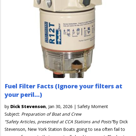
Fuel Filter Facts (Ignore your filters at
your peril…)
by
Dick Stevenson
,
Jan 30, 2026
|
Safety Moment
Subject:
Preparation of Boat and Crew
“Safety Articles, presented at CCA Stations and Posts”
By Dick
Stevenson, New York Station Boats going to sea often fail to