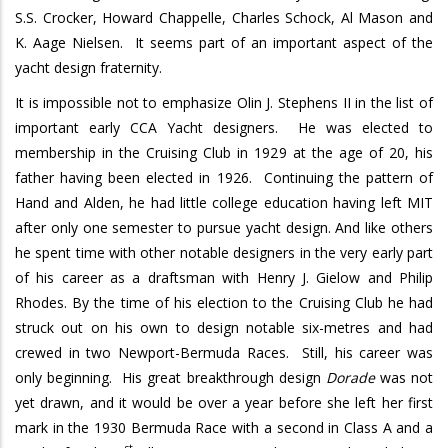
S.S. Crocker, Howard Chappelle, Charles Schock, Al Mason and
K. Aage Nielsen.
It seems part of an important aspect of the
yacht design fraternity.
It is impossible not to emphasize Olin J. Stephens II in the list of
important early CCA Yacht designers.
He was elected to
membership in the Cruising Club in 1929 at the age of 20, his
father having been elected in 1926.
Continuing the pattern of
Hand and Alden, he had little college education having left MIT
after only one semester to pursue yacht design. And like others
he spent time with other notable designers in the very early part
of his career as a draftsman with Henry J. Gielow and Philip
Rhodes. By the time of his election to the Cruising Club he had
struck out on his own to design notable six-metres and had
crewed in two Newport-Bermuda Races.
Still, his career was
only beginning.
His great breakthrough design
Dorade
was not
yet drawn, and it would be over a year before she left her first
mark in the 1930 Bermuda Race with a second in Class A and a