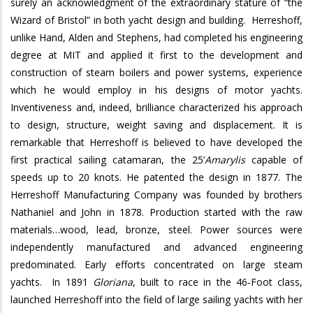
surely an acknowledgment of the extraordinary stature of “the
Wizard of Bristol” in both yacht design and building.
Herreshoff,
unlike Hand, Alden and Stephens, had completed his engineering
degree at MIT and applied it first to the development and
construction of steam boilers and power systems, experience
which he would employ in his designs of motor yachts.
Inventiveness and, indeed, brilliance characterized his approach
to design, structure, weight saving and displacement.
It is
remarkable that Herreshoff is believed to have developed the
first practical sailing catamaran, the 25’
Amarylis
capable of
speeds up to 20 knots. He patented the design in 1877.
The
Herreshoff Manufacturing Company was founded by brothers
Nathaniel and John in 1878. Production started with the raw
materials…wood, lead, bronze, steel. Power sources were
independently manufactured and advanced engineering
predominated. Early efforts concentrated on large steam
yachts.
In 1891
Gloriana
, built to race in the 46-Foot class,
launched Herreshoff into the field of large sailing yachts with her