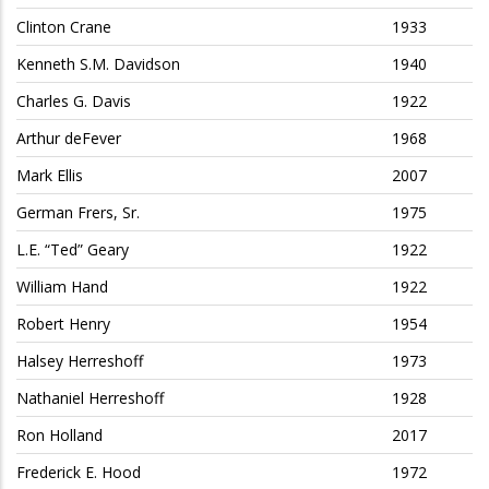
Clinton Crane
1933
Kenneth S.M. Davidson
1940
Charles G. Davis
1922
Arthur deFever
1968
Mark Ellis
2007
German Frers, Sr.
1975
L.E. “Ted” Geary
1922
William Hand
1922
Robert Henry
1954
Halsey Herreshoff
1973
Nathaniel Herreshoff
1928
Ron Holland
2017
Frederick E. Hood
1972