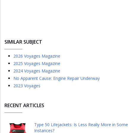
SIMILAR SUBJECT
2026 Voyages Magazine
2025 Voyages Magazine
2024 Voyages Magazine
No Apparent Cause: Engine Repair Underway
2023 Voyages
RECENT ARTICLES
Type 50 Lifejackets: Is Less Really More in Some
Instances?