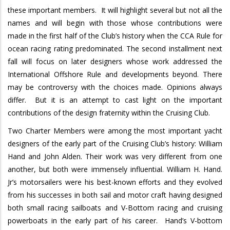
these important members.
It will highlight several but not all the
names and will begin with those whose contributions were
made in the first half of the Club’s history when the CCA Rule for
ocean racing rating predominated. The second installment next
fall will focus on later designers whose work addressed the
International Offshore Rule and developments beyond. There
may be controversy with the choices made.
Opinions always
differ.
But it is an attempt to cast light on the important
contributions of the design fraternity within the Cruising Club.
Two Charter Members were among the most important yacht
designers of the early part of the Cruising Club’s history: William
Hand and John Alden.
Their work was very different from one
another, but both were immensely influential. William H. Hand.
Jr’s motorsailers were his best-known efforts and they evolved
from his successes in both sail and motor craft having designed
both small racing sailboats and V-Bottom racing and cruising
powerboats in the early part of his career.
Hand’s V-bottom