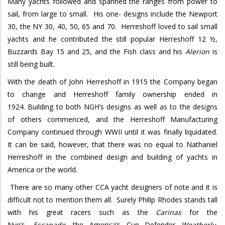
Many yachts followed and spanned the ranges from power to
sail, from large to small. His one- designs include the Newport
30, the NY 30, 40, 50, 65 and 70. Herreshoff loved to sail small
yachts and he contributed the still popular Herreshoff 12 ½,
Buzzards Bay 15 and 25, and the Fish class and his
Alerion
is
still being built.
With the death of John Herreshoff in 1915 the Company began
to change and Herreshoff family ownership ended in
1924. Building to both NGH’s designs as well as to the designs
of others commenced, and the Herreshoff Manufacturing
Company continued through WWII until it was finally liquidated.
It can be said, however, that there was no equal to Nathaniel
Herreshoff in the combined design and building of yachts in
America or the world.
There are so many other CCA yacht designers of note and it is
difficult not to mention them all. Surely Philip Rhodes stands tall
with his great racers such as the
Carinas
for the
Nye’s,
Escapade,
the America’s Cup Defender
Weatherly,