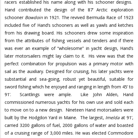
racers established his name along with his schooner designs.
Hand contributed the design of the 87’ Arctic exploration
schooner
Bowdoin
in 1921. The revived Bermuda Race of 1923
included five of Hand’s schooners as well as yawls and ketches
from his drawing board. His schooners drew some inspiration
from the attributes of fishing vessels and tenders and if there
was ever an example of “wholesome” in yacht design, Hand’s
later motorsailers might lay claim to it.
His view was that the
perfect combination for propulsion was a primary motor with
sail as the auxiliary. Designed for cruising, his later yachts were
substantial and sea-going, robust yet beautiful, suitable for
sword fishing which he enjoyed and ranging in length from 45’ to
91’.
Scantlings were ample.
Like John Alden, Hand
commissioned numerous yachts for his own use and sold each
to move on to a new design.
Nineteen Hand motorsailers were
built by the Hodgdon Yard in Maine.
The largest,
Imelda
at 91’,
carried 3200 gallons of fuel, 2000 gallons of water and boasted
of a cruising range of 3,000 miles. He was elected Commodore