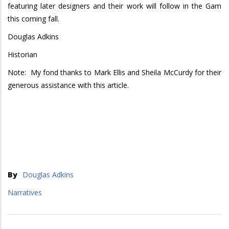
featuring later designers and their work will follow in the Gam
this coming fall.
Douglas Adkins
Historian
Note: My fond thanks to Mark Ellis and Sheila McCurdy for their
generous assistance with this article.
By
Douglas Adkins
Narratives