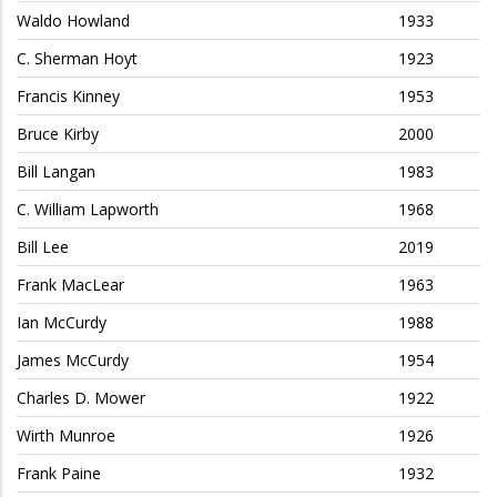
Waldo Howland
1933
C. Sherman Hoyt
1923
Francis Kinney
1953
Bruce Kirby
2000
Bill Langan
1983
C. William Lapworth
1968
Bill Lee
2019
Frank MacLear
1963
Ian McCurdy
1988
James McCurdy
1954
Charles D. Mower
1922
Wirth Munroe
1926
Frank Paine
1932