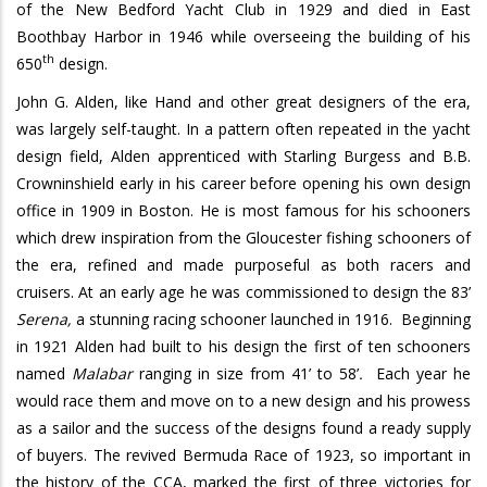
of the New Bedford Yacht Club in 1929 and died in East
Boothbay Harbor in 1946 while overseeing the building of his
th
650
design.
John G. Alden, like Hand and other great designers of the era,
was largely self-taught. In a pattern often repeated in the yacht
design field, Alden apprenticed with Starling Burgess and B.B.
Crowninshield early in his career before opening his own design
office in 1909 in Boston. He is most famous for his schooners
which drew inspiration from the Gloucester fishing schooners of
the era, refined and made purposeful as both racers and
cruisers. At an early age he was commissioned to design the 83’
Serena,
a stunning racing schooner launched in 1916.
Beginning
in 1921 Alden had built to his design the first of ten schooners
named
Malabar
ranging in size from 41’ to 58’
.
Each year he
would race them and move on to a new design and his prowess
as a sailor and the success of the designs found a ready supply
of buyers.
The revived Bermuda Race of 1923, so important in
the history of the CCA, marked the first of three victories for