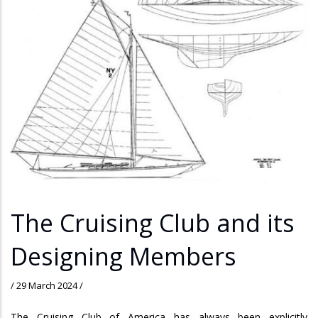
The Cruising Club and its
Designing Members
/
29 March 2024
/
The Cruising Club of America has always been explicitly