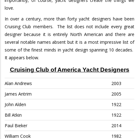
importantly, of course, yacht designers create the things we
love.
In over a century, more than forty yacht designers have been
Cruising Club members.
The list does not include every great
designer because it is entirely North American and there are
several notable names absent but it is a most impressive list of
some of the finest minds in yacht design spanning 10 decades.
It appears below.
Cruising Club of America Yacht Designers
Alan Andrews
2003
James Antrim
2005
John Alden
1922
Bill Atkin
1922
Paul Bieker
2014
William Cook
1982