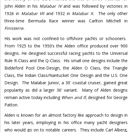
John Alden in his
Malabar IV
and was followed by victories in
1926 in
Malabar VII
and 1932 in
Malabar X.
The only other
three-time Bermuda Race winner was Carlton Mitchell in
Finisterre.
His work was not confined to offshore yachts or schooners.
From 1925 to the 1950’s the Alden office produced over 900
designs. He designed successful racing yachts to the Universal
Rule R-Class and the Q-Class.
His small one designs include the
Biddeford Pool One-Design, the Alden O Class, the Triangle
Class, the Indian Class/Nantucket One Design and the U.S. One
Design.
The Malabar Junior, a 30’ coastal cruiser, gained great
popularity as did a larger 36’ variant.
Many of Alden designs
remain active today including
When and If
, designed for George
Patton.
Alden is known for an almost factory like approach to design in
his later years, employing in his office many yacht designers
who would go on to notable careers.
They include Carl Alberg,