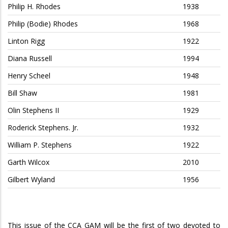
Philip H. Rhodes
1938
Philip (Bodie) Rhodes
1968
Linton Rigg
1922
Diana Russell
1994
Henry Scheel
1948
Bill Shaw
1981
Olin Stephens II
1929
Roderick Stephens. Jr.
1932
William P. Stephens
1922
Garth Wilcox
2010
Gilbert Wyland
1956
This issue of the CCA GAM will be the first of two devoted to