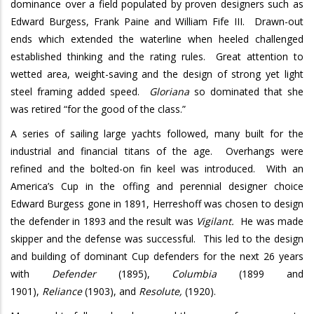
dominance over a field populated by proven designers such as
Edward Burgess, Frank Paine and William Fife III.
Drawn-out
ends which extended the waterline when heeled challenged
established thinking and the rating rules.
Great attention to
wetted area, weight-saving and the design of strong yet light
steel framing added speed.
Gloriana
so dominated that she
was retired “for the good of the class.”
A series of sailing large yachts followed, many built for the
industrial and financial titans of the age.
Overhangs were
refined and the bolted-on fin keel was introduced.
With an
America’s Cup in the offing and perennial designer choice
Edward Burgess gone in 1891, Herreshoff was chosen to design
the defender in 1893 and the result was
Vigilant.
He was made
skipper and the defense was successful.
This led to the design
and building of dominant Cup defenders for the next 26 years
with
Defender
(1895),
Columbia
(1899 and
1901),
Reliance
(1903), and
Resolute,
(1920).