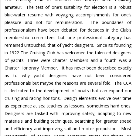
amateur.
The test of one’s suitability for election is a robust
blue-water resume with voyaging accomplishments for one’s
pleasure and not for remuneration.
The boundaries of
professionalism have been debated for decades in the Club’s
membership committees but one professional category has
remained untouched, that of yacht designers.
Since its founding
in 1922 The Cruising Club has welcomed the talented designers
of yachts.
Three were Charter Members and a fourth was a
Charter Honorary Member.
It has never been described exactly
as to why yacht designers have not been considered
professionals but maybe the reasons are several fold.
The CCA
is dedicated to the development of boats that can expand our
cruising and racing horizons.
Design elements evolve over time
as experience at sea teaches us lessons, sometimes hard ones.
Designers are tasked with improving safety, adapting to new
materials and building techniques, searching for greater speed
and efficiency and improving sail and motor propulsion.
Most