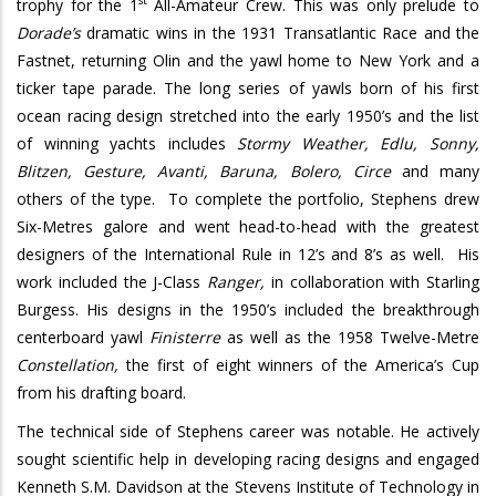
st
trophy for the 1
All-Amateur Crew.
This was only prelude to
Dorade’s
dramatic wins in the 1931 Transatlantic Race and the
Fastnet, returning Olin and the yawl
home to New York and a
ticker tape parade. The long series of yawls born of his first
ocean racing design stretched into the early 1950’s and the list
of winning yachts includes
Stormy Weather, Edlu, Sonny,
Blitzen, Gesture, Avanti, Baruna, Bolero, Circe
and many
others of the type.
To complete the portfolio, Stephens drew
Six-Metres galore and went head-to-head with the greatest
designers of the International Rule in 12’s and 8’s as well.
His
work included the J-Class
Ranger,
in collaboration with Starling
Burgess. His designs in the 1950’s included the breakthrough
centerboard yawl
Finisterre
as well as the 1958 Twelve-Metre
Constellation,
the first of eight winners of the America’s Cup
from his drafting board.
The technical side of Stephens career was notable. He actively
sought scientific help in developing racing designs and engaged
Kenneth S.M. Davidson at the Stevens Institute of Technology in