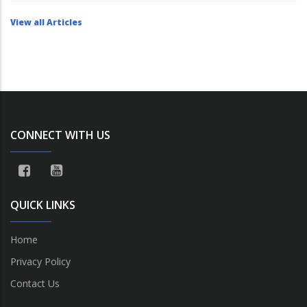
View all Articles
CONNECT WITH US
QUICK LINKS
Home
Privacy Policy
Contact Us