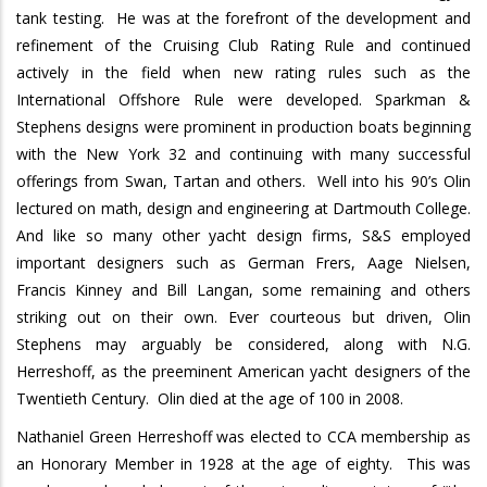
tank testing.
He was at the forefront of the development and
refinement of the Cruising Club Rating Rule and continued
actively in the field when new rating rules such as the
International Offshore Rule were developed.
Sparkman &
Stephens designs were prominent in production boats beginning
with the New York 32 and continuing with many successful
offerings from Swan, Tartan and others.
Well into his 90’s Olin
lectured on math, design and engineering at Dartmouth College.
And like so many other yacht design firms, S&S employed
important designers such as German Frers, Aage Nielsen,
Francis Kinney and Bill Langan, some remaining and others
striking out on their own.
Ever courteous but driven, Olin
Stephens may arguably be considered, along with N.G.
Herreshoff, as the preeminent American yacht designers of the
Twentieth Century.
Olin died at the age of 100 in 2008.
Nathaniel Green Herreshoff was elected to CCA membership as
an Honorary Member in 1928 at the age of eighty.
This was