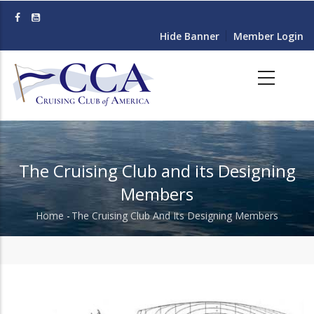
Skip
to
Hide Banner
Member Login
main
content
The Cruising Club and its Designing
Members
Home
-
The Cruising Club And Its Designing Members
Breadcrumb