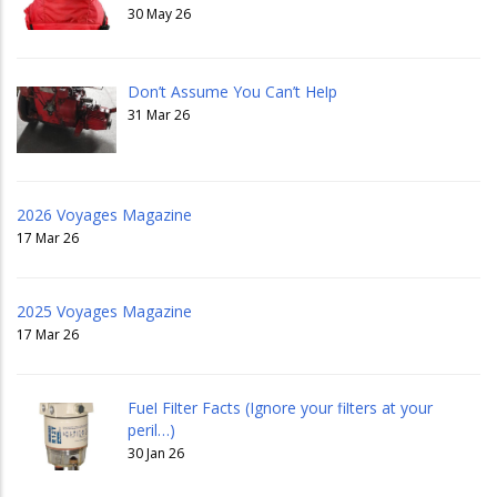
30 May 26
Don’t Assume You Can’t Help
31 Mar 26
2026 Voyages Magazine
17 Mar 26
2025 Voyages Magazine
17 Mar 26
Fuel Filter Facts (Ignore your filters at your
peril…)
30 Jan 26