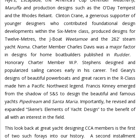
Maruffa
and production designs such as the O’Day Tempest
and the Rhodes Reliant. Clinton Crane, a generous supporter of
younger designers who contributed foundational design
developments within the Six-Metre class, produced designs for
Twelve-Metres, the J-Boat
Weetamoe
and the 262’ steam
yacht
Noma.
Charter Member Charles Davis was a major factor
in designs for home boatbuilders published in
Rudder.
Honorary Charter Member W.P. Stephens designed and
popularized sailing canoes early in his career. Ted Geary’s
designs of beautiful powerboats and great racers in the R-Class
made him a Pacific Northwest legend. Francis Kinney emerged
from the shadow of S&S to design the beautiful and famous
yachts
Pipedream
and
Santa Maria.
Importantly, he revised and
expanded “Skene’s Elements of Yacht Design” to the benefit of
all with an interest in the field.
This look back at great yacht designing CCA members is the first
of two such forays into our history. A second installment