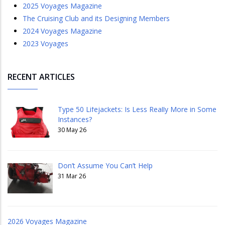
2025 Voyages Magazine
The Cruising Club and its Designing Members
2024 Voyages Magazine
2023 Voyages
RECENT ARTICLES
Type 50 Lifejackets: Is Less Really More in Some
Instances?
30 May 26
Don’t Assume You Can’t Help
31 Mar 26
2026 Voyages Magazine