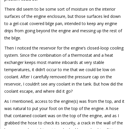
There did seem to be some sort of moisture on the interior
surfaces of the engine enclosure, but those surfaces led down
to a gel-coat covered bilge pan, intended to keep any engine
drips from going beyond the engine and messing up the rest of
the bilge.
Then I noticed the reservoir for the engine’s closed-loop cooling
system. Since the combination of a thermostat and a heat
exchanger keeps most marine inboards at very stable
temperatures, it didn’t occur to me that we could be low on
coolant. After I carefully removed the pressure cap on the
reservoir, I couldn’t see any coolant in the tank. But how did the
coolant escape, and where did it go?
As I mentioned, access to the engine(s) was from the top, and it
was natural to put your foot on the top of the engine. A hose
that contained coolant was on the top of the engine, and as I
grabbed the hose to check its security, a crack in the wall of the