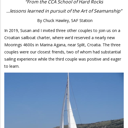
“From the CCA School of Hard Rocks
...lessons learned in pursuit of the Art of Seamanship”
By Chuck Hawley, SAF Station
In 2019, Susan and I invited three other couples to join us on a
Croatian sailboat charter, where we’d reserved a nearly new
Moorings 4600s in Marina Agana, near Split, Croatia. The three
couples were our closest friends, two of whom had substantial
sailing experience while the third couple was positive and eager
to learn.