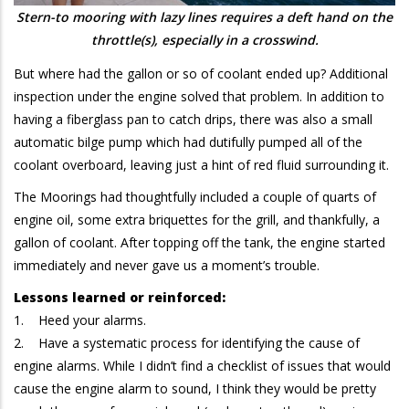
Stern-to mooring with lazy lines requires a deft hand on the
throttle(s), especially in a crosswind.
But where had the gallon or so of coolant ended up? Additional
inspection under the engine solved that problem. In addition to
having a fiberglass pan to catch drips, there was also a small
automatic bilge pump which had dutifully pumped all of the
coolant overboard, leaving just a hint of red fluid surrounding it.
The Moorings had thoughtfully included a couple of quarts of
engine oil, some extra briquettes for the grill, and thankfully, a
gallon of coolant. After topping off the tank, the engine started
immediately and never gave us a moment’s trouble.
Lessons learned or reinforced:
1. Heed your alarms.
2. Have a systematic process for identifying the cause of
engine alarms. While I didn’t find a checklist of issues that would
cause the engine alarm to sound, I think they would be pretty