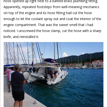
hose opened up right next to a barbed brass plumbing fitting.
Apparently, repeated footsteps from well-meaning mechanics
on top of the engine and its hose fitting had cut the hose
enough to let the coolant spray out and coat the interior of the
engine compartment. That was the sweet smell that I had
noticed. I unscrewed the hose clamp, cut the hose with a sharp
knife, and reinstalled it.