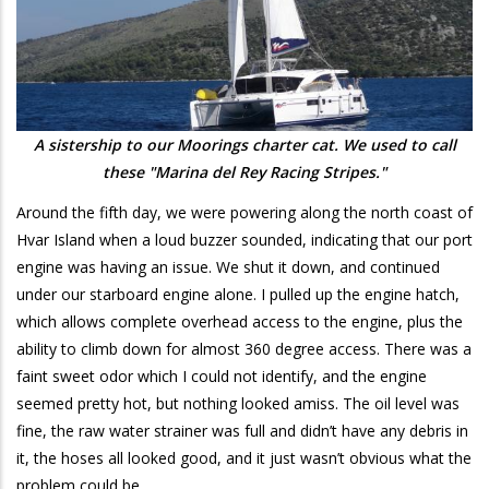
A sistership to our Moorings charter cat. We used to call
these "Marina del Rey Racing Stripes."
Around the fifth day, we were powering along the north coast of
Hvar Island when a loud buzzer sounded, indicating that our port
engine was having an issue. We shut it down, and continued
under our starboard engine alone. I pulled up the engine hatch,
which allows complete overhead access to the engine, plus the
ability to climb down for almost 360 degree access. There was a
faint sweet odor which I could not identify, and the engine
seemed pretty hot, but nothing looked amiss. The oil level was
fine, the raw water strainer was full and didn’t have any debris in
it, the hoses all looked good, and it just wasn’t obvious what the
problem could be.