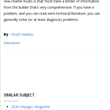
new charter boats is that most have a binder of information
from the builder that’s very comprehensive. If you have a
problem, and you can read semi-technical literature, you can
generally solve (or at least diagnose) problems.
By
Chuck Hawley
Narratives
SIMILAR SUBJECT
2026 Voyages Magazine