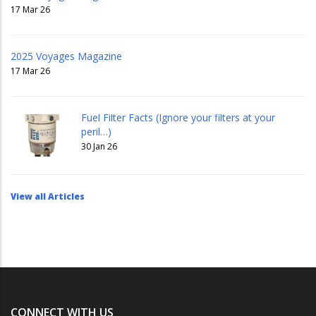
17 Mar 26
2025 Voyages Magazine
17 Mar 26
Fuel Filter Facts (Ignore your filters at your
peril…)
30 Jan 26
View all Articles
CONNECT WITH US