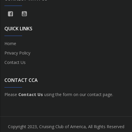
QUICK LINKS
Home
Privacy Policy
Contact Us
CONTACT CCA
Please
Contact Us
using the form on our contact page.
Copyright 2023, Cruising Club of America, All Rights Reserved