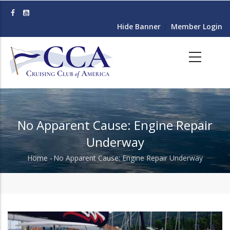
Skip
to
Hide Banner
Member Login
main
content
No Apparent Cause: Engine Repair
Underway
Home
-
No Apparent Cause: Engine Repair Underway
Breadcrumb