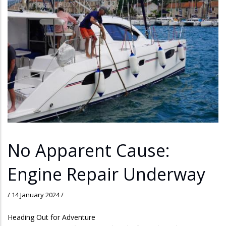
No Apparent Cause:
Engine Repair Underway
/
14 January 2024
/
Heading Out for Adventure