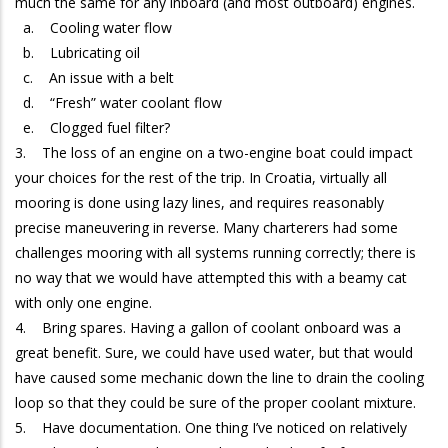
much the same for any inboard (and most outboard) engines.
a. Cooling water flow
b. Lubricating oil
c. An issue with a belt
d. “Fresh” water coolant flow
e. Clogged fuel filter?
3. The loss of an engine on a two-engine boat could impact
your choices for the rest of the trip. In Croatia, virtually all
mooring is done using lazy lines, and requires reasonably
precise maneuvering in reverse. Many charterers had some
challenges mooring with all systems running correctly; there is
no way that we would have attempted this with a beamy cat
with only one engine.
4. Bring spares. Having a gallon of coolant onboard was a
great benefit. Sure, we could have used water, but that would
have caused some mechanic down the line to drain the cooling
loop so that they could be sure of the proper coolant mixture.
5. Have documentation. One thing I’ve noticed on relatively