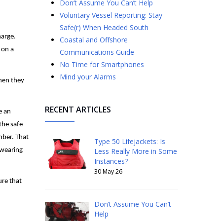
Don’t Assume You Can’t Help
Voluntary Vessel Reporting: Stay
Safe(r) When Headed South
harge.
Coastal and Offshore
 on a
Communications Guide
No Time for Smartphones
Mind your Alarms
when they
RECENT ARTICLES
e an
the safe
mber. That
Type 50 Lifejackets: Is
 wearing
Less Really More in Some
Instances?
30 May 26
ure that
Don’t Assume You Can’t
Help