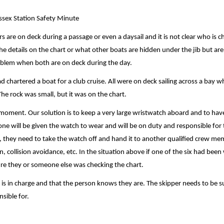
ssex Station Safety Minute
 are on deck during a passage or even a daysail and it is not clear who is c
 the details on the chart or what other boats are hidden under the jib but are
roblem when both are on deck during the day.
d chartered a boat for a club cruise. All were on deck sailing across a bay 
he rock was small, but it was on the chart.
y moment. Our solution is to keep a very large wristwatch aboard and to hav
ne will be given the watch to wear and will be on duty and responsible for 
, they need to take the watch off and hand it to another qualified crew me
 collision avoidance, etc. In the situation above if one of the six had been
re they or someone else was checking the chart.
is in charge and that the person knows they are. The skipper needs to be s
sible for.