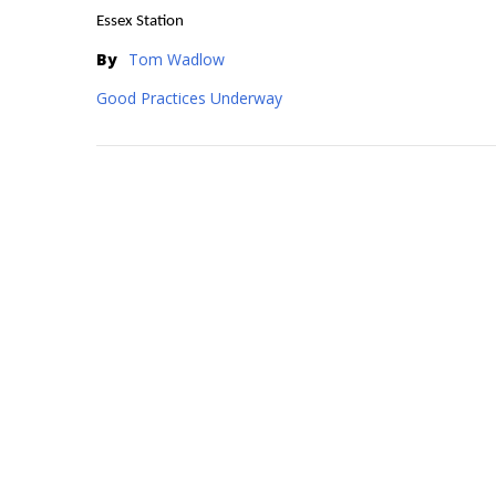
Essex Station
By
Tom Wadlow
Good Practices Underway