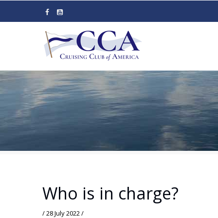
Skip
to
main
content
Who is in charge?
/
28 July 2022
/