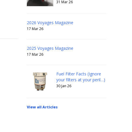
31 Mar 26
2026 Voyages Magazine
17 Mar 26
2025 Voyages Magazine
17 Mar 26
Fuel Filter Facts (Ignore
your filters at your peril…)
30 Jan 26
View all Articles