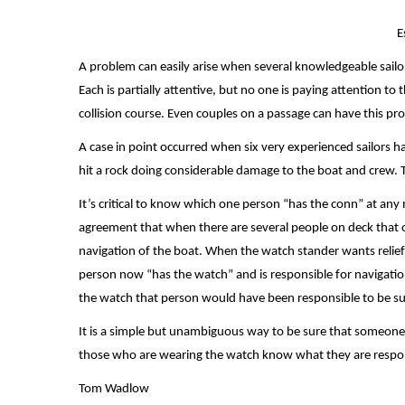
E
A problem can easily arise when several knowledgeable sailors
Each is partially attentive, but no one is paying attention to
collision course. Even couples on a passage can have this p
A case in point occurred when six very experienced sailors ha
hit a rock doing considerable damage to the boat and crew. T
It’s critical to know which one person “has the conn” at an
agreement that when there are several people on deck that o
navigation of the boat. When the watch stander wants relief
person now “has the watch” and is responsible for navigation,
the watch that person would have been responsible to be su
It is a simple but unambiguous way to be sure that someone 
those who are wearing the watch know what they are respon
Tom Wadlow