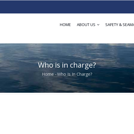
HOME
ABOUT US
SAFETY & SEAM
Who is in charge?
Home
-
Who Is In Charge?
Breadcrumb