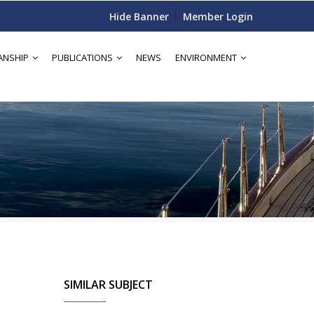
Hide Banner
Member Login
ANSHIP
PUBLICATIONS
NEWS
ENVIRONMENT
SIMILAR SUBJECT