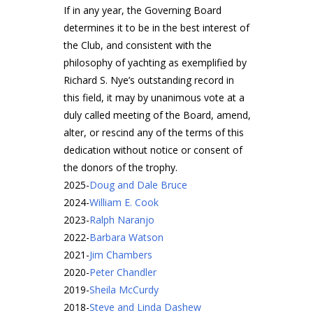
If in any year, the Governing Board
determines it to be in the best interest of
the Club, and consistent with the
philosophy of yachting as exemplified by
Richard S. Nye’s outstanding record in
this field, it may by unanimous vote at a
duly called meeting of the Board, amend,
alter, or rescind any of the terms of this
dedication without notice or consent of
the donors of the trophy.
2025
-
Doug and Dale Bruce
2024
-
William E. Cook
2023
-
Ralph Naranjo
2022
-
Barbara Watson
2021
-
Jim Chambers
2020
-
Peter Chandler
2019
-
Sheila McCurdy
2018
-
Steve and Linda Dashew