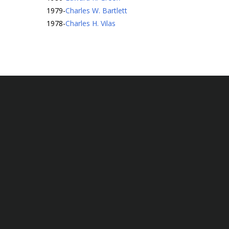
1979
-
Charles W. Bartlett
1978
-
Charles H. Vilas