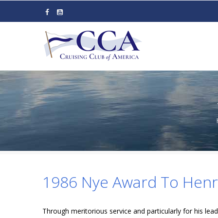
Skip
to
main
content
1986 Nye Award To Henry
Through meritorious service and particularly for his leade