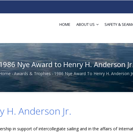
HOME
ABOUT US
SAFETY & SEAM
1986 Nye Award to Henry H. Anderson Jr
Home
-
Awards & Trophies
-
1986 Nye Award To Henry H. Anderson Jr
Breadcrumb
 H. Anderson Jr.
rship in support of intercollegiate sailing and in the affairs of Interna