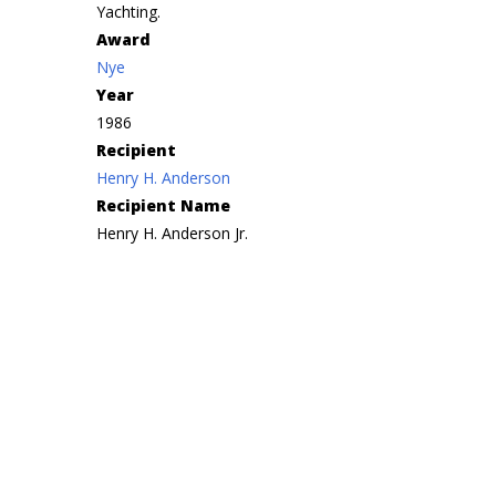
Yachting.
Award
Nye
Year
1986
Recipient
Henry H. Anderson
Recipient Name
Henry H. Anderson Jr.