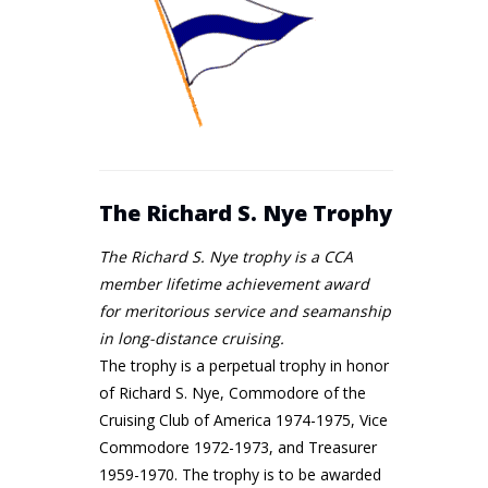
The Richard S. Nye Trophy
The Richard S. Nye trophy is a CCA
member lifetime achievement award
for meritorious service and seamanship
in long-distance cruising.
The trophy is a perpetual trophy in honor
of Richard S. Nye, Commodore of the
Cruising Club of America 1974-1975, Vice
Commodore 1972-1973, and Treasurer
1959-1970. The trophy is to be awarded