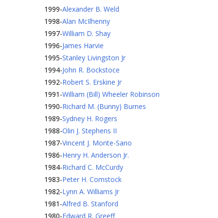
1999
-
Alexander B. Weld
1998
-
Alan McIlhenny
1997
-
William D. Shay
1996
-
James Harvie
1995
-
Stanley Livingston Jr
1994
-
John R. Bockstoce
1992
-
Robert S. Erskine Jr
1991
-
William (Bill) Wheeler Robinson
1990
-
Richard M. (Bunny) Burnes
1989
-
Sydney H. Rogers
1988
-
Olin J. Stephens II
1987
-
Vincent J. Monte-Sano
1986
-
Henry H. Anderson Jr.
1984
-
Richard C. McCurdy
1983
-
Peter H. Comstock
1982
-
Lynn A. Williams Jr
1981
-
Alfred B. Stanford
1980
-
Edward R. Greeff