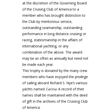
at the discretion of the Governing Board
of the Cruising Club of America to a
member who has brought distinction to
the Club by meritorious service,
outstanding seamanship, outstanding
performance in long distance cruising or
racing, statesmanship in the affairs of
international yachting, or any
combination of the above. The award
may be as often as annually but need not
be made each year.
This trophy is donated by the many crew
members who have enjoyed the privilege
of sailing aboard Richard S. Nye’s various
yachts named
Carina
. A record of their
names shall be maintained with the deed
of gift in the archives of the Cruising Club
of America.