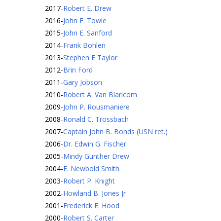
2017
-
Robert E. Drew
2016
-
John F. Towle
2015
-
John E. Sanford
2014
-
Frank Bohlen
2013
-
Stephen E Taylor
2012
-
Brin Ford
2011
-
Gary Jobson
2010
-
Robert A. Van Blaricom
2009
-
John P. Rousmaniere
2008
-
Ronald C. Trossbach
2007
-
Captain John B. Bonds (USN ret.)
2006
-
Dr. Edwin G. Fischer
2005
-
Mindy Gunther Drew
2004
-
E. Newbold Smith
2003
-
Robert P. Knight
2002
-
Howland B. Jones Jr
2001
-
Frederick E. Hood
2000
-
Robert S. Carter