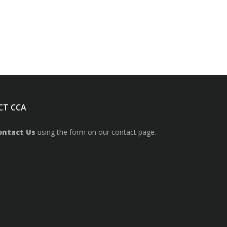
CT CCA
ontact Us
using the form on our contact page.