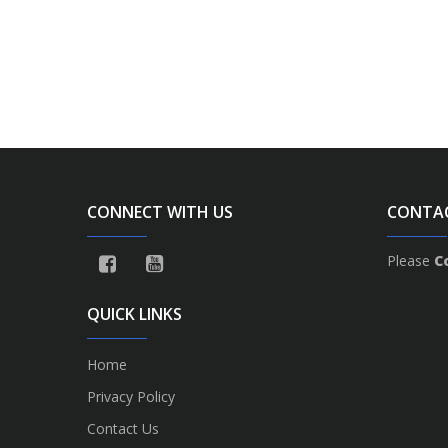
CONNECT WITH US
CONTA
Please
C
QUICK LINKS
Home
Privacy Policy
Contact Us