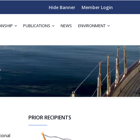
Hide Banner
Member Login
ANSHIP
PUBLICATIONS
NEWS
ENVIRONMENT
.
.
PRIOR RECIPIENTS
tional