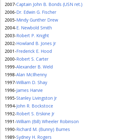
2007
-
Captain John B. Bonds (USN ret.)
2006
-
Dr. Edwin G. Fischer
2005
-
Mindy Gunther Drew
2004
-
E. Newbold Smith
2003
-
Robert P. Knight
2002
-
Howland B. Jones Jr
2001
-
Frederick E. Hood
2000
-
Robert S. Carter
1999
-
Alexander B. Weld
1998
-
Alan McIlhenny
1997
-
William D. Shay
1996
-
James Harvie
1995
-
Stanley Livingston Jr
1994
-
John R. Bockstoce
1992
-
Robert S. Erskine Jr
1991
-
William (Bill) Wheeler Robinson
1990
-
Richard M. (Bunny) Burnes
1989
-
Sydney H. Rogers