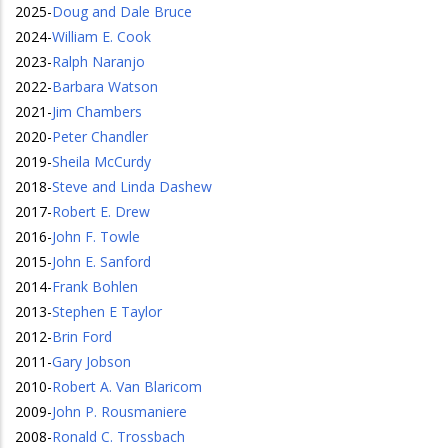
2025
-
Doug and Dale Bruce
2024
-
William E. Cook
2023
-
Ralph Naranjo
2022
-
Barbara Watson
2021
-
Jim Chambers
2020
-
Peter Chandler
2019
-
Sheila McCurdy
2018
-
Steve and Linda Dashew
2017
-
Robert E. Drew
2016
-
John F. Towle
2015
-
John E. Sanford
2014
-
Frank Bohlen
2013
-
Stephen E Taylor
2012
-
Brin Ford
2011
-
Gary Jobson
2010
-
Robert A. Van Blaricom
2009
-
John P. Rousmaniere
2008
-
Ronald C. Trossbach