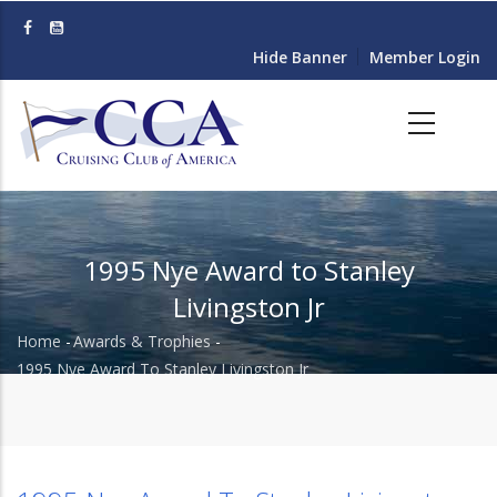
Skip
to
Hide Banner
Member Login
main
content
1995 Nye Award to Stanley
Livingston Jr
Home
-
Awards & Trophies
-
Breadcrumb
1995 Nye Award To Stanley Livingston Jr