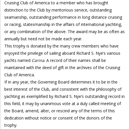
Cruising Club of America to a member who has brought
distinction to the Club by meritorious service, outstanding
seamanship, outstanding performance in long distance cruising
or racing, statesmanship in the affairs of international yachting,
or any combination of the above. The award may be as often as
annually but need not be made each year.
This trophy is donated by the many crew members who have
enjoyed the privilege of sailing aboard Richard S. Nye’s various
yachts named
Carina
. A record of their names shall be
maintained with the deed of gift in the archives of the Cruising
Club of America.
If in any year, the Governing Board determines it to be in the
best interest of the Club, and consistent with the philosophy of
yachting as exemplified by Richard S. Nye’s outstanding record in
this field, it may by unanimous vote at a duly called meeting of
the Board, amend, alter, or rescind any of the terms of this
dedication without notice or consent of the donors of the
trophy.