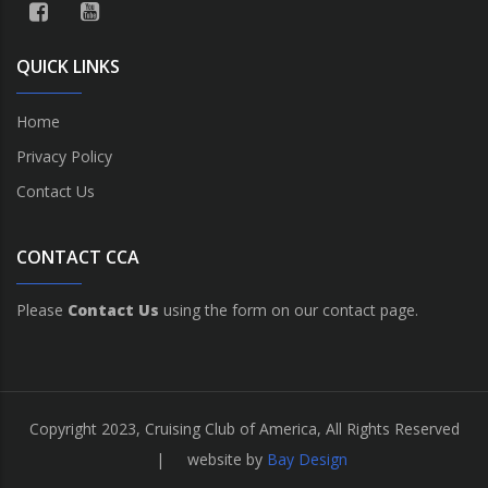
QUICK LINKS
Home
Privacy Policy
Contact Us
CONTACT CCA
Please
Contact Us
using the form on our contact page.
Copyright 2023, Cruising Club of America, All Rights Reserved
| website by
Bay Design