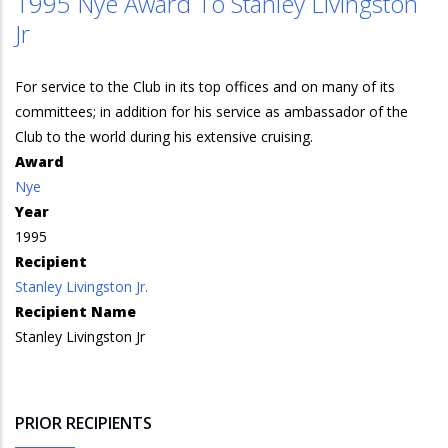
1995 Nye Award To Stanley Livingston
Jr
For service to the Club in its top offices and on many of its
committees; in addition for his service as ambassador of the
Club to the world during his extensive cruising.
Award
Nye
Year
1995
Recipient
Stanley Livingston Jr.
Recipient Name
Stanley Livingston Jr
PRIOR RECIPIENTS