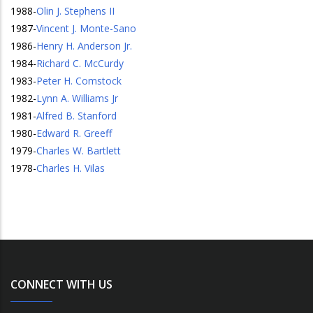
1988
-
Olin J. Stephens II
1987
-
Vincent J. Monte-Sano
1986
-
Henry H. Anderson Jr.
1984
-
Richard C. McCurdy
1983
-
Peter H. Comstock
1982
-
Lynn A. Williams Jr
1981
-
Alfred B. Stanford
1980
-
Edward R. Greeff
1979
-
Charles W. Bartlett
1978
-
Charles H. Vilas
CONNECT WITH US