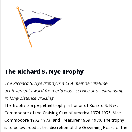
The Richard S. Nye Trophy
The Richard S. Nye trophy is a CCA member lifetime
achievement award for meritorious service and seamanship
in long-distance cruising.
The trophy is a perpetual trophy in honor of Richard S. Nye,
Commodore of the Cruising Club of America 1974-1975, Vice
Commodore 1972-1973, and Treasurer 1959-1970. The trophy
is to be awarded at the discretion of the Governing Board of the