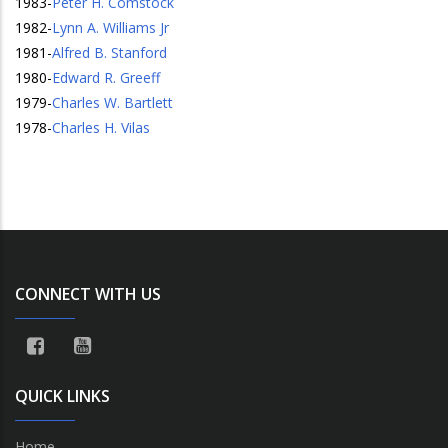
1983
-
Peter H. Comstock
1982
-
Lynn A. Williams Jr
1981
-
Alfred B. Stanford
1980
-
Edward R. Greeff
1979
-
Charles W. Bartlett
1978
-
Charles H. Vilas
CONNECT WITH US
QUICK LINKS
Home