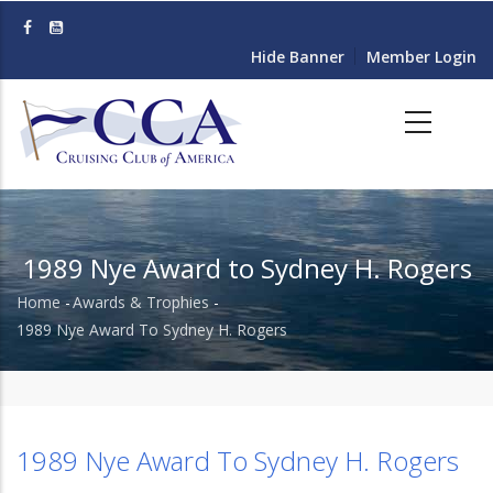
Skip
to
Hide Banner
Member Login
main
content
1989 Nye Award to Sydney H. Rogers
Home
-
Awards & Trophies
-
Breadcrumb
1989 Nye Award To Sydney H. Rogers
1989 Nye Award To Sydney H. Rogers