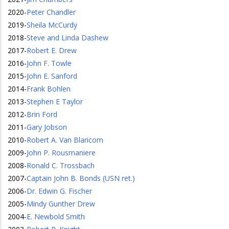
2020
-
Peter Chandler
2019
-
Sheila McCurdy
2018
-
Steve and Linda Dashew
2017
-
Robert E. Drew
2016
-
John F. Towle
2015
-
John E. Sanford
2014
-
Frank Bohlen
2013
-
Stephen E Taylor
2012
-
Brin Ford
2011
-
Gary Jobson
2010
-
Robert A. Van Blaricom
2009
-
John P. Rousmaniere
2008
-
Ronald C. Trossbach
2007
-
Captain John B. Bonds (USN ret.)
2006
-
Dr. Edwin G. Fischer
2005
-
Mindy Gunther Drew
2004
-
E. Newbold Smith