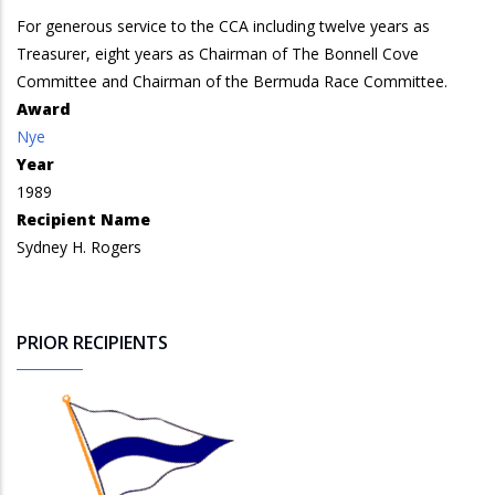
For generous service to the CCA including twelve years as
Treasurer, eight years as Chairman of The Bonnell Cove
Committee and Chairman of the Bermuda Race Committee.
Award
Nye
Year
1989
Recipient Name
Sydney H. Rogers
PRIOR RECIPIENTS