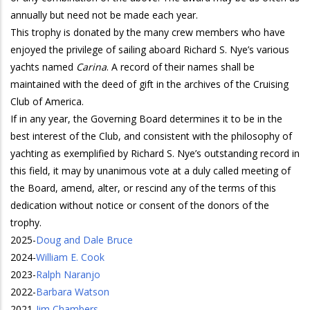
annually but need not be made each year.
This trophy is donated by the many crew members who have
enjoyed the privilege of sailing aboard Richard S. Nye’s various
yachts named
Carina
. A record of their names shall be
maintained with the deed of gift in the archives of the Cruising
Club of America.
If in any year, the Governing Board determines it to be in the
best interest of the Club, and consistent with the philosophy of
yachting as exemplified by Richard S. Nye’s outstanding record in
this field, it may by unanimous vote at a duly called meeting of
the Board, amend, alter, or rescind any of the terms of this
dedication without notice or consent of the donors of the
trophy.
2025
-
Doug and Dale Bruce
2024
-
William E. Cook
2023
-
Ralph Naranjo
2022
-
Barbara Watson
2021
-
Jim Chambers