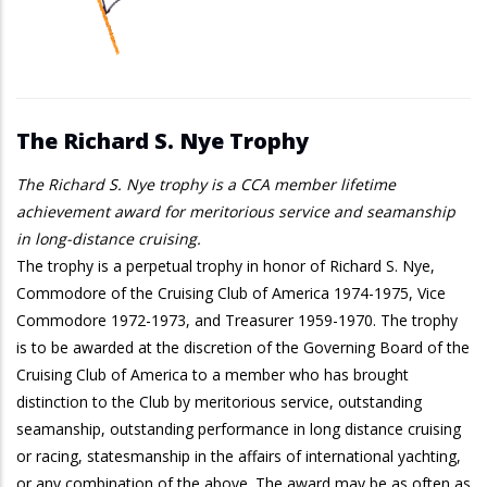
The Richard S. Nye Trophy
The Richard S. Nye trophy is a CCA member lifetime
achievement award for meritorious service and seamanship
in long-distance cruising.
The trophy is a perpetual trophy in honor of Richard S. Nye,
Commodore of the Cruising Club of America 1974-1975, Vice
Commodore 1972-1973, and Treasurer 1959-1970. The trophy
is to be awarded at the discretion of the Governing Board of the
Cruising Club of America to a member who has brought
distinction to the Club by meritorious service, outstanding
seamanship, outstanding performance in long distance cruising
or racing, statesmanship in the affairs of international yachting,
or any combination of the above. The award may be as often as