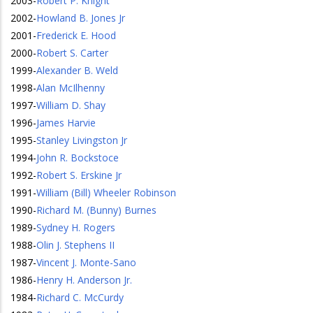
2003
-
Robert P. Knight
2002
-
Howland B. Jones Jr
2001
-
Frederick E. Hood
2000
-
Robert S. Carter
1999
-
Alexander B. Weld
1998
-
Alan McIlhenny
1997
-
William D. Shay
1996
-
James Harvie
1995
-
Stanley Livingston Jr
1994
-
John R. Bockstoce
1992
-
Robert S. Erskine Jr
1991
-
William (Bill) Wheeler Robinson
1990
-
Richard M. (Bunny) Burnes
1989
-
Sydney H. Rogers
1988
-
Olin J. Stephens II
1987
-
Vincent J. Monte-Sano
1986
-
Henry H. Anderson Jr.
1984
-
Richard C. McCurdy