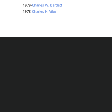
1979
-
Charles W. Bartlett
1978
-
Charles H. Vilas