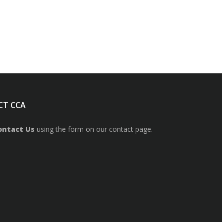
CT CCA
ontact Us
using the form on our contact page.