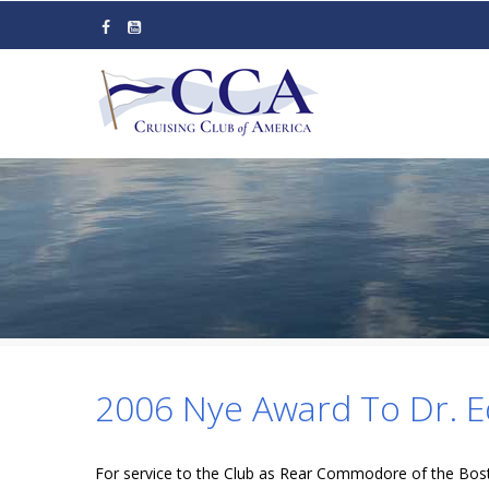
Skip
to
main
content
2006 Nye Award To Dr. E
For service to the Club as Rear Commodore of the Bost