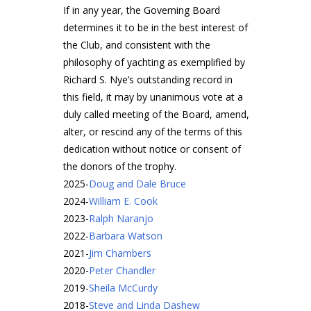
If in any year, the Governing Board
determines it to be in the best interest of
the Club, and consistent with the
philosophy of yachting as exemplified by
Richard S. Nye’s outstanding record in
this field, it may by unanimous vote at a
duly called meeting of the Board, amend,
alter, or rescind any of the terms of this
dedication without notice or consent of
the donors of the trophy.
2025
-
Doug and Dale Bruce
2024
-
William E. Cook
2023
-
Ralph Naranjo
2022
-
Barbara Watson
2021
-
Jim Chambers
2020
-
Peter Chandler
2019
-
Sheila McCurdy
2018
-
Steve and Linda Dashew