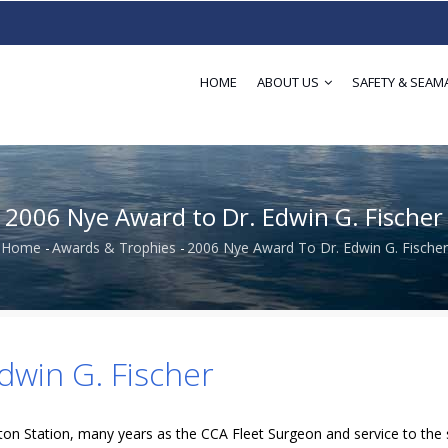
HOME
ABOUT US
SAFETY & SEAM
2006 Nye Award to Dr. Edwin G. Fischer
Home
-
Awards & Trophies
-
2006 Nye Award To Dr. Edwin G. Fischer
Breadcrumb
dwin G. Fischer
on Station, many years as the CCA Fleet Surgeon and service to the 