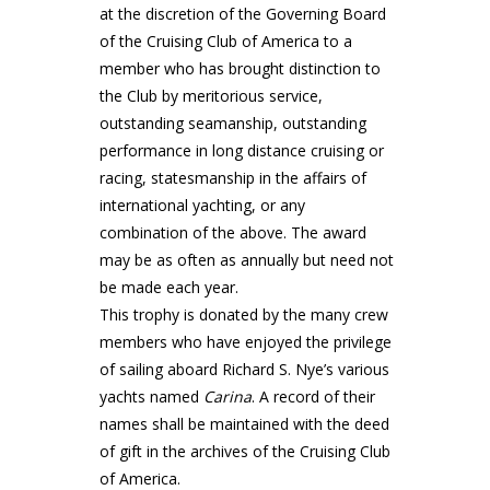
at the discretion of the Governing Board
of the Cruising Club of America to a
member who has brought distinction to
the Club by meritorious service,
outstanding seamanship, outstanding
performance in long distance cruising or
racing, statesmanship in the affairs of
international yachting, or any
combination of the above. The award
may be as often as annually but need not
be made each year.
This trophy is donated by the many crew
members who have enjoyed the privilege
of sailing aboard Richard S. Nye’s various
yachts named
Carina
. A record of their
names shall be maintained with the deed
of gift in the archives of the Cruising Club
of America.