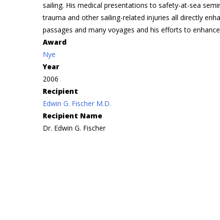
sailing. His medical presentations to safety-at-sea se
trauma and other sailing-related injuries all directly en
passages and many voyages and his efforts to enhance
Award
Nye
Year
2006
Recipient
Edwin G. Fischer M.D.
Recipient Name
Dr. Edwin G. Fischer