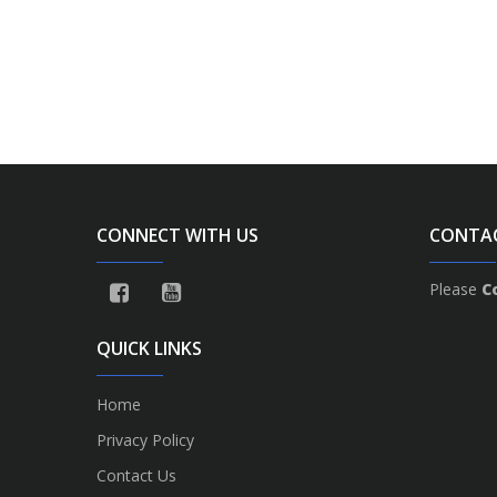
CONNECT WITH US
CONTA
Please
C
QUICK LINKS
Home
Privacy Policy
Contact Us