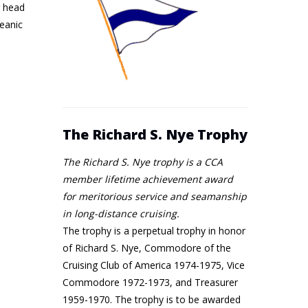
g head
ceanic
The Richard S. Nye Trophy
The Richard S. Nye trophy is a CCA
member lifetime achievement award
for meritorious service and seamanship
in long-distance cruising.
The trophy is a perpetual trophy in honor
of Richard S. Nye, Commodore of the
Cruising Club of America 1974-1975, Vice
Commodore 1972-1973, and Treasurer
1959-1970. The trophy is to be awarded