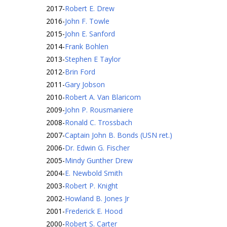
2017
-
Robert E. Drew
2016
-
John F. Towle
2015
-
John E. Sanford
2014
-
Frank Bohlen
2013
-
Stephen E Taylor
2012
-
Brin Ford
2011
-
Gary Jobson
2010
-
Robert A. Van Blaricom
2009
-
John P. Rousmaniere
2008
-
Ronald C. Trossbach
2007
-
Captain John B. Bonds (USN ret.)
2006
-
Dr. Edwin G. Fischer
2005
-
Mindy Gunther Drew
2004
-
E. Newbold Smith
2003
-
Robert P. Knight
2002
-
Howland B. Jones Jr
2001
-
Frederick E. Hood
2000
-
Robert S. Carter