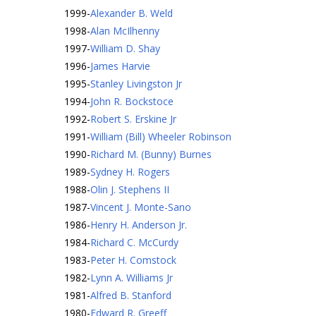
1999
-
Alexander B. Weld
1998
-
Alan McIlhenny
1997
-
William D. Shay
1996
-
James Harvie
1995
-
Stanley Livingston Jr
1994
-
John R. Bockstoce
1992
-
Robert S. Erskine Jr
1991
-
William (Bill) Wheeler Robinson
1990
-
Richard M. (Bunny) Burnes
1989
-
Sydney H. Rogers
1988
-
Olin J. Stephens II
1987
-
Vincent J. Monte-Sano
1986
-
Henry H. Anderson Jr.
1984
-
Richard C. McCurdy
1983
-
Peter H. Comstock
1982
-
Lynn A. Williams Jr
1981
-
Alfred B. Stanford
1980
-
Edward R. Greeff