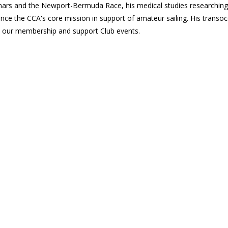
minars and the Newport-Bermuda Race, his medical studies researchin
hance the CCA's core mission in support of amateur sailing. His transo
 our membership and support Club events.