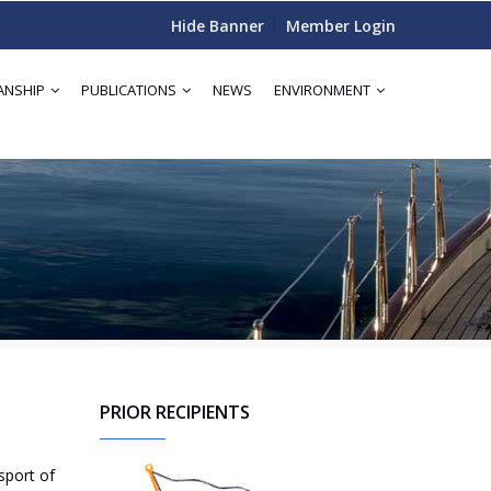
Hide Banner
Member Login
ANSHIP
PUBLICATIONS
NEWS
ENVIRONMENT
PRIOR RECIPIENTS
sport of