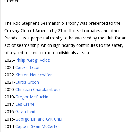
Cramer
The Rod Stephens Seamanship Trophy was presented to the
Cruising Club of America by 21 of Rod’s shipmates and other
friends. It is a perpetual trophy to be awarded by the Club for an
act of seamanship which significantly contributes to the safety
of a yacht, or one or more individuals at sea.
2025
-
Philip “Greg” Velez
2024
-
Carter Bacon
2022
-
Kirsten Neuschäfer
2021
-
Curtis Green
2020
-
Christian Charalambous
2019
-
Gregor McGuckin
2017
-
Les Crane
2016
-
Gavin Reid
2015
-
George Juri and Grit Chiu
2014
-
Captain Sean McCarter