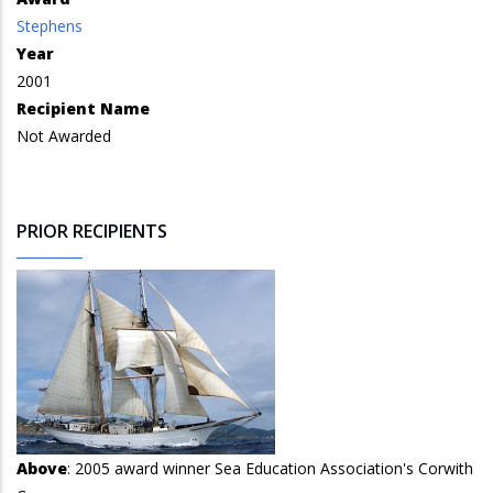
Stephens
Year
2001
Recipient Name
Not Awarded
PRIOR RECIPIENTS
Above
: 2005 award winner Sea Education Association's Corwith