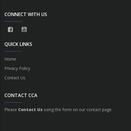
CONNECT WITH US
QUICK LINKS
Home
Privacy Policy
Contact Us
CONTACT CCA
Please
Contact Us
using the form on our contact page.