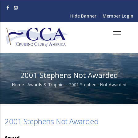
Skip
to
Hide Banner
Member Login
main
content
2001 Stephens Not Awarded
Home
-
Awards & Trophies
-
2001 Stephens Not Awarded
Breadcrumb
2001 Stephens Not Awarded
Award