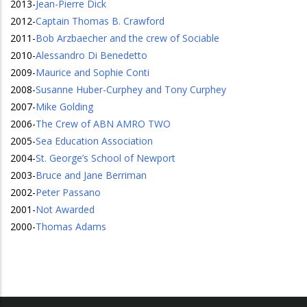
2013
-
Jean-Pierre Dick
2012
-
Captain Thomas B. Crawford
2011
-
Bob Arzbaecher and the crew of Sociable
2010
-
Alessandro Di Benedetto
2009
-
Maurice and Sophie Conti
2008
-
Susanne Huber-Curphey and Tony Curphey
2007
-
Mike Golding
2006
-
The Crew of ABN AMRO TWO
2005
-
Sea Education Association
2004
-
St. George’s School of Newport
2003
-
Bruce and Jane Berriman
2002
-
Peter Passano
2001
-
Not Awarded
2000
-
Thomas Adams