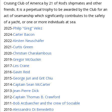
Cruising Club of America by 21 of Rod’s shipmates and other
friends. It is a perpetual trophy to be awarded by the Club for an
act of seamanship which significantly contributes to the safety
of a yacht, or one or more individuals at sea.
2025
-
Philip “Greg” Velez
2024
-
Carter Bacon
2022
-
Kirsten Neuschäfer
2021
-
Curtis Green
2020
-
Christian Charalambous
2019
-
Gregor McGuckin
2017
-
Les Crane
2016
-
Gavin Reid
2015
-
George Juri and Grit Chiu
2014
-
Captain Sean McCarter
2013
-
Jean-Pierre Dick
2012
-
Captain Thomas B. Crawford
2011
-
Bob Arzbaecher and the crew of Sociable
2010
-
Alessandro Di Benedetto