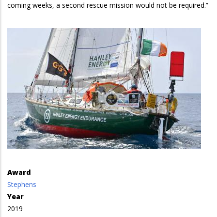
coming weeks, a second rescue mission would not be required.”
Award
Stephens
Year
2019