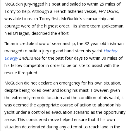
McGuckin jury-rigged his boat and sailed to within 25 miles of
Tomy to help. Although a French fisheries vessel,
FPV Osiris
,
was able to reach Tomy first, McGuckin’s seamanship and
courage were of the highest order. His shore team spokesman,
Neil O'Hagan, described the effort:
“In an incredible show of seamanship, the 32-year-old Irishman
managed to build a jury rig and hand steer his yacht
Hanley
Energy
Endurance
for the past four days to within 30 miles of
his fellow competitor in order to be on site to assist with the
rescue if required.
McGuckin did not declare an emergency for his own situation,
despite being rolled over and losing his mast. However, given
the extremely remote location and the condition of his yacht, it
was deemed the appropriate course of action to abandon his
yacht under a controlled evacuation scenario as the opportunity
arose. This considered move helped ensure that if his own
situation deteriorated during any attempt to reach land in the