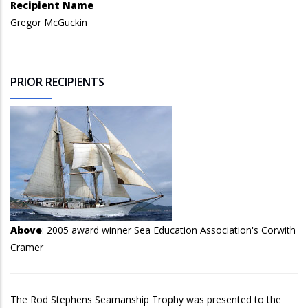
Recipient Name
Gregor McGuckin
PRIOR RECIPIENTS
Above
: 2005 award winner Sea Education Association's Corwith
Cramer
The Rod Stephens Seamanship Trophy was presented to the