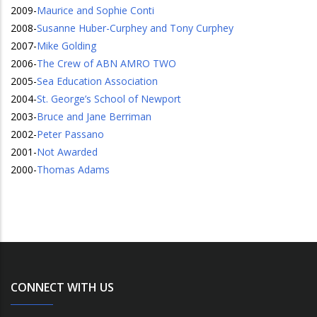
2009
-
Maurice and Sophie Conti
2008
-
Susanne Huber-Curphey and Tony Curphey
2007
-
Mike Golding
2006
-
The Crew of ABN AMRO TWO
2005
-
Sea Education Association
2004
-
St. George’s School of Newport
2003
-
Bruce and Jane Berriman
2002
-
Peter Passano
2001
-
Not Awarded
2000
-
Thomas Adams
CONNECT WITH US