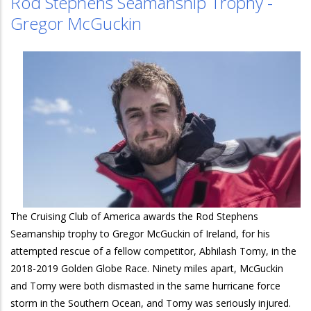
Rod Stephens Seamanship Trophy -
Gregor McGuckin
The Cruising Club of America awards the Rod Stephens
Seamanship trophy to Gregor McGuckin of Ireland, for his
attempted rescue of a fellow competitor, Abhilash Tomy, in the
2018-2019 Golden Globe Race. Ninety miles apart, McGuckin
and Tomy were both dismasted in the same hurricane force
storm in the Southern Ocean, and Tomy was seriously injured.