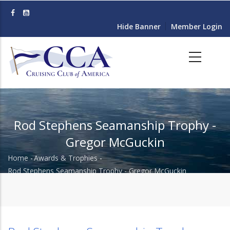
Skip
to
Hide Banner
Member Login
main
content
Rod Stephens Seamanship Trophy -
Gregor McGuckin
Home
-
Awards & Trophies
-
Breadcrumb
Rod Stephens Seamanship Trophy - Gregor McGuckin