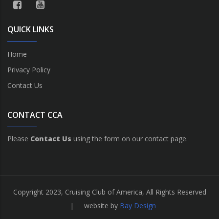
QUICK LINKS
Home
Privacy Policy
Contact Us
CONTACT CCA
Please
Contact Us
using the form on our contact page.
Copyright 2023, Cruising Club of America, All Rights Reserved
| website by
Bay Design