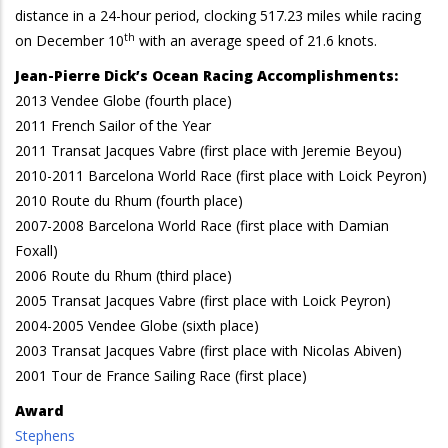
distance in a 24-hour period, clocking 517.23 miles while racing
th
on December 10
with an average speed of 21.6 knots.
Jean-Pierre Dick’s Ocean Racing Accomplishments:
2013 Vendee Globe (fourth place)
2011 French Sailor of the Year
2011 Transat Jacques Vabre (first place with Jeremie Beyou)
2010-2011 Barcelona World Race (first place with Loick Peyron)
2010 Route du Rhum (fourth place)
2007-2008 Barcelona World Race (first place with Damian
Foxall)
2006 Route du Rhum (third place)
2005 Transat Jacques Vabre (first place with Loick Peyron)
2004-2005 Vendee Globe (sixth place)
2003 Transat Jacques Vabre (first place with Nicolas Abiven)
2001 Tour de France Sailing Race (first place)
Award
Stephens