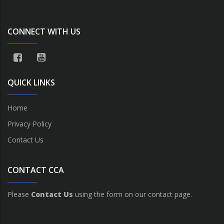
CONNECT WITH US
QUICK LINKS
Home
Privacy Policy
Contact Us
CONTACT CCA
Please
Contact Us
using the form on our contact page.