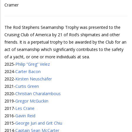
Cramer
The Rod Stephens Seamanship Trophy was presented to the
Cruising Club of America by 21 of Rod’s shipmates and other
friends. It is a perpetual trophy to be awarded by the Club for an
act of seamanship which significantly contributes to the safety
of a yacht, or one or more individuals at sea.
2025
-
Philip “Greg” Velez
2024
-
Carter Bacon
2022
-
Kirsten Neuschäfer
2021
-
Curtis Green
2020
-
Christian Charalambous
2019
-
Gregor McGuckin
2017
-
Les Crane
2016
-
Gavin Reid
2015
-
George Juri and Grit Chiu
2014
-
Captain Sean McCarter