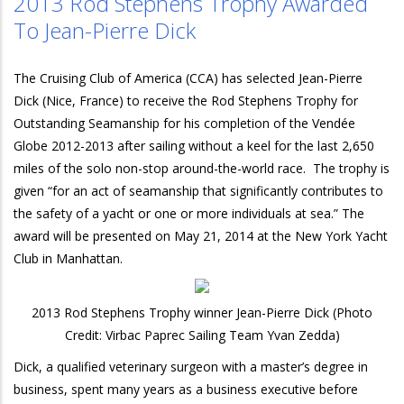
2013 Rod Stephens Trophy Awarded
To Jean-Pierre Dick
The Cruising Club of America (CCA) has selected Jean-Pierre
Dick (Nice, France) to receive the Rod Stephens Trophy for
Outstanding Seamanship for his completion of the Vendée
Globe 2012-2013 after sailing without a keel for the last 2,650
miles of the solo non-stop around-the-world race. The trophy is
given “for an act of seamanship that significantly contributes to
the safety of a yacht or one or more individuals at sea.” The
award will be presented on May 21, 2014 at the New York Yacht
Club in Manhattan.
2013 Rod Stephens Trophy winner Jean-Pierre Dick (Photo
Credit: Virbac Paprec Sailing Team Yvan Zedda)
Dick, a qualified veterinary surgeon with a master’s degree in
business, spent many years as a business executive before