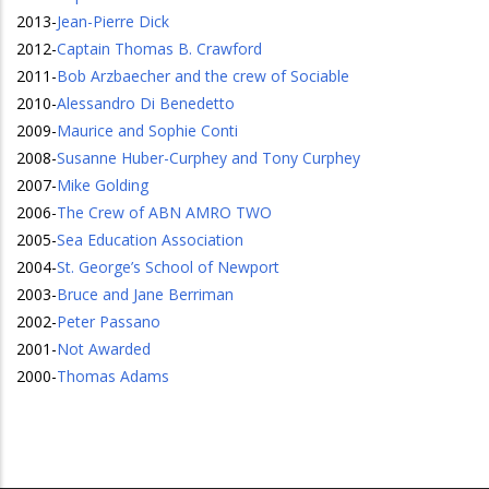
2013
-
Jean-Pierre Dick
2012
-
Captain Thomas B. Crawford
2011
-
Bob Arzbaecher and the crew of Sociable
2010
-
Alessandro Di Benedetto
2009
-
Maurice and Sophie Conti
2008
-
Susanne Huber-Curphey and Tony Curphey
2007
-
Mike Golding
2006
-
The Crew of ABN AMRO TWO
2005
-
Sea Education Association
2004
-
St. George’s School of Newport
2003
-
Bruce and Jane Berriman
2002
-
Peter Passano
2001
-
Not Awarded
2000
-
Thomas Adams