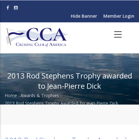
Skip
to
Hide Banner
Member Login
main
content
2013 Rod Stephens Trophy awarded
to Jean-Pierre Dick
Home
-
Awards & Trophies
-
Breadcrumb
2013 Rod Stephens Trophy Awarded To Jean-Pierre Dick