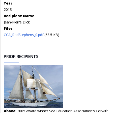
Year
2013
Recipient Name
Jean-Pierre Dick
Files
CCA_RodStephens_0.pdf
(63.5 KB)
PRIOR RECIPIENTS
Above
: 2005 award winner Sea Education Association's Corwith