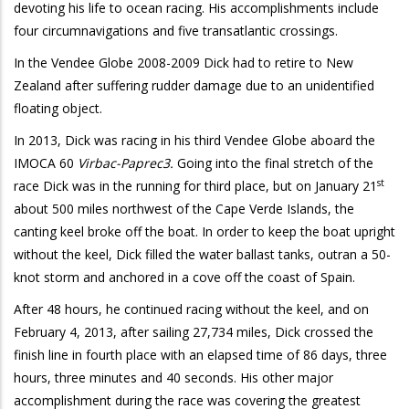
devoting his life to ocean racing. His accomplishments include
four circumnavigations and five transatlantic crossings.
In the Vendee Globe 2008-2009 Dick had to retire to New
Zealand after suffering rudder damage due to an unidentified
floating object.
In 2013, Dick was racing in his third Vendee Globe aboard the
IMOCA 60
Virbac-Paprec3.
Going into the final stretch of the
st
race Dick was in the running for third place, but on January 21
about 500 miles northwest of the Cape Verde Islands, the
canting keel broke off the boat. In order to keep the boat upright
without the keel, Dick filled the water ballast tanks, outran a 50-
knot storm and anchored in a cove off the coast of Spain.
After 48 hours, he continued racing without the keel, and on
February 4, 2013, after sailing 27,734 miles, Dick crossed the
finish line in fourth place with an elapsed time of 86 days, three
hours, three minutes and 40 seconds. His other major
accomplishment during the race was covering the greatest