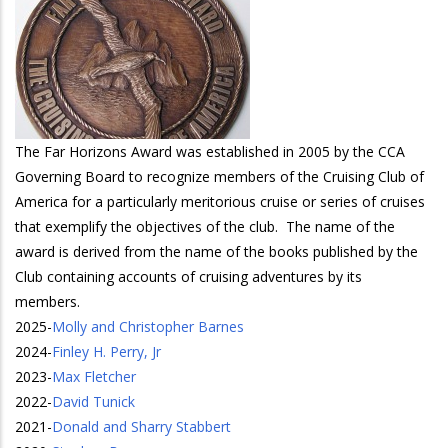
The Far Horizons Award was established in 2005 by the CCA
Governing Board to recognize members of the Cruising Club of
America for a particularly meritorious cruise or series of cruises
that exemplify the objectives of the club. The name of the
award is derived from the name of the books published by the
Club containing accounts of cruising adventures by its
members.
2025
-
Molly and Christopher Barnes
2024
-
Finley H. Perry, Jr
2023
-
Max Fletcher
2022
-
David Tunick
2021
-
Donald and Sharry Stabbert