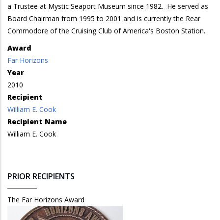
a Trustee at Mystic Seaport Museum since 1982. He served as
Board Chairman from 1995 to 2001 and is currently the Rear
Commodore of the Cruising Club of America's Boston Station.
Award
Far Horizons
Year
2010
Recipient
William E. Cook
Recipient Name
William E. Cook
PRIOR RECIPIENTS
The Far Horizons Award