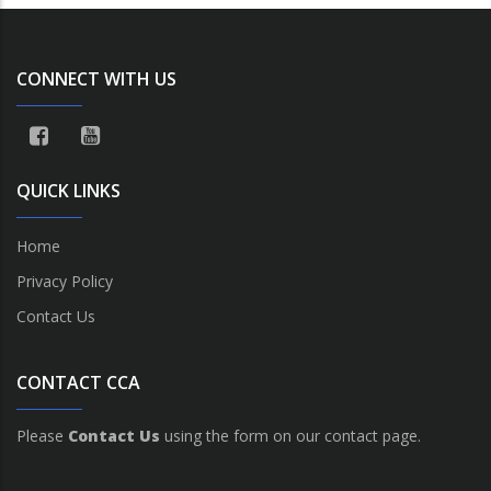
CONNECT WITH US
QUICK LINKS
Home
Privacy Policy
Contact Us
CONTACT CCA
Please
Contact Us
using the form on our contact page.