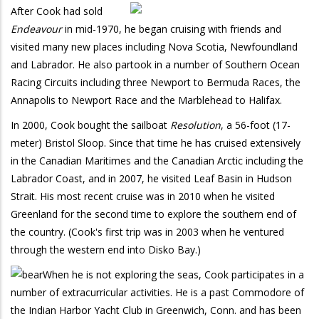
After Cook had sold
Endeavour
in mid-1970, he began cruising with friends and
visited many new places including Nova Scotia, Newfoundland
and Labrador. He also partook in a number of Southern Ocean
Racing Circuits including three Newport to Bermuda Races, the
Annapolis to Newport Race and the Marblehead to Halifax.
In 2000, Cook bought the sailboat
Resolution
, a 56-foot (17-
meter) Bristol Sloop. Since that time he has cruised extensively
in the Canadian Maritimes and the Canadian Arctic including the
Labrador Coast, and in 2007, he visited Leaf Basin in Hudson
Strait. His most recent cruise was in 2010 when he visited
Greenland for the second time to explore the southern end of
the country. (Cook's first trip was in 2003 when he ventured
through the western end into Disko Bay.)
When he is not exploring the seas, Cook participates in a
number of extracurricular activities. He is a past Commodore of
the Indian Harbor Yacht Club in Greenwich, Conn. and has been