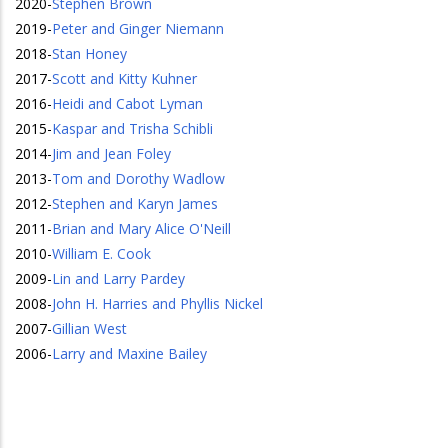
2020
-
Stephen Brown
2019
-
Peter and Ginger Niemann
2018
-
Stan Honey
2017
-
Scott and Kitty Kuhner
2016
-
Heidi and Cabot Lyman
2015
-
Kaspar and Trisha Schibli
2014
-
Jim and Jean Foley
2013
-
Tom and Dorothy Wadlow
2012
-
Stephen and Karyn James
2011
-
Brian and Mary Alice O'Neill
2010
-
William E. Cook
2009
-
Lin and Larry Pardey
2008
-
John H. Harries and Phyllis Nickel
2007
-
Gillian West
2006
-
Larry and Maxine Bailey