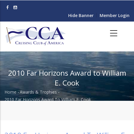
Skip
to
Hide Banner
Member Login
main
content
2010 Far Horizons Award to William
E. Cook
Home
-
Awards & Trophies
-
Breadcrumb
2010 Far Horizons Award To William E. Cook