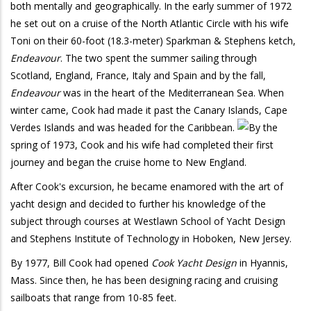
both mentally and geographically. In the early summer of 1972
he set out on a cruise of the North Atlantic Circle with his wife
Toni on their 60-foot (18.3-meter) Sparkman & Stephens ketch,
Endeavour
. The two spent the summer sailing through
Scotland, England, France, Italy and Spain and by the fall,
Endeavour
was in the heart of the Mediterranean Sea. When
winter came, Cook had made it past the Canary Islands, Cape
Verdes Islands and was headed for the Caribbean.
By the
spring of 1973, Cook and his wife had completed their first
journey and began the cruise home to New England.
After Cook's excursion, he became enamored with the art of
yacht design and decided to further his knowledge of the
subject through courses at Westlawn School of Yacht Design
and Stephens Institute of Technology in Hoboken, New Jersey.
By 1977, Bill Cook had opened
Cook Yacht Design
in Hyannis,
Mass. Since then, he has been designing racing and cruising
sailboats that range from 10-85 feet.