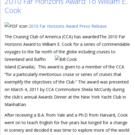
2010 Far Horizons Award To William E.
Cook
2010 Far Horizons Award Press Release
The Cruising Club of America (CCA) has awardedThe 2010 Far
Horizons Award to William E. Cook for a series of commendable
voyages to the far north of the globe including cruises to
Greenland a
nd Baffin
Island (Canada). This award is given to a member of the CCA
“for a particularly meritorious cruise or series of cruises that
exemplify the objectives of the Club.” The award was presented
on March 4, 2011 by CCA Commodore Sheila McCurdy during
the club's annual Awards Dinner at the New York Yacht Club in
Manhattan.
After receiving a B.A. from Yale and a Ph.D from Harvard, Cook
went on to teach English for five years but longed for a change
in scenery and decided it was time to explore more of the world