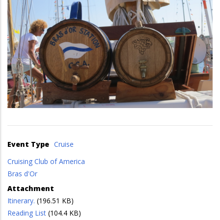
Event Type
Cruise
Cruising Club of America
Bras d'Or
Attachment
Itinerary.
(196.51 KB)
Reading List
(104.4 KB)