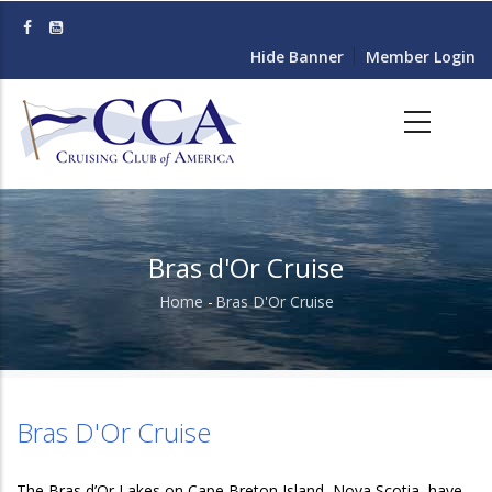
Skip
to
Hide Banner
Member Login
main
content
Bras d'Or Cruise
Home
-
Bras D'Or Cruise
Breadcrumb
Bras D'Or Cruise
The Bras d’Or Lakes on Cape Breton Island, Nova Scotia, have