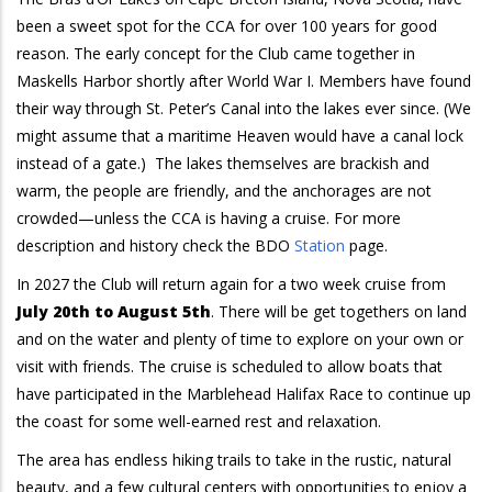
been a sweet spot for the CCA for over 100 years for good
reason. The early concept for the Club came together in
Maskells Harbor shortly after World War I. Members have found
their way through St. Peter’s Canal into the lakes ever since. (We
might assume that a maritime Heaven would have a canal lock
instead of a gate.) The lakes themselves are brackish and
warm, the people are friendly, and the anchorages are not
crowded—unless the CCA is having a cruise. For more
description and history check the BDO
Station
page.
In 2027 the Club will return again for a two week cruise from
July 20th to August 5th
. There will be get togethers on land
and on the water and plenty of time to explore on your own or
visit with friends. The cruise is scheduled to allow boats that
have participated in the Marblehead Halifax Race to continue up
the coast for some well-earned rest and relaxation.
The area has endless hiking trails to take in the rustic, natural
beauty, and a few cultural centers with opportunities to enjoy a