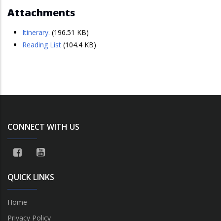
Attachments
Itinerary.
(196.51 KB)
Reading List
(104.4 KB)
CONNECT WITH US
QUICK LINKS
Home
Privacy Policy