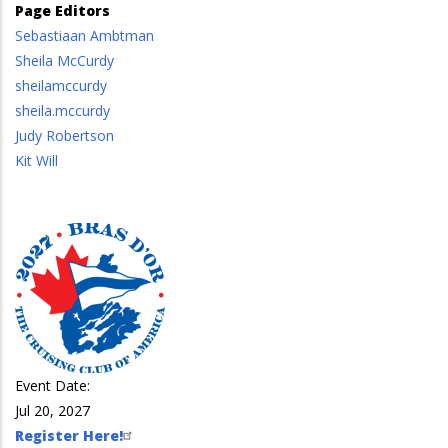
Page Editors
Sebastiaan Ambtman
Sheila McCurdy
sheilamccurdy
sheila.mccurdy
Judy Robertson
Kit Will
Event Date:
Jul 20, 2027
Register Here!