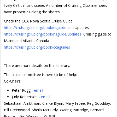
lively Celtic music scene. A number of Cruising Club members
have properties along the shores.
Check the CCA Nova Scotia Cruise Guide
https://cruisingclub.org/book/nsguide
and Updates
https://cruisingclub.org/book/nsguide/updates
Cruising guide to
Maine and Atlantic Canada
https://cruisingclub.org/book/ccaguides
There are more details on the itinerary.
The cruise committee is here to be of help:
Co-Chairs
Peter Rugg -
email
Judy Robertson -
email
Sebastiaan Ambtman, Clarke Blynn, Mary Filbee, Reg Goodday,
Bill Greenwood, Sheila McCurdy, Waring Partridge, Bernard
Prevost, Jim Watson, , Kit Will.