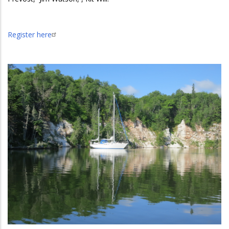
Register here