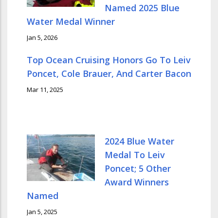
Named 2025 Blue
Water Medal Winner
Jan 5, 2026
Top Ocean Cruising Honors Go To Leiv
Poncet, Cole Brauer, And Carter Bacon
Mar 11, 2025
2024 Blue Water
Medal To Leiv
Poncet; 5 Other
Award Winners
Named
Jan 5, 2025