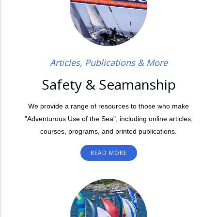
Articles, Publications & More
Safety & Seamanship
We provide a range of resources to those who make
"Adventurous Use of the Sea", including online articles,
courses, programs, and printed publications.
READ MORE