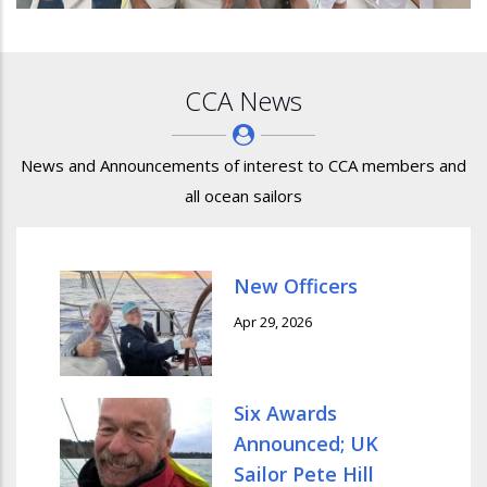
CCA News
News and Announcements of interest to CCA members and
all ocean sailors
New Officers
Apr 29, 2026
Six Awards
Announced; UK
Sailor Pete Hill