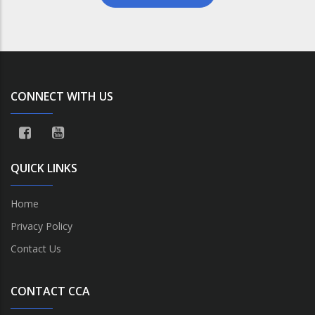
CONNECT WITH US
QUICK LINKS
Home
Privacy Policy
Contact Us
CONTACT CCA