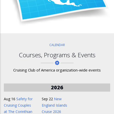
CALENDAR
Courses, Programs & Events
Cruising Club of America organization-wide events
2026
Aug 16
Safety for
Sep 22
New
Cruising Couples
England Islands
at The Corinthian
Cruise 2026