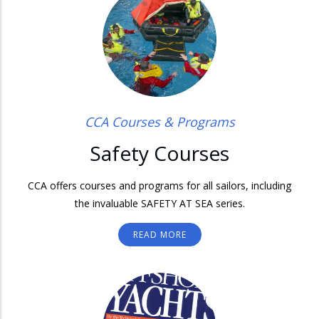
CCA Courses & Programs
Safety Courses
CCA offers courses and programs for all sailors, including
the invaluable SAFETY AT SEA series.
READ MORE