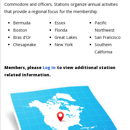
Commodore and officers. Stations organize annual activities
that provide a regional focus for the membership.
Bermuda
Essex
Pacific
Boston
Florida
Northwest
Bras d'Or
Great Lakes
San Francisco
Chesapeake
New York
Southern
California
Members, please
Log In
to view additional station
related information.