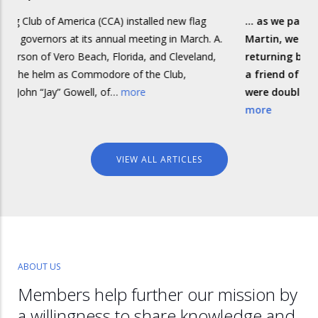
) installed new flag
... as we passed the small island of Is
al meeting in March. A.
Martin, we received a call on the VHF
orida, and Cleveland,
returning boat. The skipper, Bob, tur
e of the Club,
a friend of mine, and he and his first
…
more
were double-handing one of the smal
more
VIEW ALL ARTICLES
ABOUT US
Members help further our mission by
a willingness to share knowledge and