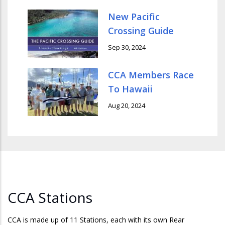
New Pacific
Crossing Guide
Sep 30, 2024
CCA Members Race
To Hawaii
Aug 20, 2024
CCA Stations
CCA is made up of 11 Stations, each with its own Rear