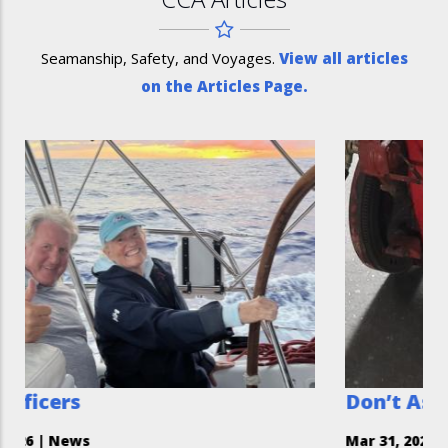
Seamanship, Safety, and Voyages.
View all articles
on the Articles Page.
Don’t Assume You Can’t H
Mar 31, 2026
|
Safety Moment