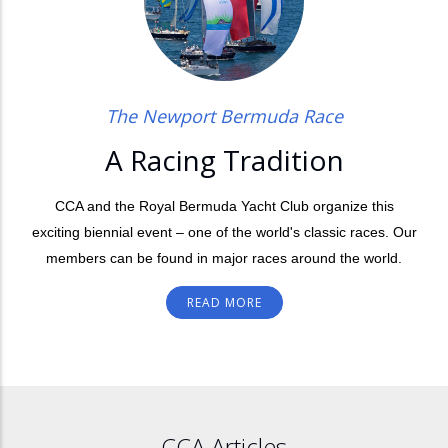
The Newport Bermuda Race
A Racing Tradition
CCA and the Royal Bermuda Yacht Club organize this
exciting biennial event – one of the world's classic races. Our
members can be found in major races around the world.
READ MORE
CCA Articles