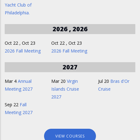
Yacht Club of
Philadelphia.
2026 , 2026
Oct 22
,
Oct 23
Oct 22
,
Oct 23
2026 Fall Meeting
2026 Fall Meeting
2027
Mar 4
Annual
Mar 20
Virgin
Jul 20
Bras d'Or
Meeting 2027
Islands Cruise
Cruise
2027
Sep 22
Fall
Meeting 2027
VIEW COURSES