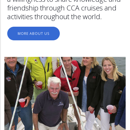
friendship through CCA cruises and
activities throughout the world.
MORE ABOUT US