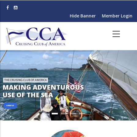
Skip
to
Hide Banner
Member Login
main
content
THE CRUISING CLUB OF AMERICA
MAKING ADVENTUROUS
USE OF THE SEA
ABOUT US