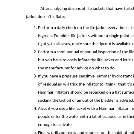
After analyzing dozens of life jackets that have faile
jacket doesn’t inflate:
Perform a daily check on the life jacket every time it i
is green. For older life jackets without a single point
tightly. In all cases, make sure the ripcord is availabl
Perform a semi-annual or annual inspection of the life 
but you have to orally inflate the life jacket and let it 
the manufacturer for advice on what to do.
If you have a pressure-sensitive Hammar hydrostatic i
of residual air will trick the inflator to “think” that it
Hammar inflators should be repacked on a flat surface s
sucking the last bit of air out of the bladder is advised
Also, if you use a life jacket with a Hammar inflator,
people enter the water with a lot of trapped air in the
enough to activate.
Finally, drill your crew and yourself on the habit of 