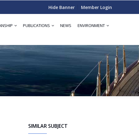
Hide Banner
Member Login
ANSHIP
PUBLICATIONS
NEWS
ENVIRONMENT
SIMILAR SUBJECT