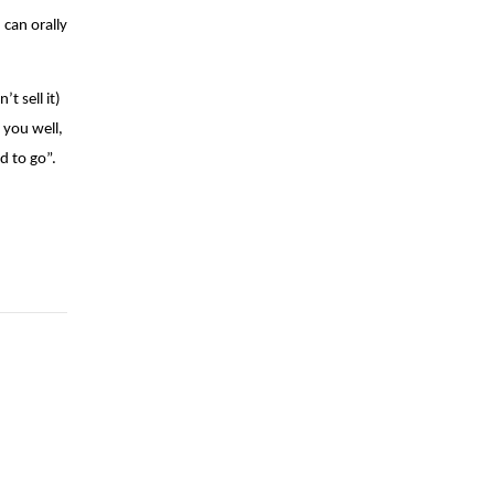
 can orally
t sell it)
 you well,
d to go”.