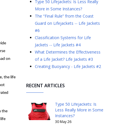
Type 50 Lifejackets: Is Less Really
More in Some Instances?
The “Final Rule” from the Coast
Guard on Lifejackets -- Life Jackets
#6
Classification Systems for Life
wide
Jackets -- Life Jackets #4
urse
What Determines the Effectiveness
of a Life Jacket? Life Jackets #3
had on
Creating Buoyancy - Life Jackets #2
, the life
RECENT ARTICLES
not
vated
Type 50 Lifejackets: Is
Less Really More in Some
n the
Instances?
life
30 May 26