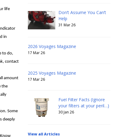
r life
Don’t Assume You Can’t
Help
31 Mar 26
indicator
d in
2026 Voyages Magazine
17 Mar 26
e to do,
eak, contact
2025 Voyages Magazine
mall amount
17 Mar 26
e the
ally
Fuel Filter Facts (Ignore
your filters at your peril…)
tion. Some
30 Jan 26
es deeply
View all Articles
. Know