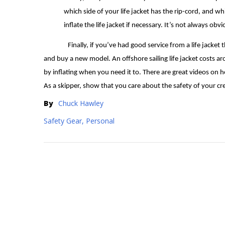
which side of your life jacket has the rip-cord, and w
inflate the life jacket if necessary. It’s not always ob
Finally, if you’ve had good service from a life jacket 
and buy a new model. An offshore sailing life jacket costs ar
by inflating when you need it to. There are great videos on h
As a skipper, show that you care about the safety of your cr
By
Chuck Hawley
Safety Gear, Personal