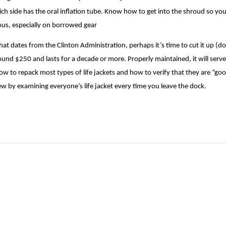
hich side has the oral inflation tube. Know how to get into the shroud so you
vious, especially on borrowed gear
that dates from the Clinton Administration, perhaps it’s time to cut it up (don’
ound $250 and lasts for a decade or more. Properly maintained, it will serve
ow to repack most types of life jackets and how to verify that they are “goo
ew by examining everyone’s life jacket every time you leave the dock.