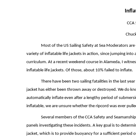
Infl
CCA 
Chuck
Most of the US Sailing Safety at Sea Moderators ar
variety of inflatable life jackets in action, since jumping into 
curriculum. At a recent weekend course in Alameda, I witne
inflatable iife jackets. Of those, about 10% failed to inflate.
There have been two sailing fatalities in the last year
jacket has either been thrown away or destroyed. We do know
automatically inflate even after a lengthy period of submers
inflatable, we are unsure whether the ripcord was ever pulle
Several members of the CCA Safety and Seamanship C
panels investigating these incidents. A key goal is to determin
jacket, which is to provide buoyancy for a sufficient period 