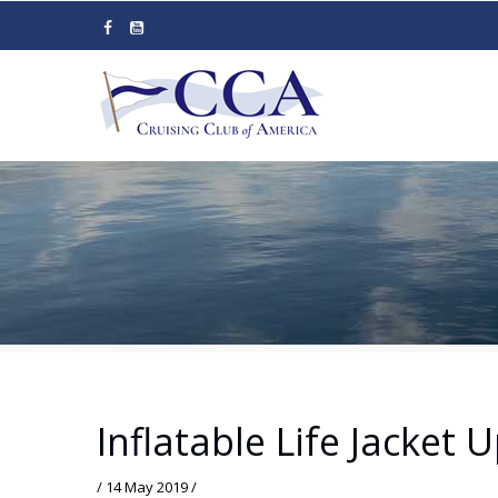
Skip
to
main
content
Inflatable Life Jacket 
/
14 May 2019
/