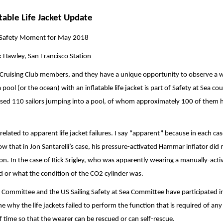
atable Life Jacket Update
Safety Moment for May 2018
 Hawley, San Francisco Station
e Cruising Club members, and they have a unique opportunity to observe a 
a pool (or the ocean) with an inflatable life jacket is part of Safety at Sea co
ssed 110 sailors jumping into a pool, of whom approximately 100 of them 
 related to apparent life jacket failures. I say “apparent” because in each case
 that in Jon Santarelli’s case, his pressure-activated Hammar inflator did 
ion. In the case of Rick Srigley, who was apparently wearing a manually-acti
d or what the condition of the CO2 cylinder was.
ommittee and the US Sailing Safety at Sea Committee have participated i
e why the life jackets failed to perform the function that is required of any 
of time so that the wearer can be rescued or can self-rescue.