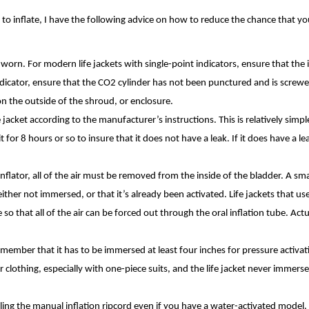
d to inflate, I have the following advice on how to reduce the chance that you
s worn. For modern life jackets with single-point indicators, ensure that the 
 indicator, ensure that the CO2 cylinder has not been punctured and is screwe
e on the outside of the shroud, or enclosure.
jacket according to the manufacturer’s instructions. This is relatively simpl
sit for 8 hours or so to insure that it does not have a leak. If it does have a l
nflator, all of the air must be removed from the inside of the bladder. A s
’s either not immersed, or that it’s already been activated. Life jackets that us
o that all of the air can be forced out through the oral inflation tube. Actu
.
 remember that it has to be immersed at least four inches for pressure activa
ir clothing, especially with one-piece suits, and the life jacket never immers
pulling the manual inflation ripcord even if you have a water-activated model