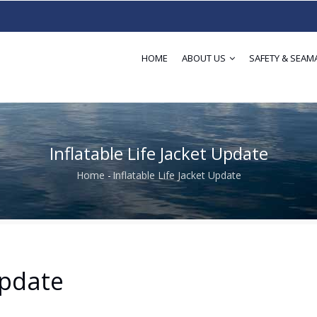
HOME
ABOUT US
SAFETY & SEAM
Inflatable Life Jacket Update
Home
-
Inflatable Life Jacket Update
Breadcrumb
Update